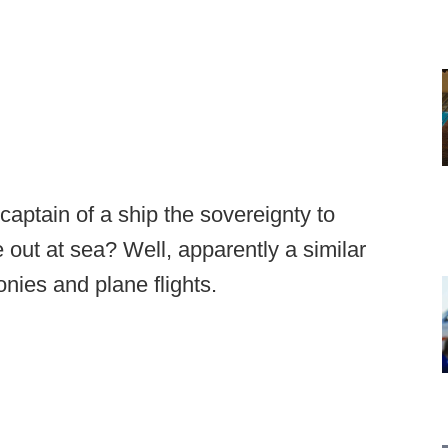
aptain of a ship the sovereignty to
 out at sea? Well, apparently a similar
onies and plane flights.