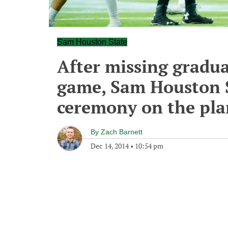
Sam Houston State
After missing gradua
game, Sam Houston S
ceremony on the pla
By
Zach Barnett
Dec 14, 2014
•
10:54 pm