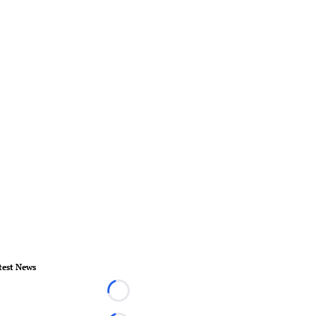
test News
Loading...