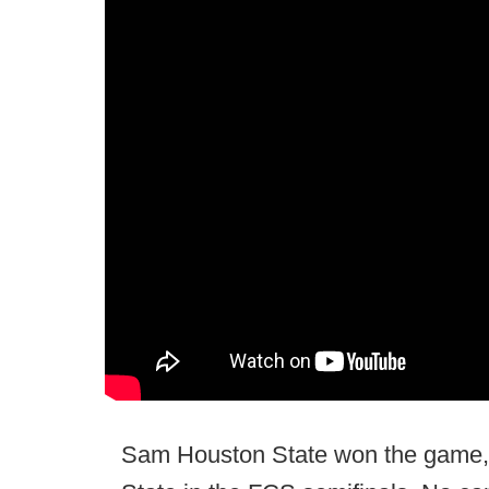
Sam Houston State won the game, 