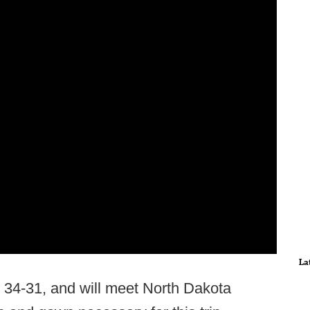
La
34-31, and will meet North Dakota