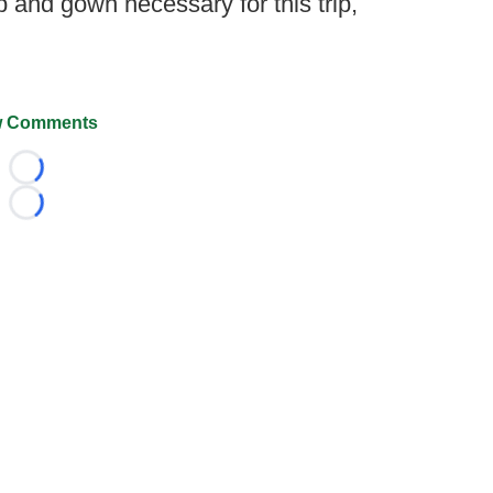
 and gown necessary for this trip,
 Comments
Loading...
Loading...
026 FootballScoop, the premier source for coaching informa