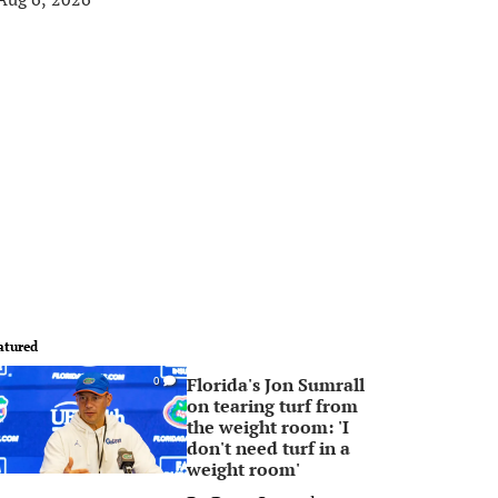
atured
Florida's Jon Sumrall
0
on tearing turf from
the weight room: 'I
don't need turf in a
weight room'