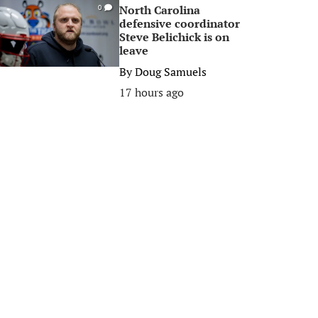
North Carolina
0
defensive coordinator
Steve Belichick is on
leave
By
Doug Samuels
17 hours ago