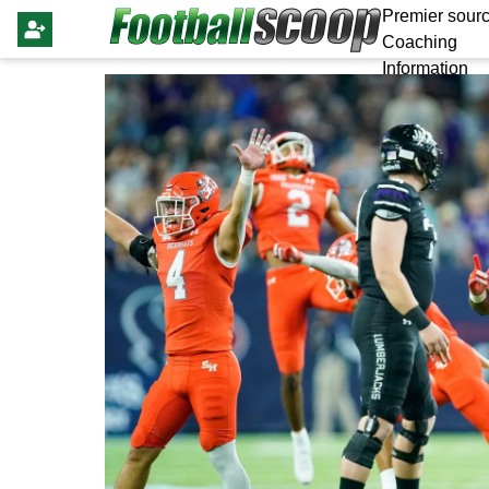
Premier sourc
Coaching
Information