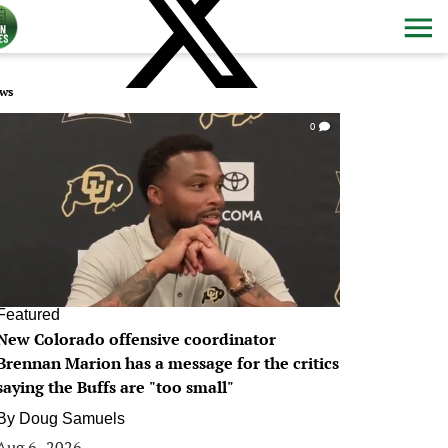
ws
0
Featured
New Colorado offensive coordinator
Brennan Marion has a message for the critics
saying the Buffs are "too small"
By
Doug Samuels
Aug 6, 2026