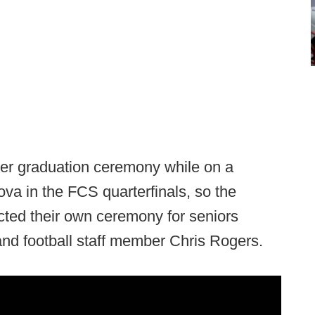
er graduation ceremony while on a
ova in the FCS quarterfinals, so the
cted their own ceremony for seniors
d football staff member Chris Rogers.