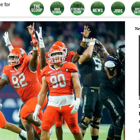
e for
Ne