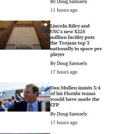
By
Doug Samuels
11 hours ago
Lincoln Riley and
0
USC's new $225
million facility puts
the Trojans top 3
nationally in space per
player
By
Doug Samuels
17 hours ago
Dan Mullen insists 3/4
0
of his Florida teams
would have made the
CFP
By
Doug Samuels
17 hours ago