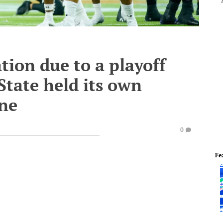
tion due to a playoff
tate held its own
ne
0
Fe