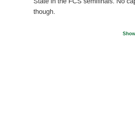
State in the FCS semifinals. No cap
though.
Show
©
2