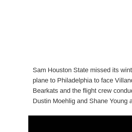
Sam Houston State missed its wint
plane to Philadelphia to face Villan
Bearkats and the flight crew condu
Dustin Moehlig and Shane Young an