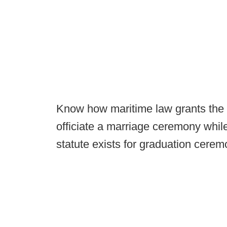
Know how maritime law grants the c
officiate a marriage ceremony while
statute exists for graduation cerem