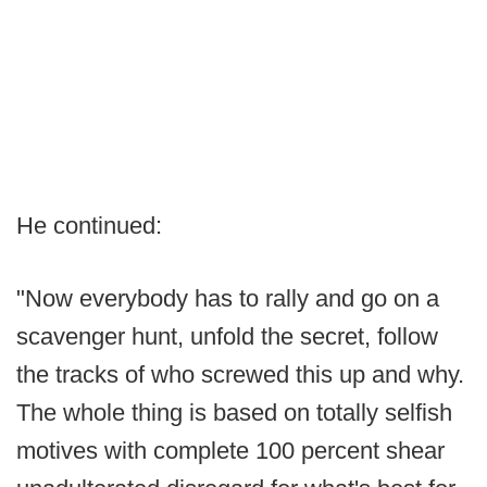
He continued:
"Now everybody has to rally and go on a
scavenger hunt, unfold the secret, follow
the tracks of who screwed this up and why.
The whole thing is based on totally selfish
motives with complete 100 percent shear