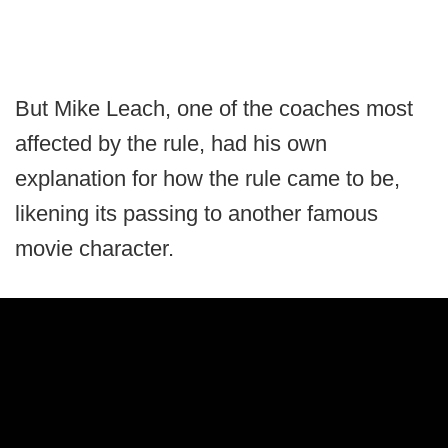
But Mike Leach, one of the coaches most
affected by the rule, had his own
explanation for how the rule came to be,
likening its passing to another famous
movie character.