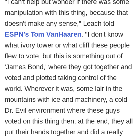
"I can't help but wonder if there was some
manipulation with this thing, because that
doesn't make any sense," Leach told
ESPN's Tom VanHaaren
. "I don't know
what ivory tower or what cliff these people
flew to vote, but this is something out of
'James Bond,' where they got together and
voted and plotted taking control of the
world. Wherever it was, some lair in the
mountains with ice and machinery, a cold
Dr. Evil environment where these guys
voted on this thing then, at the end, they all
put their hands together and did a really