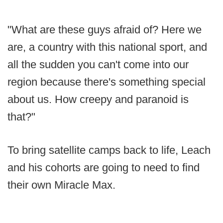
"What are these guys afraid of? Here we
are, a country with this national sport, and
all the sudden you can't come into our
region because there's something special
about us. How creepy and paranoid is
that?"
To bring satellite camps back to life, Leach
and his cohorts are going to need to find
their own Miracle Max.