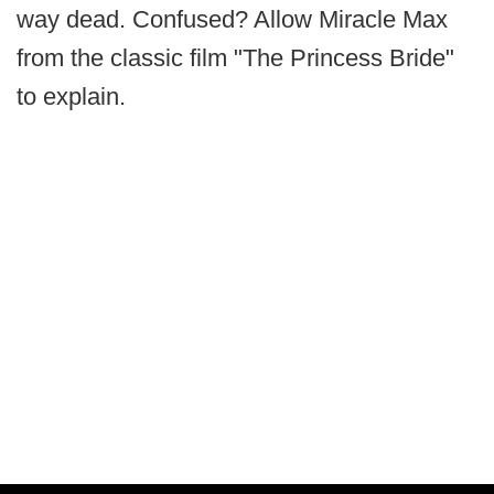
way dead. Confused? Allow Miracle Max
from the classic film "The Princess Bride"
to explain.