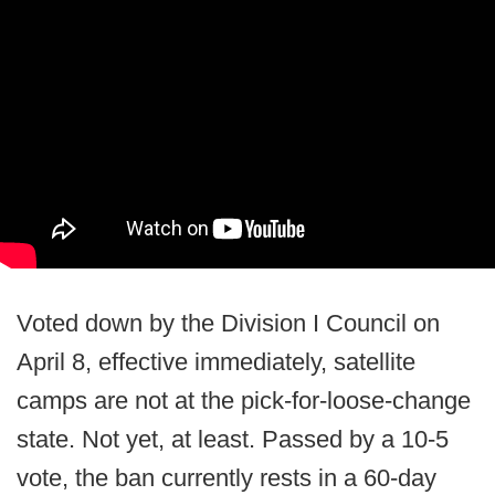
Voted down by the Division I Council on
April 8, effective immediately, satellite
camps are not at the pick-for-loose-change
state. Not yet, at least. Passed by a 10-5
vote, the ban currently rests in a 60-day