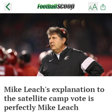
Mike Leach's explanation to
the satellite camp vote is
perfectly Mike Leach