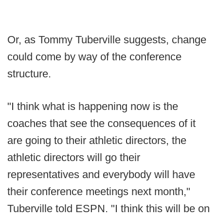
Or, as Tommy Tuberville suggests, change
could come by way of the conference
structure.
"I think what is happening now is the
coaches that see the consequences of it
are going to their athletic directors, the
athletic directors will go their
representatives and everybody will have
their conference meetings next month,"
Tuberville told ESPN. "I think this will be on