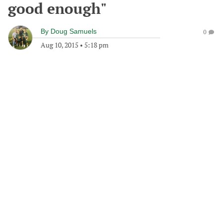
good enough"
By
Doug Samuels
0
Aug 10, 2015
•
5:18 pm