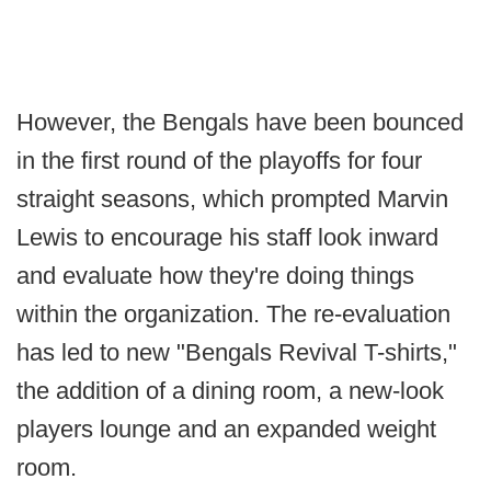
However, the Bengals have been bounced
in the first round of the playoffs for four
straight seasons, which prompted Marvin
Lewis to encourage his staff look inward
and evaluate how they're doing things
within the organization. The re-evaluation
has led to new "Bengals Revival T-shirts,"
the addition of a dining room, a new-look
players lounge and an expanded weight
room.