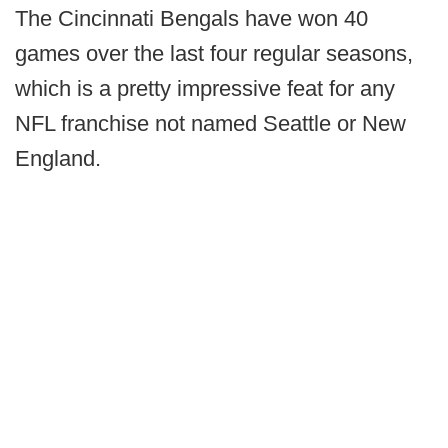
The Cincinnati Bengals have won 40
games over the last four regular seasons,
which is a pretty impressive feat for any
NFL franchise not named Seattle or New
England.