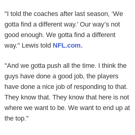
"I told the coaches after last season, ‘We
gotta find a different way.’ Our way’s not
good enough. We gotta find a different
way." Lewis told
NFL.com.
"And we gotta push all the time. I think the
guys have done a good job, the players
have done a nice job of responding to that.
They know that. They know that here is not
where we want to be. We want to end up at
the top."