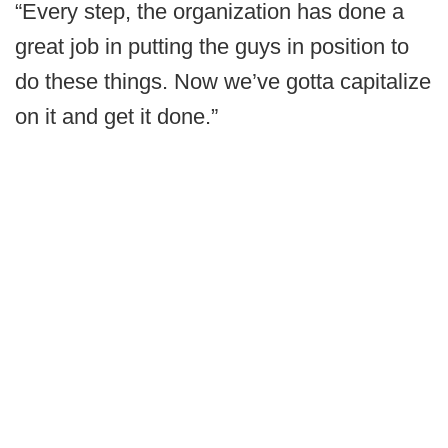
“Every step, the organization has done a
great job in putting the guys in position to
do these things. Now we’ve gotta capitalize
on it and get it done.”