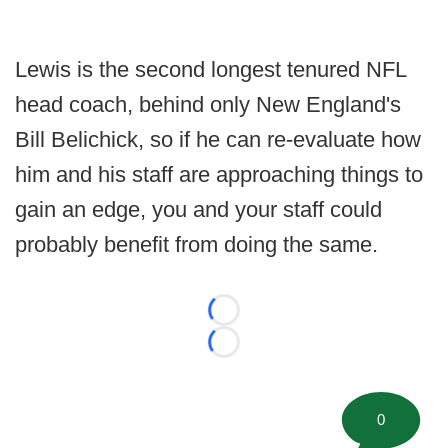
Lewis is the second longest tenured NFL
head coach, behind only New England's
Bill Belichick, so if he can re-evaluate how
him and his staff are approaching things to
gain an edge, you and your staff could
probably benefit from doing the same.
Loading...
Loading...
0