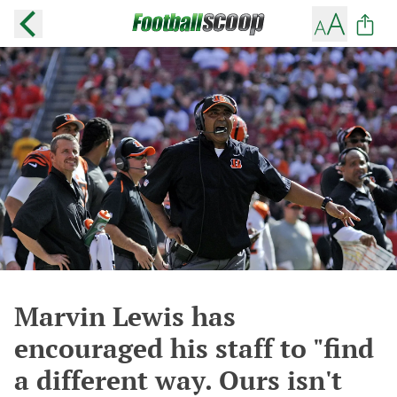
Marvin Lewis has
encouraged his staff to "find
a different way. Ours isn't