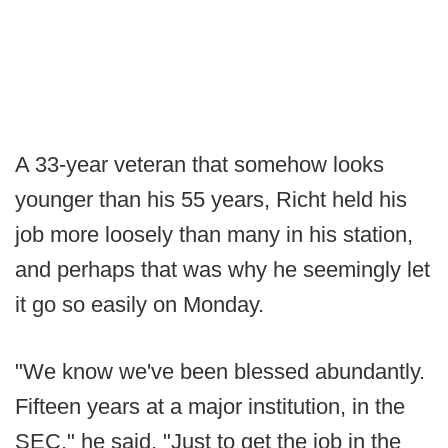
A 33-year veteran that somehow looks
younger than his 55 years, Richt held his
job more loosely than many in his station,
and perhaps that was why he seemingly let
it go so easily on Monday.
"We know we've been blessed abundantly.
Fifteen years at a major institution, in the
SEC," he said. "Just to get the job in the