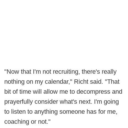
"Now that I'm not recruiting, there's really
nothing on my calendar," Richt said. "That
bit of time will allow me to decompress and
prayerfully consider what's next. I'm going
to listen to anything someone has for me,
coaching or not."