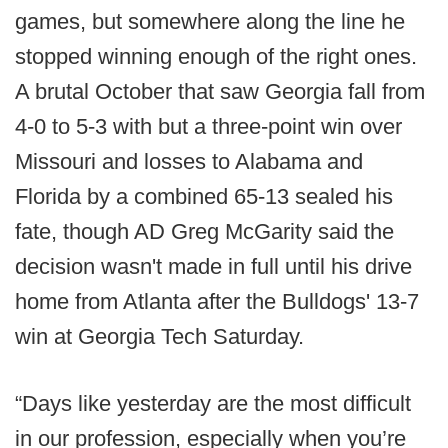
games, but somewhere along the line he
stopped winning enough of the right ones.
A brutal October that saw Georgia fall from
4-0 to 5-3 with but a three-point win over
Missouri and losses to Alabama and
Florida by a combined 65-13 sealed his
fate, though AD Greg McGarity said the
decision wasn't made in full until his drive
home from Atlanta after the Bulldogs' 13-7
win at Georgia Tech Saturday.
“Days like yesterday are the most difficult
in our profession, especially when you’re