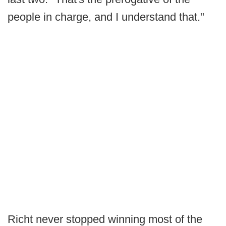
people in charge, and I understand that."
Richt never stopped winning most of the