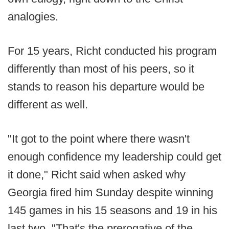
analogies.
For 15 years, Richt conducted his program
differently than most of his peers, so it
stands to reason his departure would be
different as well.
"It got to the point where there wasn't
enough confidence my leadership could get
it done," Richt said when asked why
Georgia fired him Sunday despite winning
145 games in his 15 seasons and 19 in his
last two. "That's the prerogative of the