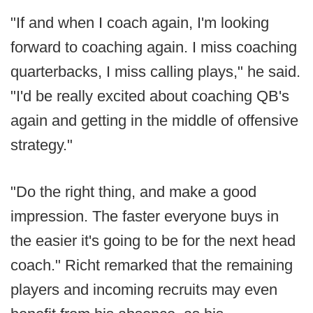
"If and when I coach again, I'm looking
forward to coaching again. I miss coaching
quarterbacks, I miss calling plays," he said.
"I'd be really excited about coaching QB's
again and getting in the middle of offensive
strategy."
"Do the right thing, and make a good
impression. The faster everyone buys in
the easier it's going to be for the next head
coach." Richt remarked that the remaining
players and incoming recruits may even