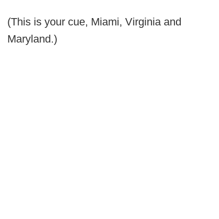
(This is your cue, Miami, Virginia and
Maryland.)