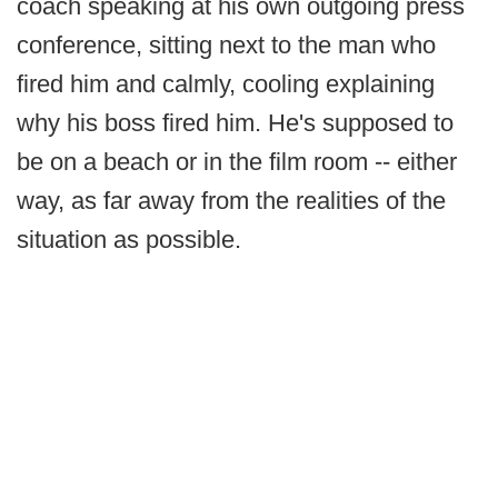
coach speaking at his own outgoing press
conference, sitting next to the man who
fired him and calmly, cooling explaining
why his boss fired him. He's supposed to
be on a beach or in the film room -- either
way, as far away from the realities of the
situation as possible.