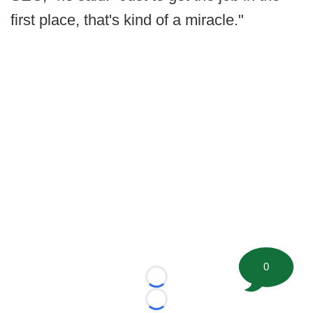
first place, that's kind of a miracle."
0
Loading...
Loading...