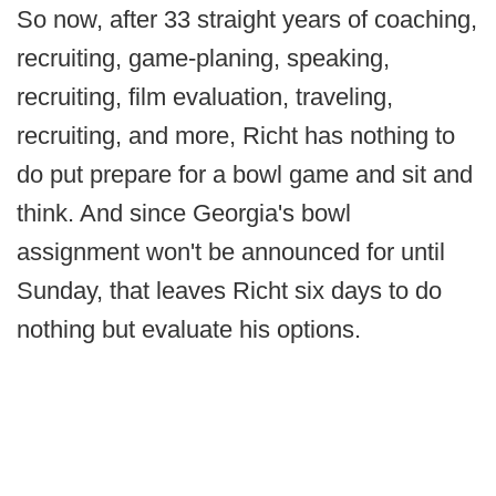
So now, after 33 straight years of coaching,
recruiting, game-planing, speaking,
recruiting, film evaluation, traveling,
recruiting, and more, Richt has nothing to
do put prepare for a bowl game and sit and
think. And since Georgia's bowl
assignment won't be announced for until
Sunday, that leaves Richt six days to do
nothing but evaluate his options.