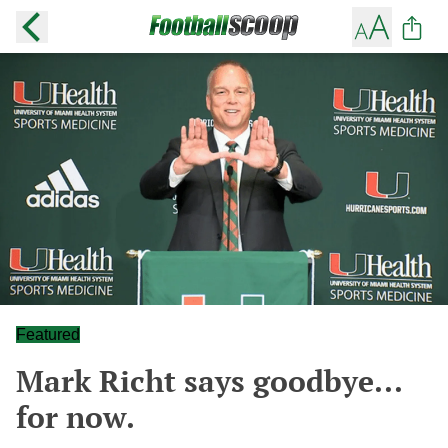
Featured
Mark Richt says goodbye...
for now.