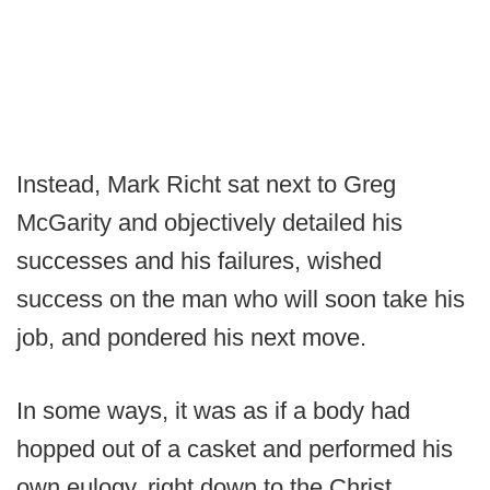
Instead, Mark Richt sat next to Greg
McGarity and objectively detailed his
successes and his failures, wished
success on the man who will soon take his
job, and pondered his next move.
In some ways, it was as if a body had
hopped out of a casket and performed his
own eulogy, right down to the Christ