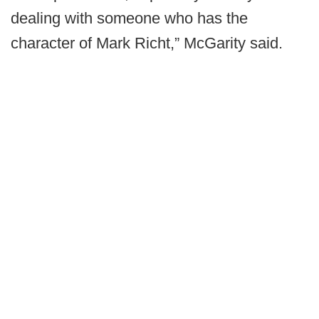
dealing with someone who has the
character of Mark Richt,” McGarity said.