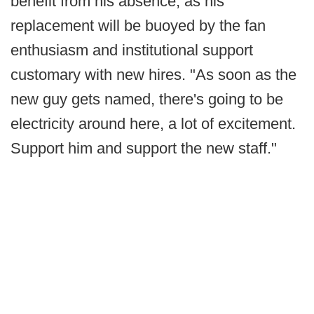
benefit from his absence, as his
replacement will be buoyed by the fan
enthusiasm and institutional support
customary with new hires. "As soon as the
new guy gets named, there's going to be
electricity around here, a lot of excitement.
Support him and support the new staff."