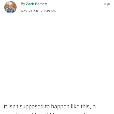
By
Zach Barnett
0
Nov 30, 2015
•
3:49 pm
It isn't supposed to happen like this, a