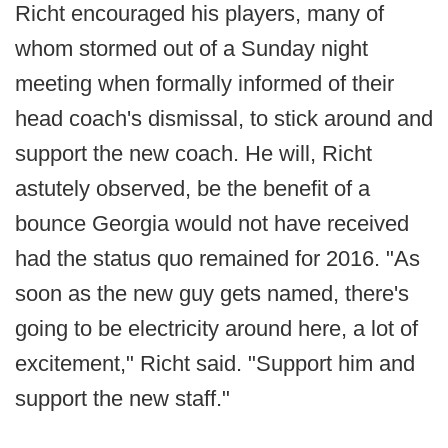
Richt encouraged his players, many of
whom stormed out of a Sunday night
meeting when formally informed of their
head coach's dismissal, to stick around and
support the new coach. He will, Richt
astutely observed, be the benefit of a
bounce Georgia would not have received
had the status quo remained for 2016. "As
soon as the new guy gets named, there's
going to be electricity around here, a lot of
excitement," Richt said. "Support him and
support the new staff."