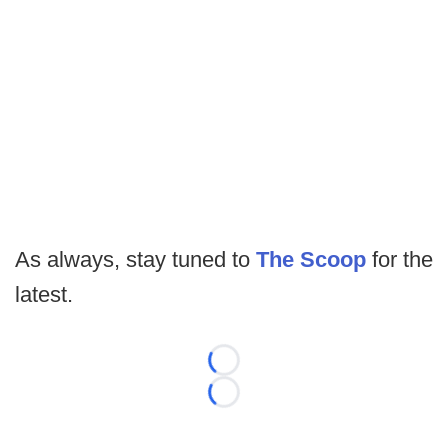
As always, stay tuned to
The Scoop
for the
latest.
Loading...
Loading...