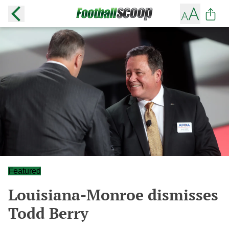
Featured
Louisiana-Monroe dismisses
Todd Berry