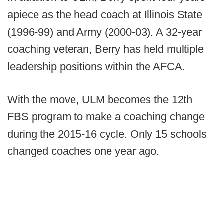
apiece as the head coach at Illinois State
(1996-99) and Army (2000-03). A 32-year
coaching veteran, Berry has held multiple
leadership positions within the AFCA.
With the move, ULM becomes the 12th
FBS program to make a coaching change
during the 2015-16 cycle. Only 15 schools
changed coaches one year ago.