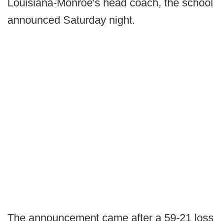
Louisiana-Monroe's head coach, the school
announced Saturday night.
The announcement came after a 59-21 loss