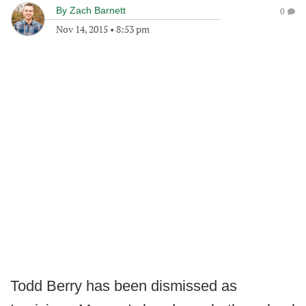
By
Zach Barnett
0
Nov 14, 2015
•
8:53 pm
Todd Berry has been dismissed as