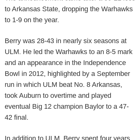
to Arkansas State, dropping the Warhawks
to 1-9 on the year.
Berry was 28-43 in nearly six seasons at
ULM. He led the Warhawks to an 8-5 mark
and an appearance in the Independence
Bowl in 2012, highlighted by a September
run in which ULM beat No. 8 Arkansas,
took Auburn to overtime and played
eventual Big 12 champion Baylor to a 47-
42 final.
In addition to ULM, Berry spent four years