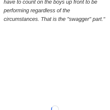
have to count on the boys up front to be
performing regardless of the
circumstances. That is the "swagger" part."