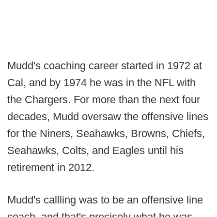
Mudd's coaching career started in 1972 at
Cal, and by 1974 he was in the NFL with
the Chargers. For more than the next four
decades, Mudd oversaw the offensive lines
for the Niners, Seahawks, Browns, Chiefs,
Seahawks, Colts, and Eagles until his
retirement in 2012.
Mudd's callling was to be an offensive line
coach, and that's precisely what he was