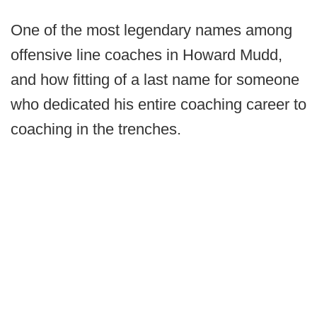
One of the most legendary names among
offensive line coaches in Howard Mudd,
and how fitting of a last name for someone
who dedicated his entire coaching career to
coaching in the trenches.