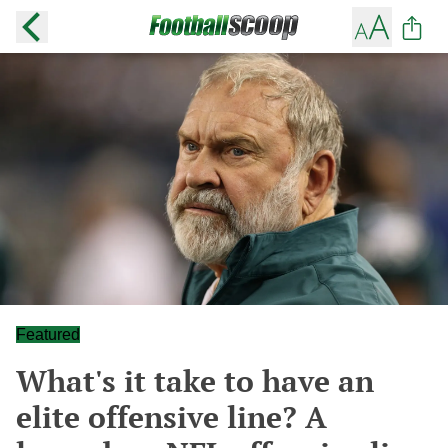
Featured
What's it take to have an
elite offensive line? A