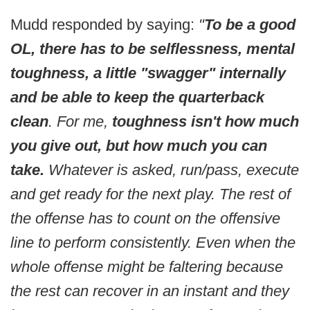
Mudd responded by saying:
"
To be a good
OL, there has to be selflessness, mental
toughness, a little "swagger" internally
and be able to keep the quarterback
clean
. For me,
toughness isn't how much
you give out, but how much you can
take.
Whatever is asked, run/pass, execute
and get ready for the next play. The rest of
the offense has to count on the offensive
line to perform consistently. Even when the
whole offense might be faltering because
the rest can recover in an instant and they