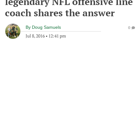
legendary NFL offensive line
coach shares the answer
By
Doug Samuels
0
Jul 8, 2016
•
12:41 pm