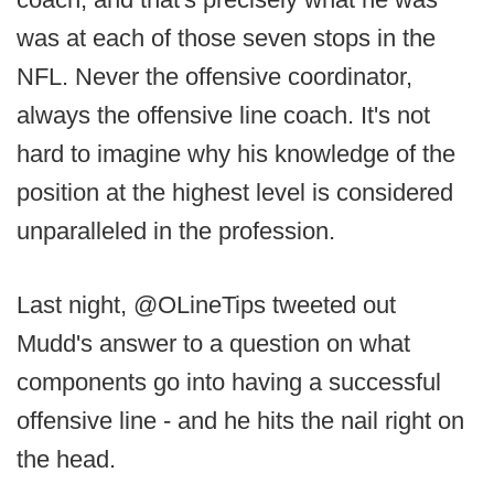
was at each of those seven stops in the
NFL. Never the offensive coordinator,
always the offensive line coach. It's not
hard to imagine why his knowledge of the
position at the highest level is considered
unparalleled in the profession.
Last night, @OLineTips tweeted out
Mudd's answer to a question on what
components go into having a successful
offensive line - and he hits the nail right on
the head.