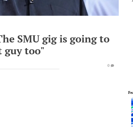
"The SMU gig is going to
t guy too"
0
Fe