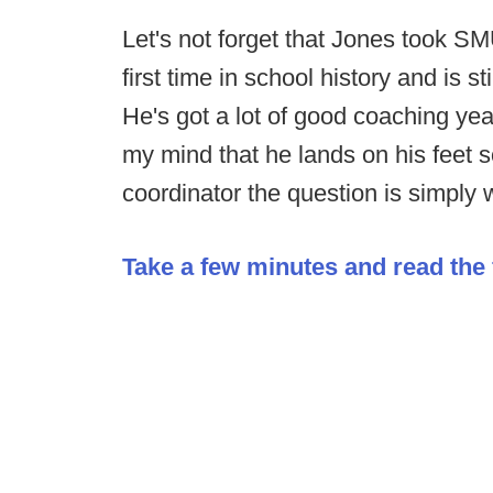
Let's not forget that Jones took SM
first time in school history and is s
He's got a lot of good coaching yea
my mind that he lands on his feet
coordinator the question is simply 
Take a few minutes and read the f