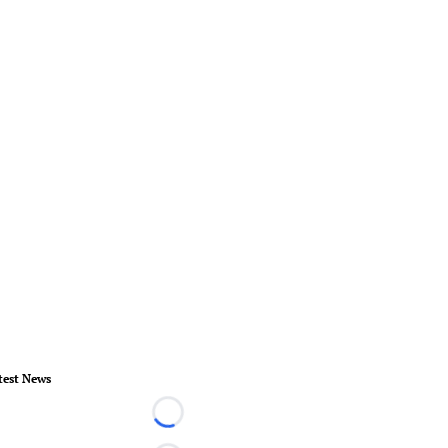
test News
Loading...