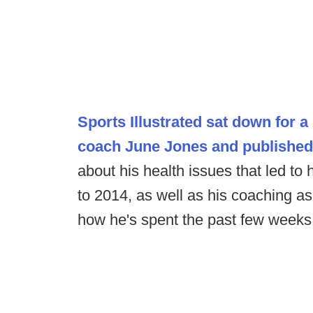
Sports Illustrated sat down for
coach June Jones and published
about his health issues that led to h
to 2014, as well as his coaching as
how he's spent the past few weeks 