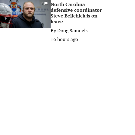
North Carolina
0
defensive coordinator
Steve Belichick is on
leave
By
Doug Samuels
16 hours ago