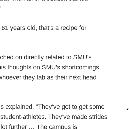
"
61 years old, that's a recipe for
uched on directly related to SMU's
his thoughts on SMU's shortcomings
whoever they tab as their next head
es explained. "They’ve got to get some
La
student-athletes. They’ve made strides
a lot further … The campus is