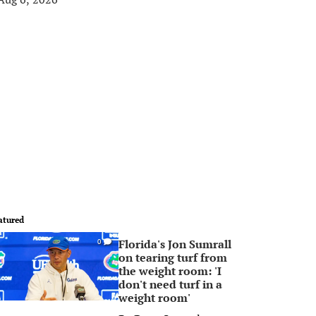
atured
Florida's Jon Sumrall
0
on tearing turf from
the weight room: 'I
don't need turf in a
weight room'