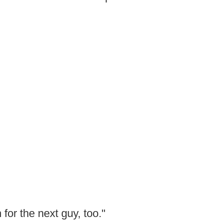
h for the next guy, too."