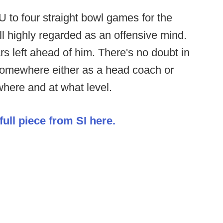
U to four straight bowl games for the
till highly regarded as an offensive mind.
rs left ahead of him. There's no doubt in
 somewhere either as a head coach or
where and at what level.
ull piece from SI here.