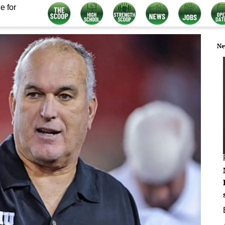
e for
Ne