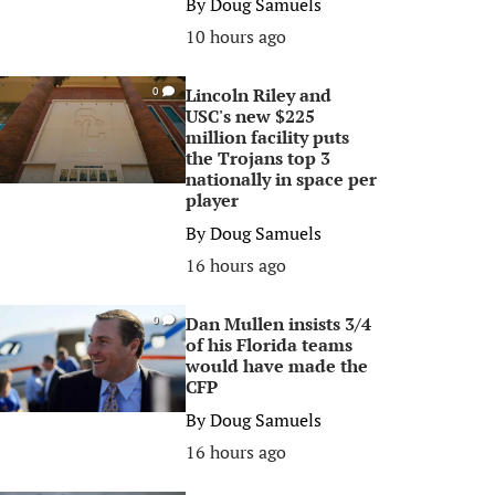
By
Doug Samuels
10 hours ago
Lincoln Riley and
0
USC's new $225
million facility puts
the Trojans top 3
nationally in space per
player
By
Doug Samuels
16 hours ago
Dan Mullen insists 3/4
0
of his Florida teams
would have made the
CFP
By
Doug Samuels
16 hours ago