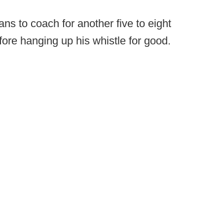
ans to coach for another five to eight
ore hanging up his whistle for good.