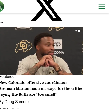
ws
0
Featured
New Colorado offensive coordinator
Brennan Marion has a message for the critics
saying the Buffs are "too small"
By
Doug Samuels
Aug 6, 2026