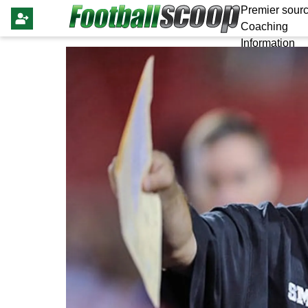
Premier sourc
Coaching
Information