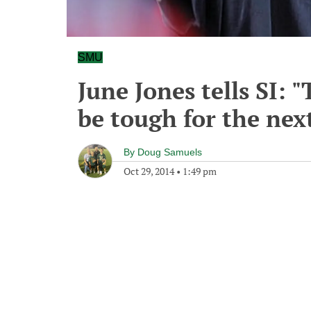
SMU
June Jones tells SI: 
be tough for the nex
By
Doug Samuels
Oct 29, 2014
•
1:49 pm