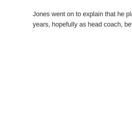
Jones went on to explain that he pl
years, hopefully as head coach, bef