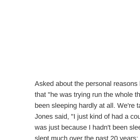
Asked about the personal reasons 
that "he was trying run the whole th
been sleeping hardly at all. We're t
Jones said, "I just kind of had a co
was just because I hadn't been sle
slept much over the past 20 years; 