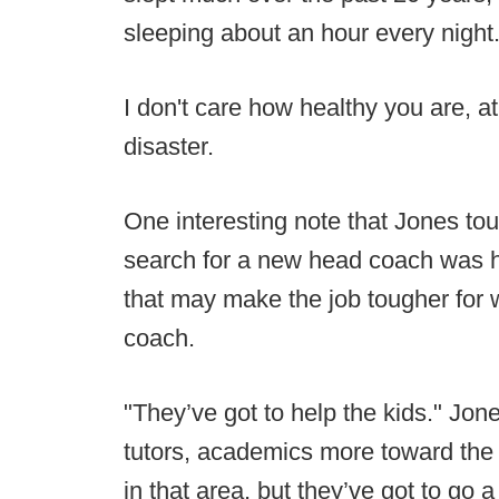
sleeping about an hour every night.
I don't care how healthy you are, at 
disaster.
One interesting note that Jones to
search for a new head coach was 
that may make the job tougher for 
coach.
"They’ve got to help the kids." Jon
tutors, academics more toward the 
in that area, but they’ve got to go 