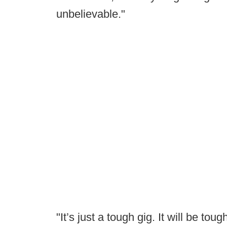
unbelievable."
"It’s just a tough gig. It will be toug