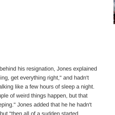
behind his resignation, Jones explained
ing, get everything right," and hadn't
alking like a few hours of sleep a night.
uple of weird things happen, but that
eping." Jones added that he he hadn't
but "then all of a sudden started