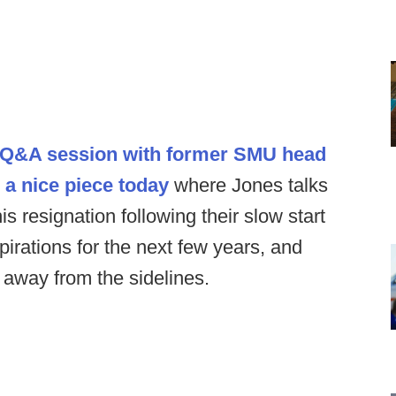
 a Q&A session with former SMU head
 a nice piece today
where Jones talks
is resignation following their slow start
pirations for the next few years, and
away from the sidelines.