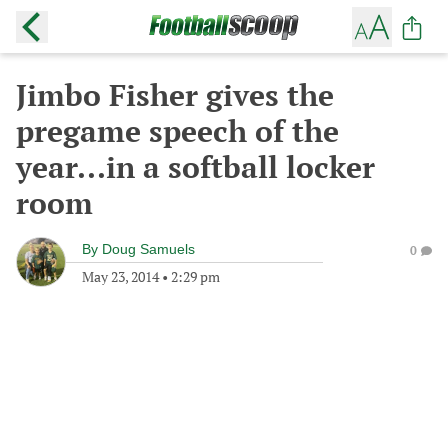
Jimbo Fisher gives the
pregame speech of the
year...in a softball locker
room
By
Doug Samuels
0
May 23, 2014
•
2:29 pm