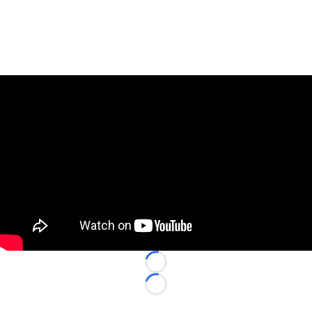
Loading...
Loading...