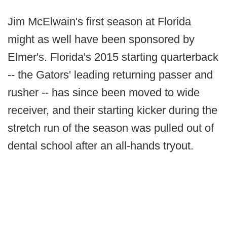
Jim McElwain's first season at Florida
might as well have been sponsored by
Elmer's. Florida's 2015 starting quarterback
-- the Gators' leading returning passer and
rusher -- has since been moved to wide
receiver, and their starting kicker during the
stretch run of the season was pulled out of
dental school after an all-hands tryout.