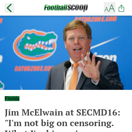
Florida
Jim McElwain at SECMD16:
"I'm not big on censoring.