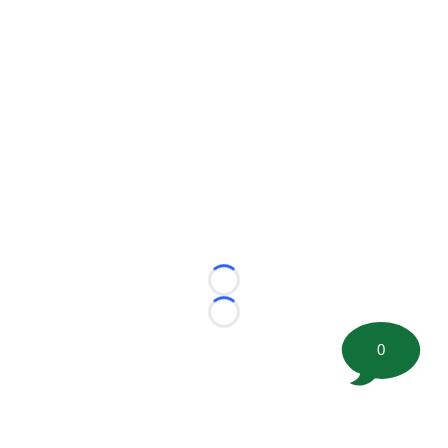
Loading...
Loading...
0