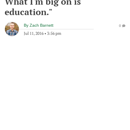
What I'm big on is
education."
By
Zach Barnett
0
Jul 11, 2016
•
3:56 pm