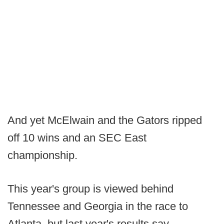
And yet McElwain and the Gators ripped
off 10 wins and an SEC East
championship.
This year's group is viewed behind
Tennessee and Georgia in the race to
Atlanta, but last year's results say