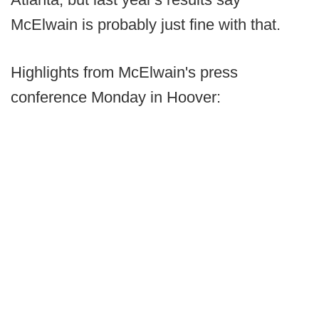
McElwain is probably just fine with that.
Highlights from McElwain's press
conference Monday in Hoover: