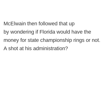
McElwain then followed that up
by wondering if Florida would have the
money for state championship rings or not.
A shot at his administration?