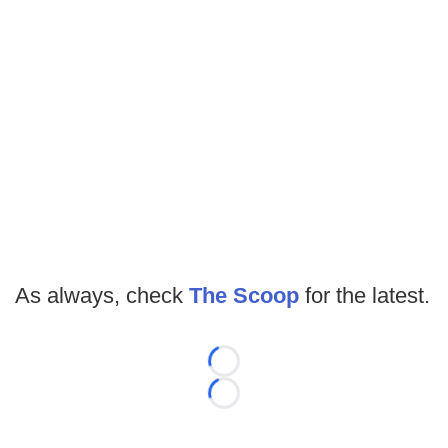
As always, check
The Scoop
for the latest.
Loading...
Loading...