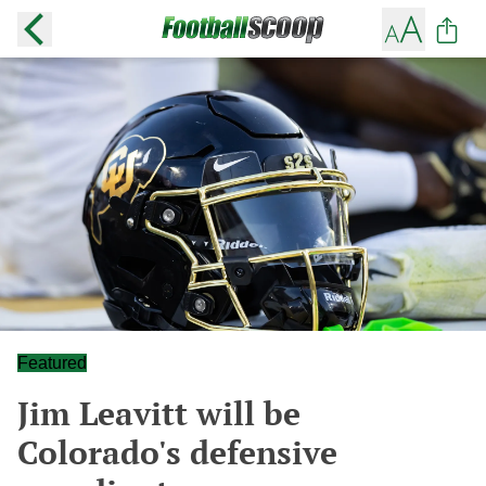
Featured
Jim Leavitt will be
Colorado's defensive