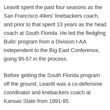
Leavitt spent the past four seasons as the
San Francisco 49ers' linebackers coach,
and prior to that spent 13 years as the head
coach at South Florida. He led the fledgling
Bulls' program from a Division I-AA
independent to the Big East Conference,
going 95-57 in the process.
Before getting the South Florida program
off the ground, Leavitt was a co-defensive
coordinator and linebackers coach at
Kansas State from 1991-95.