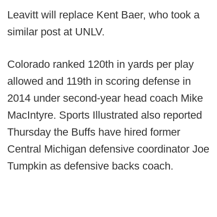
Leavitt will replace Kent Baer, who took a
similar post at UNLV.
Colorado ranked 120th in yards per play
allowed and 119th in scoring defense in
2014 under second-year head coach Mike
MacIntyre. Sports Illustrated also reported
Thursday the Buffs have hired former
Central Michigan defensive coordinator Joe
Tumpkin as defensive backs coach.