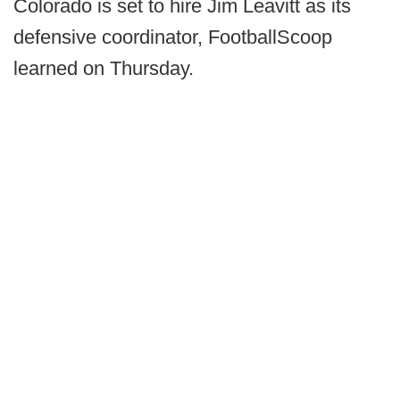
Colorado is set to hire Jim Leavitt as its
defensive coordinator, FootballScoop
learned on Thursday.