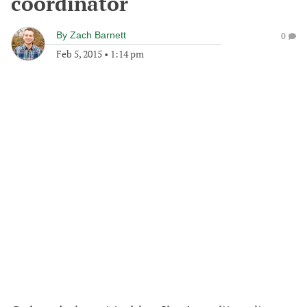
coordinator
By
Zach Barnett
0
Feb 5, 2015
•
1:14 pm