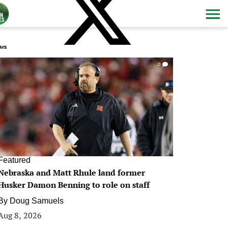
ws
0
Featured
Nebraska and Matt Rhule land former
Husker Damon Benning to role on staff
By
Doug Samuels
Aug 8, 2026