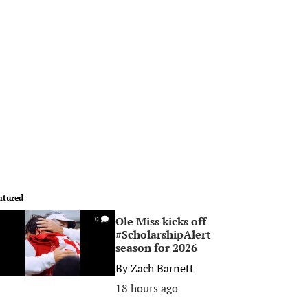
atured
Ole Miss kicks off
0
#ScholarshipAlert
season for 2026
By
Zach Barnett
18 hours ago