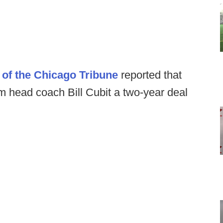
of the Chicago Tribune
reported that
erim head coach Bill Cubit a two-year deal