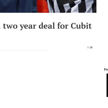
a two year deal for Cubit
0
Fe