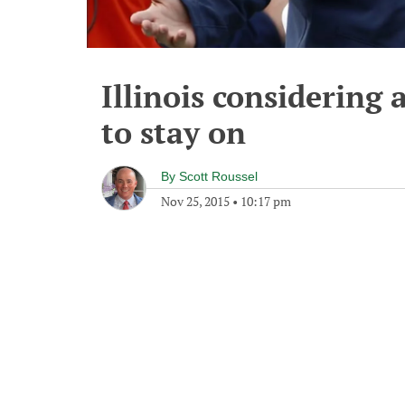
Illinois considering 
to stay on
By
Scott Roussel
Nov 25, 2015
•
10:17 pm