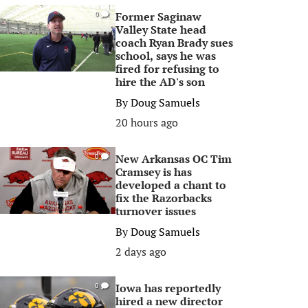
Former Saginaw
0
Valley State head
coach Ryan Brady sues
school, says he was
fired for refusing to
hire the AD's son
By
Doug Samuels
20 hours ago
New Arkansas OC Tim
0
Cramsey is has
developed a chant to
fix the Razorbacks
turnover issues
By
Doug Samuels
2 days ago
Iowa has reportedly
0
hired a new director