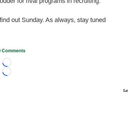
der for rival programs in recruiting.
 find out Sunday. As always, stay tuned
 Comments
Loading...
Loading...
La