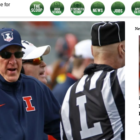
e for
Ne