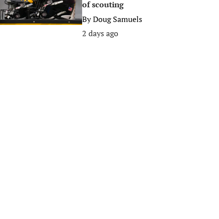
of scouting
By
Doug Samuels
2 days ago