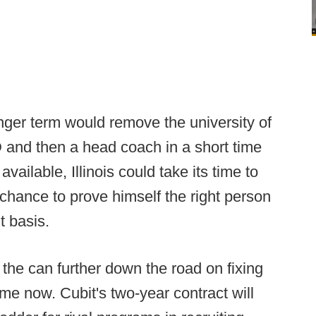
onger term would remove the university of
D and then a head coach in a short time
ailable, Illinois could take its time to
a chance to prove himself the right person
t basis.
the can further down the road on fixing
ime now. Cubit's two-year contract will