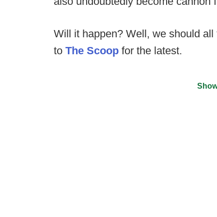
also undoubtedly become cannon fod
Will it happen? Well, we should all
to
The Scoop
for the latest.
Show