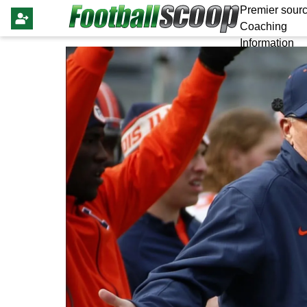
Premier sourc
Coaching
Information