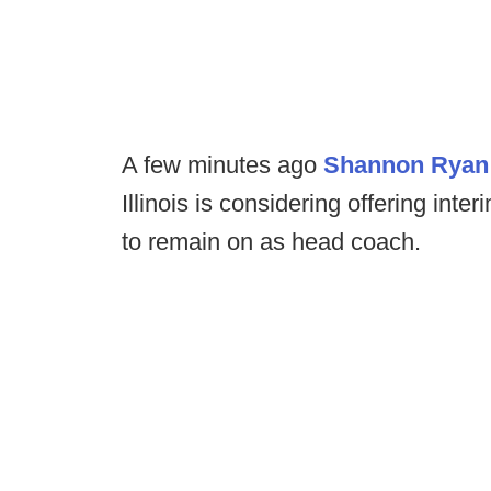
A few minutes ago
Shannon Ryan 
Illinois is considering offering int
to remain on as head coach.