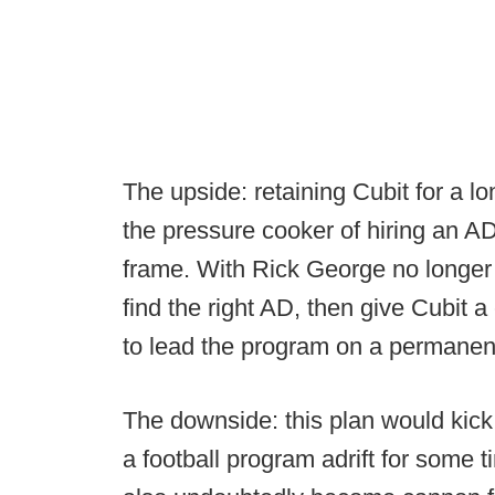
The upside: retaining Cubit for a l
the pressure cooker of hiring an A
frame. With Rick George no longer av
find the right AD, then give Cubit 
to lead the program on a permanen
The downside: this plan would kick 
a football program adrift for some t