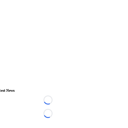
test News
Loading...
Loading...