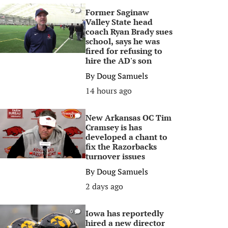
Former Saginaw
0
Valley State head
coach Ryan Brady sues
school, says he was
fired for refusing to
hire the AD's son
By
Doug Samuels
14 hours ago
New Arkansas OC Tim
0
Cramsey is has
developed a chant to
fix the Razorbacks
turnover issues
By
Doug Samuels
2 days ago
Iowa has reportedly
0
hired a new director