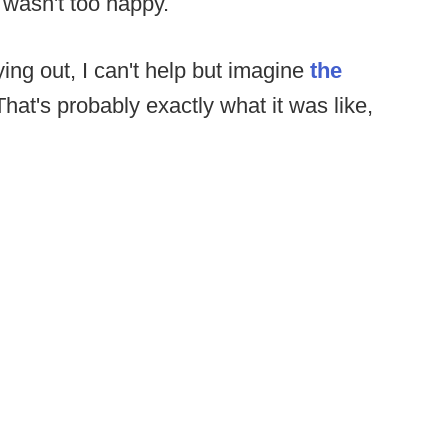
 wasn't too happy.
ying out, I can't help but imagine
the
That's probably exactly what it was like,