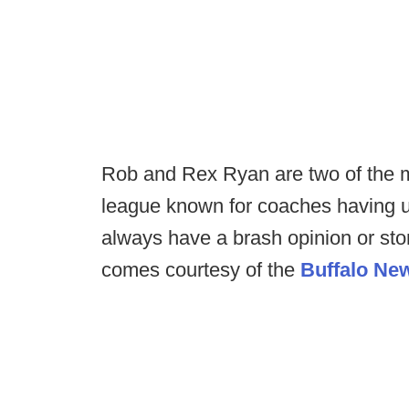
Rob and Rex Ryan are two of the m
league known for coaches having up
always have a brash opinion or stor
comes courtesy of the
Buffalo Ne