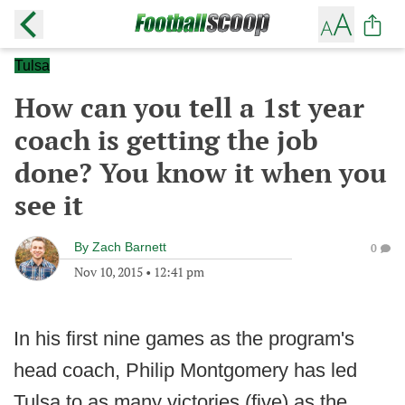
Tulsa
How can you tell a 1st year
coach is getting the job
done? You know it when you
see it
By
Zach Barnett
0
Nov 10, 2015
•
12:41 pm
In his first nine games as the program's
head coach, Philip Montgomery has led
Tulsa to as many victories (five) as the