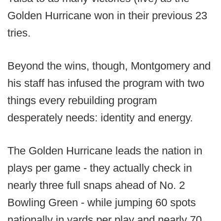
Golden Hurricane won in their previous 23
tries.
Beyond the wins, though, Montgomery and
his staff has infused the program with two
things every rebuilding program
desperately needs: identity and energy.
The Golden Hurricane leads the nation in
plays per game - they actually check in
nearly three full snaps ahead of No. 2
Bowling Green - while jumping 60 spots
nationally in yards per play and nearly 70