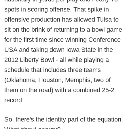
spots in scoring offense. That spike in
offensive production has allowed Tulsa to
sit on the brink of returning to a bowl game
for the first time since winning Conference
USA and taking down Iowa State in the
2012 Liberty Bowl - all while playing a
schedule that includes three teams
(Oklahoma, Houston, Memphis, two of
them on the road) with a combined 25-2
record.
So, there's the identity part of the equation.