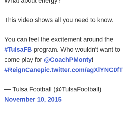
What about energy?
This video shows all you need to know.
You can feel the excitement around the
#TulsaFB
program. Who wouldn't want to
come play for
@CoachPMonty
!
#ReignCane
pic.twitter.com/agXlYNC0fT
— Tulsa Football (@TulsaFootball)
November 10, 2015