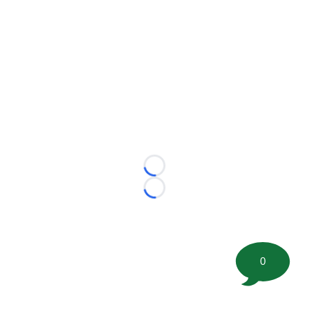
Loading...
Loading...
0