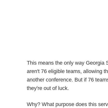
This means the only way Georgia So
aren't 76 eligible teams, allowing th
another conference. But if 76 teams 
they're out of luck.
Why? What purpose does this ser