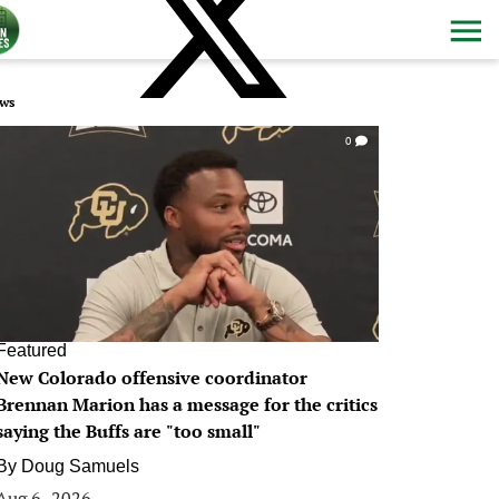
ws
0
Featured
New Colorado offensive coordinator
Brennan Marion has a message for the critics
saying the Buffs are "too small"
By
Doug Samuels
Aug 6, 2026