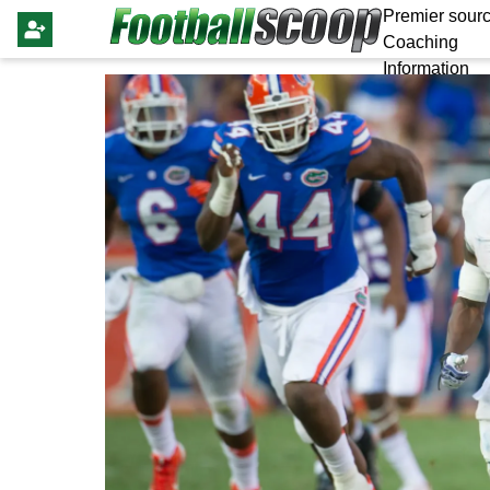
Premier sourc
Coaching
Information