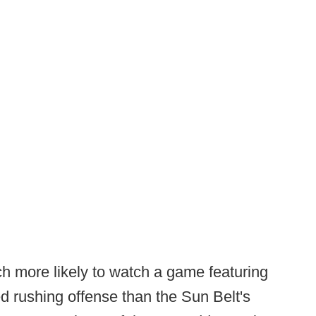
ch more likely to watch a game featuring
d rushing offense than the Sun Belt's