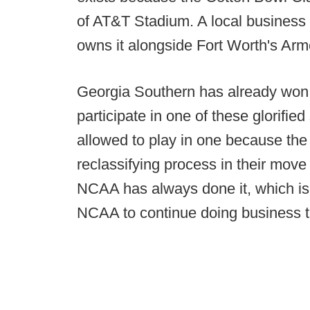
of AT&T Stadium. A local busines
owns it alongside Fort Worth's Ar
Georgia Southern has already won 
participate in one of these glorifie
allowed to play in one because the
reclassifying process in their mov
NCAA has always done it, which is a
NCAA to continue doing business t