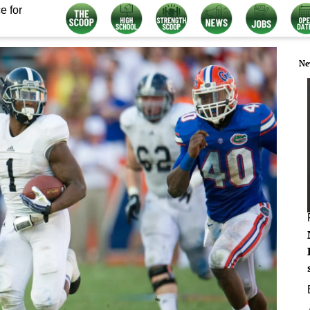
e for
Ne