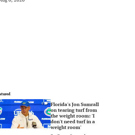
atured
Florida's Jon Sumrall
0
on tearing turf from
the weight room: 'I
don't need turf in a
weight room'