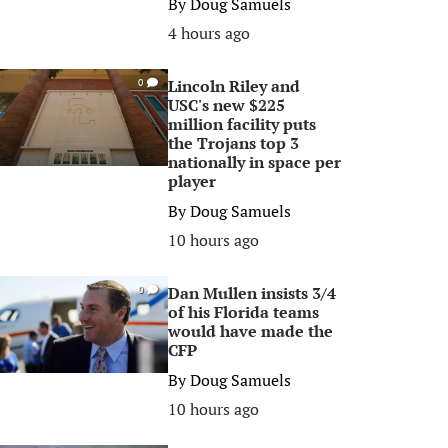
By
Doug Samuels
4 hours ago
Lincoln Riley and
0
USC's new $225
million facility puts
the Trojans top 3
nationally in space per
player
By
Doug Samuels
10 hours ago
Dan Mullen insists 3/4
0
of his Florida teams
would have made the
CFP
By
Doug Samuels
10 hours ago