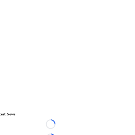
test News
Loading...