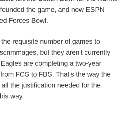
s founded the game, and now ESPN
med Forces Bowl.
the requisite number of games to
d scrimmages, but they aren't currently
 Eagles are completing a two-year
e from FCS to FBS. That's the way the
ll the justification needed for the
his way.