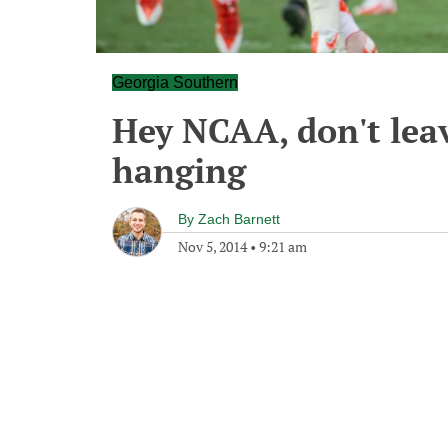
Georgia Southern
Hey NCAA, don't lea
hanging
By
Zach Barnett
Nov 5, 2014
•
9:21 am