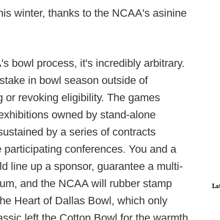
is winter, thanks to the NCAA's asinine
 bowl process, it's incredibly arbitrary.
stake in bowl season outside of
or revoking eligibility. The games
exhibitions owned by stand-alone
ustained by a series of contracts
participating conferences. You and a
 line up a sponsor, guarantee a multi-
adium, and the NCAA will rubber stamp
La
the Heart of Dallas Bowl, which only
ssic left the Cotton Bowl for the warmth