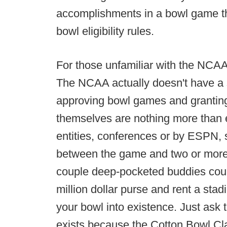
accomplishments in a bowl game th
bowl eligibility rules.
For those unfamiliar with the NCAA's
The NCAA actually doesn't have a 
approving bowl games and granting 
themselves are nothing more than 
entities, conferences or by ESPN, s
between the game and two or more 
couple deep-pocketed buddies could
million dollar purse and rent a st
your bowl into existence. Just ask 
exists because the Cotton Bowl Cla