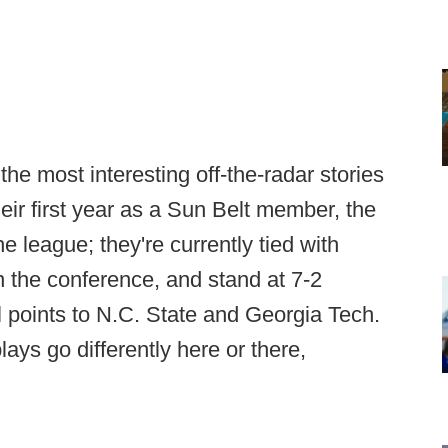
e most interesting off-the-radar stories
their first year as a Sun Belt member, the
e league; they're currently tied with
in the conference, and stand at 7-2
al points to N.C. State and Georgia Tech.
plays go differently here or there,