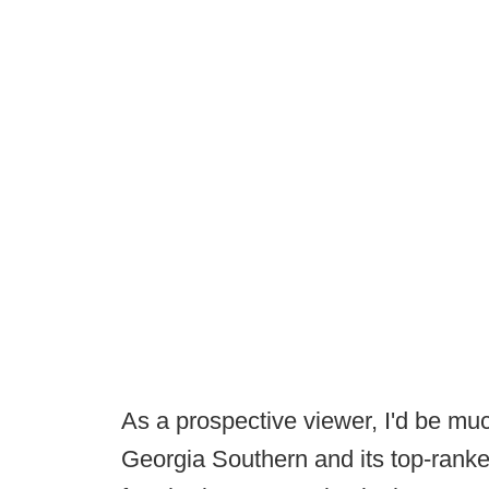
As a prospective viewer, I'd be mu
Georgia Southern and its top-ranke