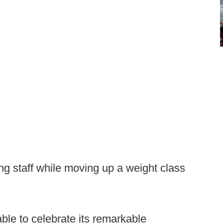
ing staff while moving up a weight class
le to celebrate its remarkable