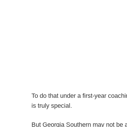
To do that under a first-year coach
is truly special.
But Georgia Southern may not be ab