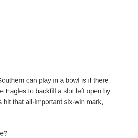
uthern can play in a bowl is if there
e Eagles to backfill a slot left open by
hit that all-important six-win mark,
ve?