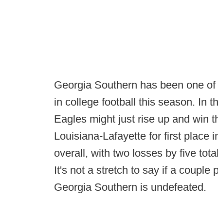
Georgia Southern has been one of th
in college football this season. In 
Eagles might just rise up and win th
Louisiana-Lafayette for first place 
overall, with two losses by five tot
It's not a stretch to say if a couple 
Georgia Southern is undefeated.