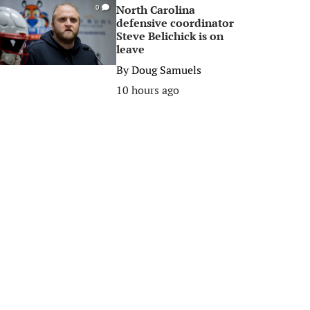
North Carolina
0
defensive coordinator
Steve Belichick is on
leave
By
Doug Samuels
10 hours ago