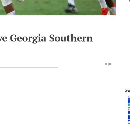
ve Georgia Southern
0
Fe