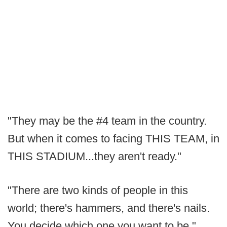
"They may be the #4 team in the country.
But when it comes to facing THIS TEAM, in
THIS STADIUM...they aren't ready."
"There are two kinds of people in this
world; there's hammers, and there's nails.
You decide which one you want to be."