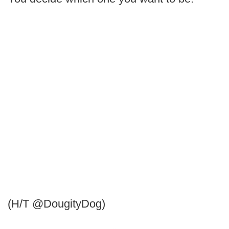
(H/T @DougityDog)