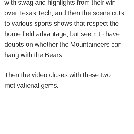
with swag and highlights from their win
over Texas Tech, and then the scene cuts
to various sports shows that respect the
home field advantage, but seem to have
doubts on whether the Mountaineers can
hang with the Bears.
Then the video closes with these two
motivational gems.