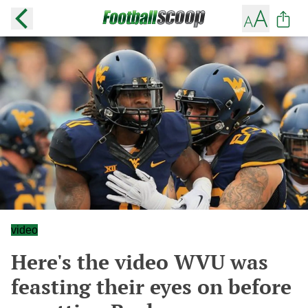
video
Here's the video WVU was
feasting their eyes on before