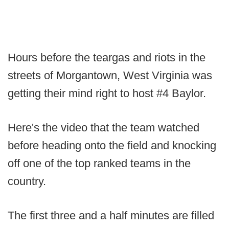
Hours before the teargas and riots in the
streets of Morgantown, West Virginia was
getting their mind right to host #4 Baylor.
Here's the video that the team watched
before heading onto the field and knocking
off one of the top ranked teams in the
country.
The first three and a half minutes are filled