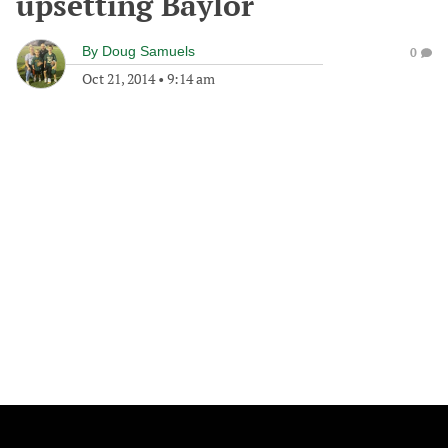
upsetting Baylor
By
Doug Samuels
0
Oct 21, 2014
•
9:14 am