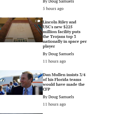
By
Doug Samuels
5 hours ago
Lincoln Riley and
0
USC's new $225
million facility puts
the Trojans top 3
nationally in space per
player
By
Doug Samuels
11 hours ago
Dan Mullen insists 3/4
0
of his Florida teams
would have made the
CFP
By
Doug Samuels
11 hours ago