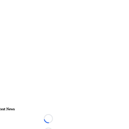
test News
Loading...