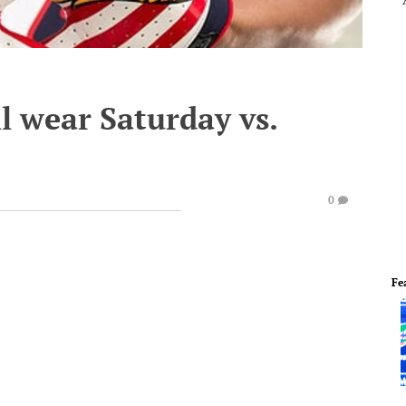
l wear Saturday vs.
0
Fe