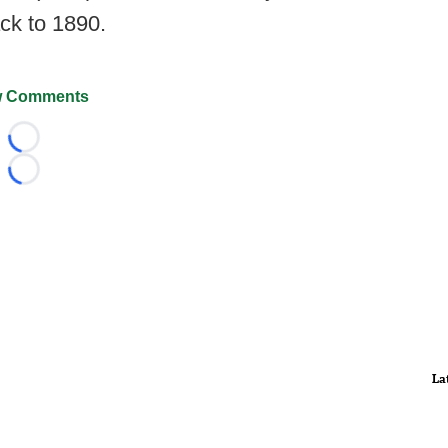
ack to 1890.
 Comments
Loading...
Loading...
La