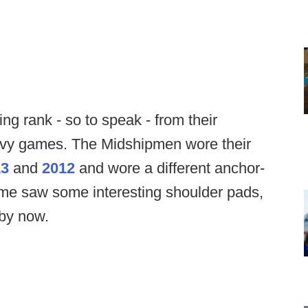
ng rank - so to speak - from their
avy games. The Midshipmen wore their
13
and
2012
and wore a different anchor-
e saw some interesting shoulder pads,
 by now.