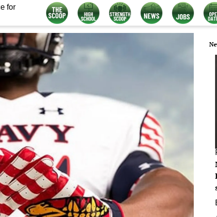
e for
Ne