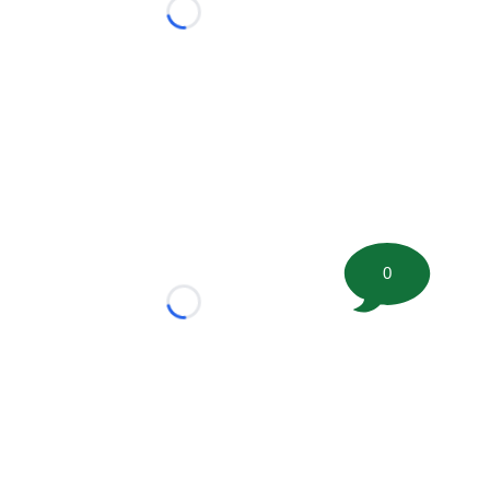
Loading...
0
Loading...
tion