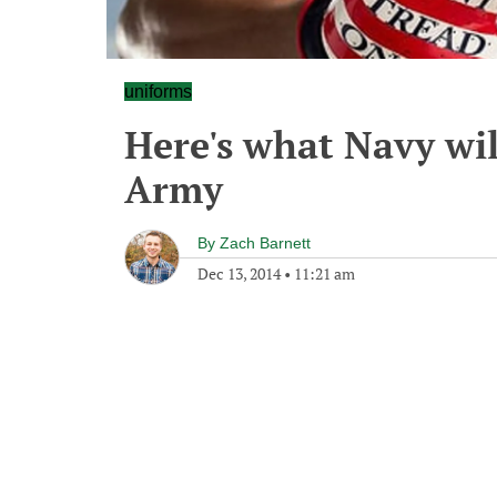
uniforms
Here's what Navy wil
Army
By
Zach Barnett
Dec 13, 2014
•
11:21 am