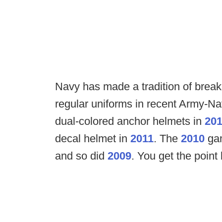
Navy has made a tradition of breaki
regular uniforms in recent Army-N
dual-colored anchor helmets in
20
decal helmet in
2011
. The
2010
gam
and so did
2009
. You get the point