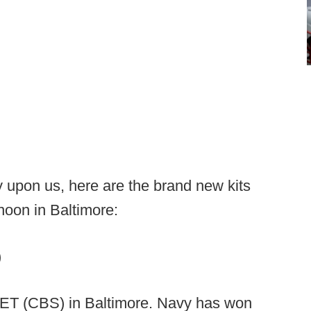
 upon us, here are the brand new kits
noon in Baltimore:
)
 ET (CBS) in Baltimore. Navy has won