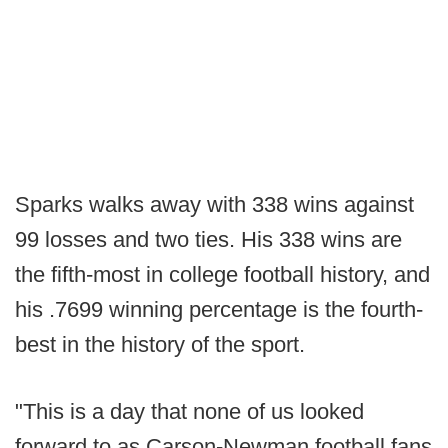
Sparks walks away with 338 wins against
99 losses and two ties. His 338 wins are
the fifth-most in college football history, and
his .7699 winning percentage is the fourth-
best in the history of the sport.
"This is a day that none of us looked
forward to as Carson-Newman football fans