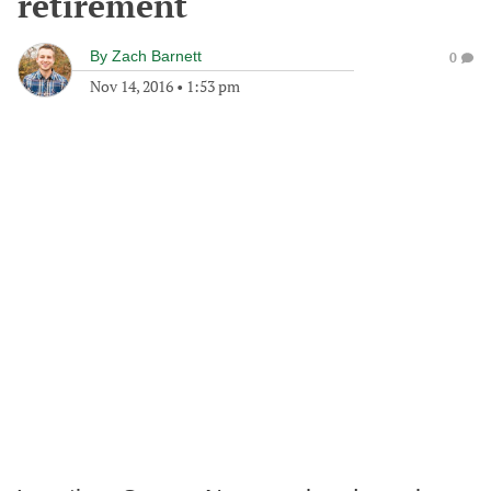
retirement
By
Zach Barnett
0
Nov 14, 2016
•
1:53 pm