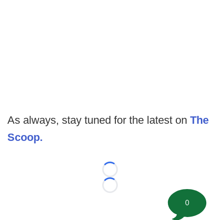
As always, stay tuned for the latest on
The
Scoop.
Loading...
Loading...
0