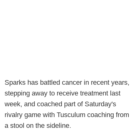
Sparks has battled cancer in recent years,
stepping away to receive treatment last
week, and coached part of Saturday's
rivalry game with Tusculum coaching from
a stool on the sideline.