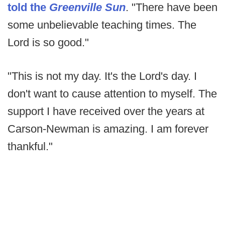
told the
Greenville Sun
. "There have been
some unbelievable teaching times. The
Lord is so good."
"This is not my day. It's the Lord's day. I
don't want to cause attention to myself. The
support I have received over the years at
Carson-Newman is amazing. I am forever
thankful."