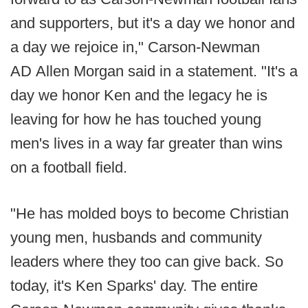
and supporters, but it's a day we honor and
a day we rejoice in," Carson-Newman
AD Allen Morgan said in a statement. "It's a
day we honor Ken and the legacy he is
leaving for how he has touched young
men's lives in a way far greater than wins
on a football field.
"He has molded boys to become Christian
young men, husbands and community
leaders where they too can give back. So
today, it's Ken Sparks' day. The entire