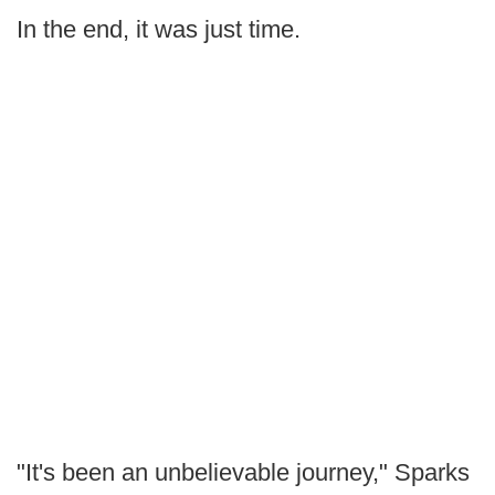
In the end, it was just time.
"It's been an unbelievable journey," Sparks