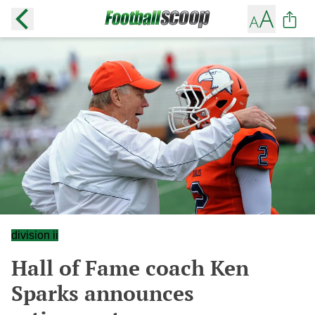
division ii
Hall of Fame coach Ken
Sparks announces