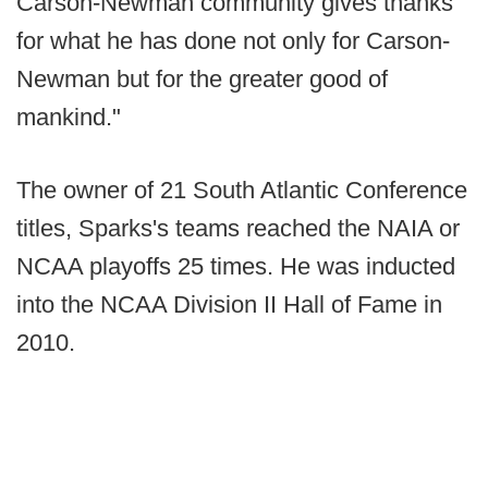
Carson-Newman community gives thanks
for what he has done not only for Carson-
Newman but for the greater good of
mankind."
The owner of 21 South Atlantic Conference
titles, Sparks's teams reached the NAIA or
NCAA playoffs 25 times. He was inducted
into the NCAA Division II Hall of Fame in
2010.