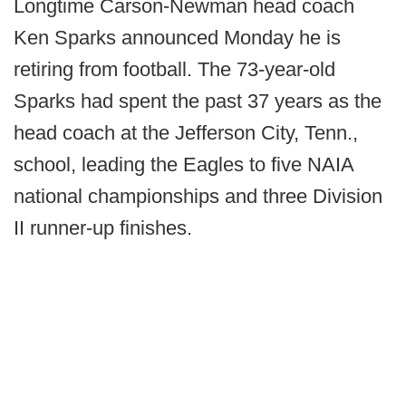
Longtime Carson-Newman head coach
Ken Sparks announced Monday he is
retiring from football. The 73-year-old
Sparks had spent the past 37 years as the
head coach at the Jefferson City, Tenn.,
school, leading the Eagles to five NAIA
national championships and three Division
II runner-up finishes.