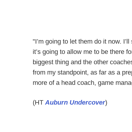
"I’m going to let them do it now. I’ll
it’s going to allow me to be there fo
biggest thing and the other coache
from my standpoint, as far as a pre
more of a head coach, game manage
(HT
Auburn Undercover
)