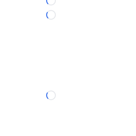
Loading...
Loading...
Loading...