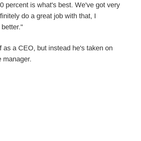
0 percent is what's best. We've got very
nitely do a great job with that, I
 better."
f as a CEO, but instead he's taken on
e manager.