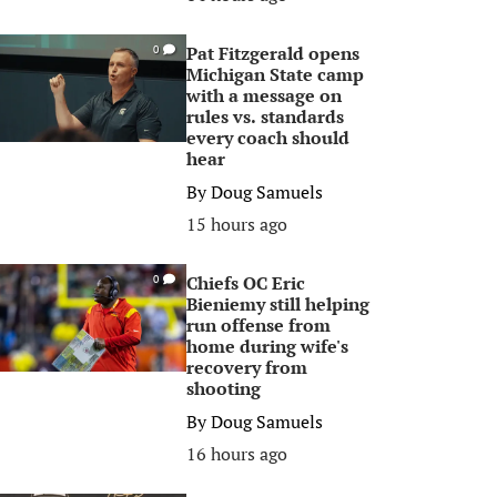
Pat Fitzgerald opens
0
Michigan State camp
with a message on
rules vs. standards
every coach should
hear
By
Doug Samuels
15 hours ago
Chiefs OC Eric
0
Bieniemy still helping
run offense from
home during wife's
recovery from
shooting
By
Doug Samuels
16 hours ago