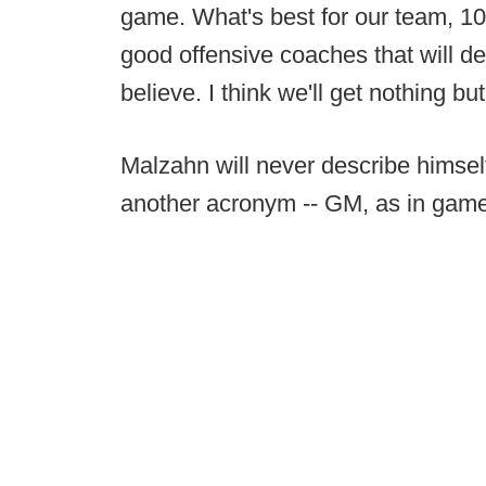
game. What's best for our team, 10
good offensive coaches that will defi
believe. I think we'll get nothing but
Malzahn will never describe himsel
another acronym -- GM, as in gam