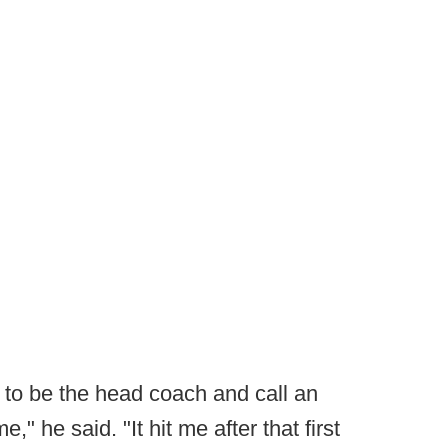
, to be the head coach and call an
me," he said. "It hit me after that first