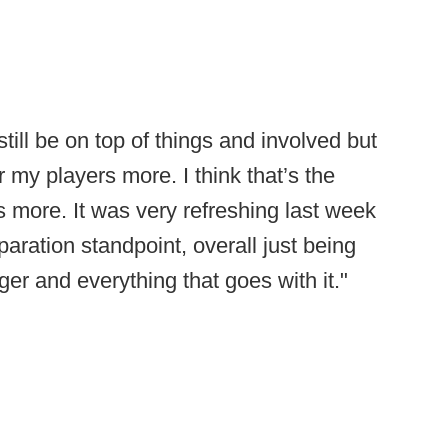
 still be on top of things and involved but
r my players more. I think that’s the
s more. It was very refreshing last week
paration standpoint, overall just being
r and everything that goes with it."