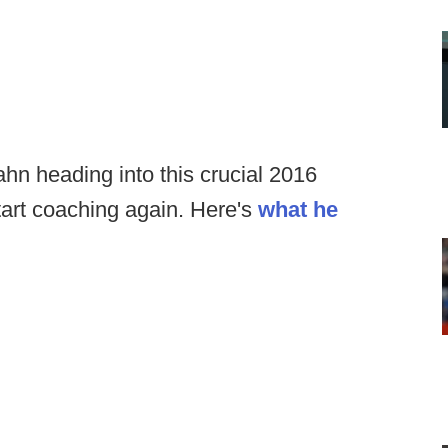
n heading into this crucial 2016
tart coaching again. Here's
what he