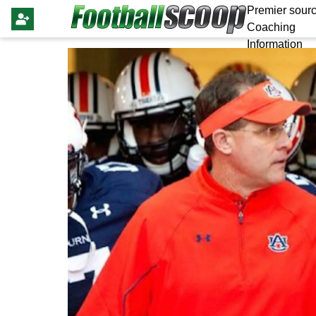
Premier sourc
Coaching
Information