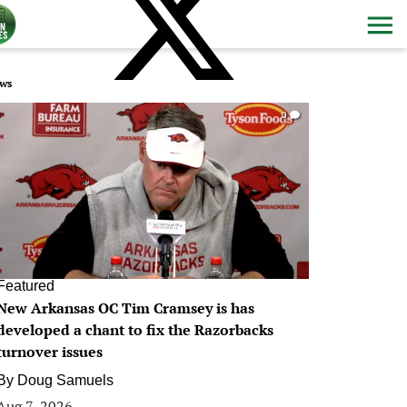
ws
0
Featured
New Arkansas OC Tim Cramsey is has
developed a chant to fix the Razorbacks
turnover issues
By
Doug Samuels
Aug 7, 2026