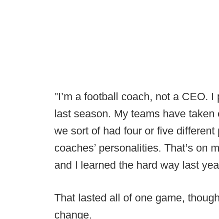
"I’m a football coach, not a CEO. I
last season. My teams have taken on
we sort of had four or five different 
coaches’ personalities. That’s on m
and I learned the hard way last yea
That lasted all of one game, though 
change.