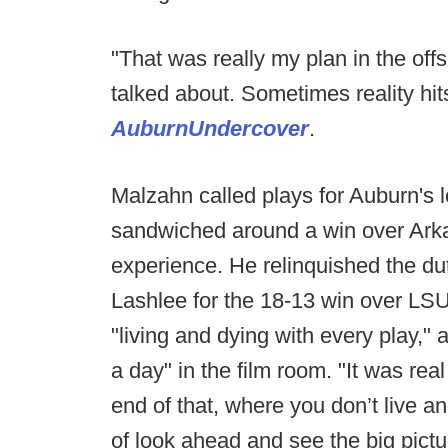
"That was really my plan in the off
talked about. Sometimes reality hi
AuburnUndercover
.
Malzahn called plays for Auburn's
sandwiched around a win over Arkan
experience. He relinquished the du
Lashlee for the 18-13 win over LS
"living and dying with every play,"
a day" in the film room. "It was rea
end of that, where you don’t live a
of look ahead and see the big pictu