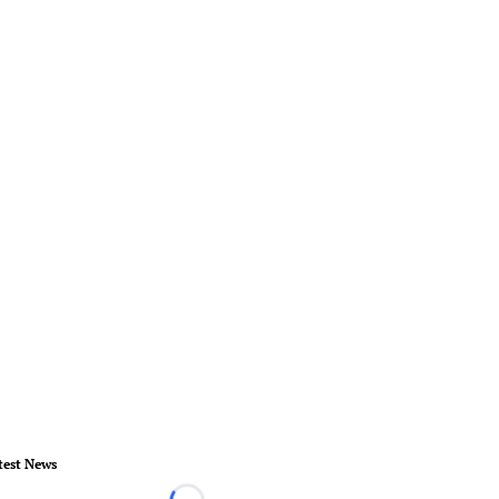
test News