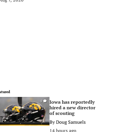
atured
Iowa has reportedly
0
hired a new director
of scouting
By
Doug Samuels
14 hours ago