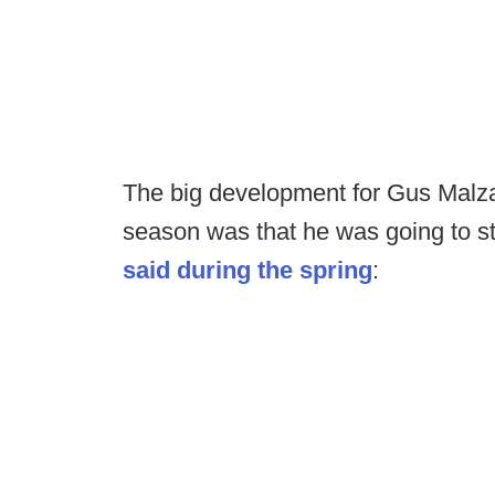
The big development for Gus Malzah
season was that he was going to s
said during the spring
: