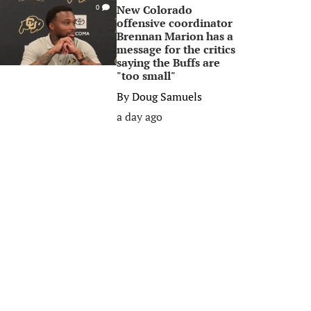
New Colorado
0
offensive coordinator
Brennan Marion has a
message for the critics
saying the Buffs are
"too small"
By
Doug Samuels
a day ago