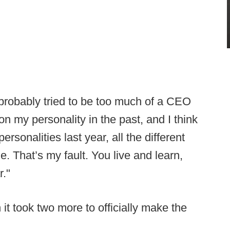
 probably tried to be too much of a CEO
 my personality in the past, and I think
personalities last year, all the different
e. That’s my fault. You live and learn,
r."
it took two more to officially make the