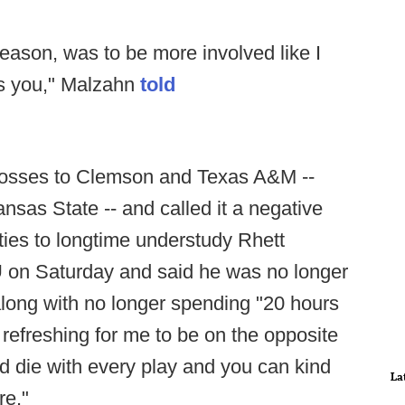
season, was to be more involved like I
ts you," Malzahn
told
 losses to Clemson and Texas A&M --
sas State -- and called it a negative
ties to longtime understudy Rhett
U on Saturday and said he was no longer
 along with no longer spending "20 hours
l refreshing for me to be on the opposite
nd die with every play and you can kind
La
re."