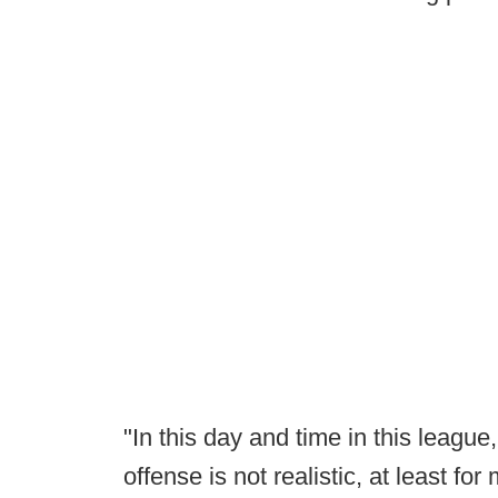
"In this day and time in this league
offense is not realistic, at least for 