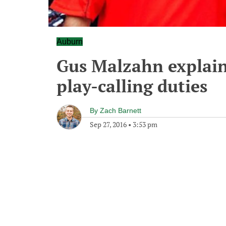
Auburn
Gus Malzahn explain
play-calling duties
By
Zach Barnett
Sep 27, 2016
•
3:53 pm