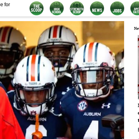
e for
Ne