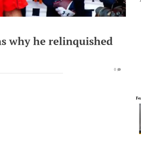
s why he relinquished
0
Fe