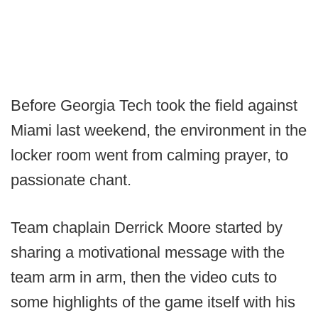
Before Georgia Tech took the field against
Miami last weekend, the environment in the
locker room went from calming prayer, to
passionate chant.
Team chaplain Derrick Moore started by
sharing a motivational message with the
team arm in arm, then the video cuts to
some highlights of the game itself with his