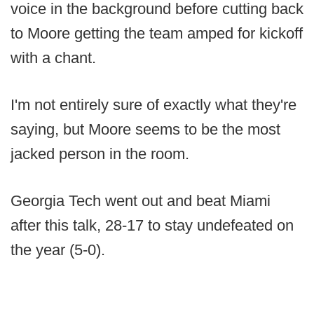
voice in the background before cutting back
to Moore getting the team amped for kickoff
with a chant.
I'm not entirely sure of exactly what they're
saying, but Moore seems to be the most
jacked person in the room.
Georgia Tech went out and beat Miami
after this talk, 28-17 to stay undefeated on
the year (5-0).