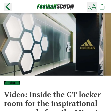
Featured
Video: Inside the GT locker
room for the inspirational