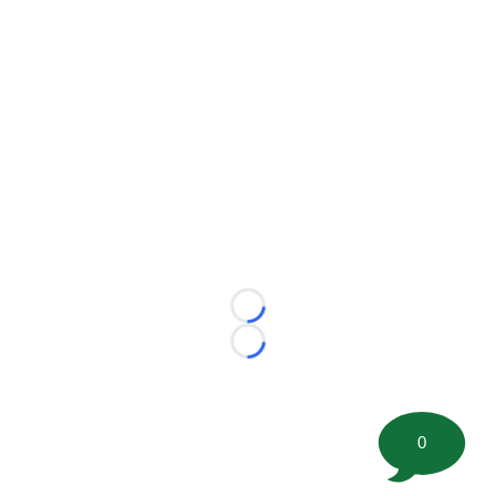
Loading...
Loading...
0