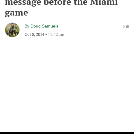
message before the Miami
game
By
Doug Samuels
0
Oct 8, 2014
•
11:42 am