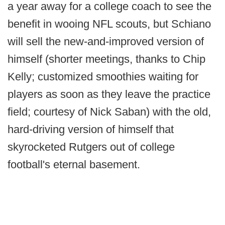
a year away for a college coach to see the
benefit in wooing NFL scouts, but Schiano
will sell the new-and-improved version of
himself (shorter meetings, thanks to Chip
Kelly; customized smoothies waiting for
players as soon as they leave the practice
field; courtesy of Nick Saban) with the old,
hard-driving version of himself that
skyrocketed Rutgers out of college
football's eternal basement.