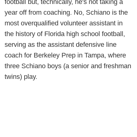
football but, technically, he's not taking a
year off from coaching. No, Schiano is the
most overqualified volunteer assistant in
the history of Florida high school football,
serving as the assistant defensive line
coach for Berkeley Prep in Tampa, where
three Schiano boys (a senior and freshman
twins) play.