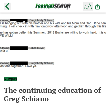
Rutgers
The continuing education of
Greg Schiano