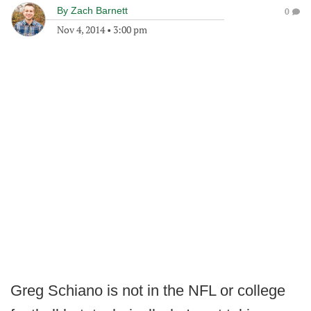
By
Zach Barnett
0
Nov 4, 2014
•
3:00 pm
Greg Schiano is not in the NFL or college