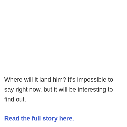
Where will it land him? It's impossible to
say right now, but it will be interesting to
find out.
Read the full story here.