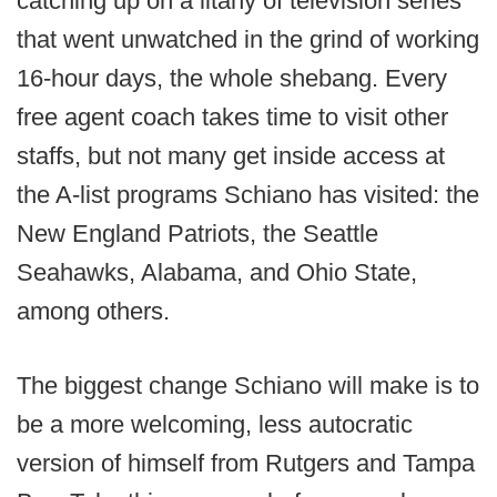
catching up on a litany of television series
that went unwatched in the grind of working
16-hour days, the whole shebang. Every
free agent coach takes time to visit other
staffs, but not many get inside access at
the A-list programs Schiano has visited: the
New England Patriots, the Seattle
Seahawks, Alabama, and Ohio State,
among others.
The biggest change Schiano will make is to
be a more welcoming, less autocratic
version of himself from Rutgers and Tampa