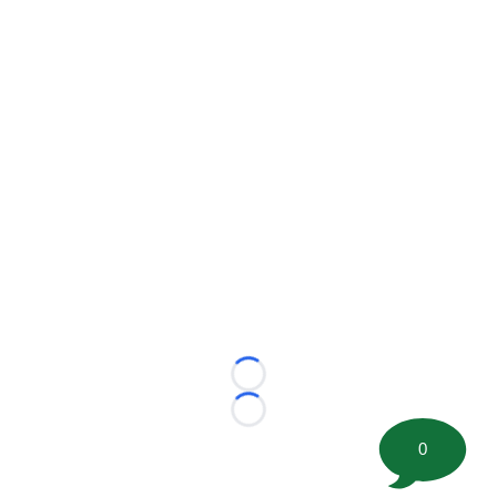
Loading...
Loading...
0