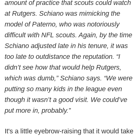
amount of practice that scouts could watch
at Rutgers. Schiano was mimicking the
model of Paterno, who was notoriously
difficult with NFL scouts. Again, by the time
Schiano adjusted late in his tenure, it was
too late to outdistance the reputation. “I
didn’t see how that would help Rutgers,
which was dumb,” Schiano says. “We were
putting so many kids in the league even
though it wasn’t a good visit. We could’ve
put more in, probably.”
It's a little eyebrow-raising that it would take