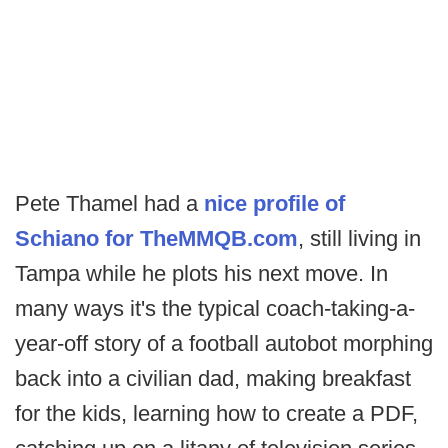
Pete Thamel had a
nice profile of
Schiano for TheMMQB.com
, still living in
Tampa while he plots his next move. In
many ways it's the typical coach-taking-a-
year-off story of a football autobot morphing
back into a civilian dad, making breakfast
for the kids, learning how to create a PDF,