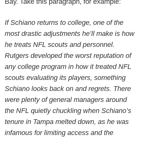
Bay. Take this paragraph, for example:
If Schiano returns to college, one of the
most drastic adjustments he’ll make is how
he treats NFL scouts and personnel.
Rutgers developed the worst reputation of
any college program in how it treated NFL
scouts evaluating its players, something
Schiano looks back on and regrets. There
were plenty of general managers around
the NFL quietly chuckling when Schiano’s
tenure in Tampa melted down, as he was
infamous for limiting access and the