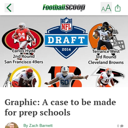
Graphic: A case to be made
for prep schools
By
Zach Barnett
0