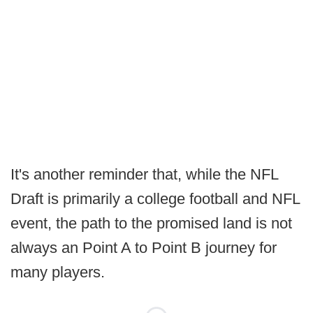
It's another reminder that, while the NFL
Draft is primarily a college football and NFL
event, the path to the promised land is not
always an Point A to Point B journey for
many players.