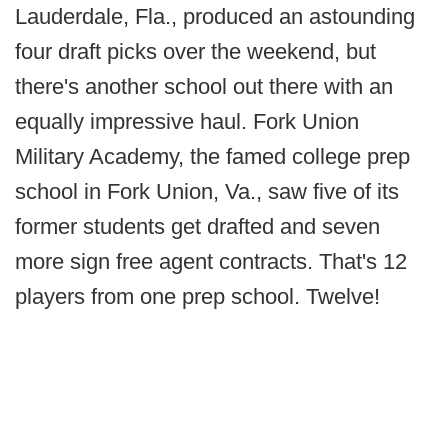
Lauderdale, Fla., produced an astounding
four draft picks over the weekend, but
there's another school out there with an
equally impressive haul. Fork Union
Military Academy, the famed college prep
school in Fork Union, Va., saw five of its
former students get drafted and seven
more sign free agent contracts. That's 12
players from one prep school. Twelve!