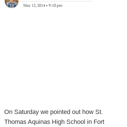
May 12, 2014
•
9:10 pm
On Saturday we pointed out how St.
Thomas Aquinas High School in Fort