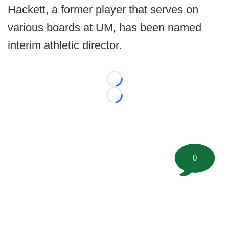
Hackett, a former player that serves on
various boards at UM, has been named
interim athletic director.
Loading...
Loading...
0