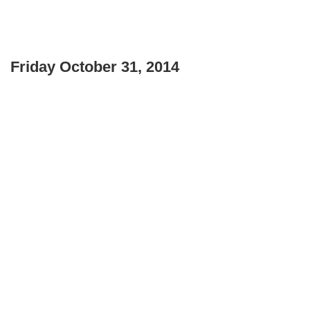
Friday October 31, 2014