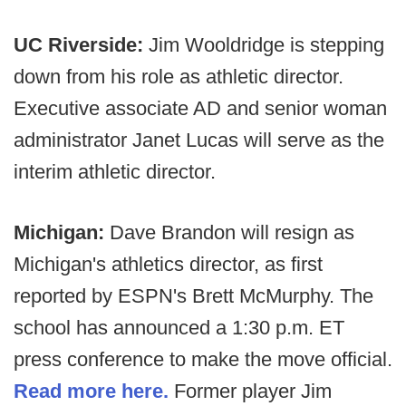
UC Riverside:
Jim Wooldridge is stepping
down from his role as athletic director.
Executive associate AD and senior woman
administrator Janet Lucas will serve as the
interim athletic director.
Michigan:
Dave Brandon will resign as
Michigan's athletics director, as first
reported by ESPN's Brett McMurphy. The
school has announced a 1:30 p.m. ET
press conference to make the move official.
Read more here.
Former player Jim