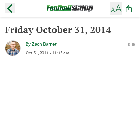
Friday October 31, 2014
By
Zach Barnett
0
Oct 31, 2014
•
11:43 am