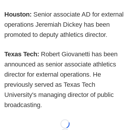
Houston:
Senior associate AD for external
operations Jeremiah Dickey has been
promoted to deputy athletics director.
Texas Tech:
Robert Giovanetti has been
announced as senior associate athletics
director for external operations. He
previously served as Texas Tech
University's managing director of public
broadcasting.
Loading...