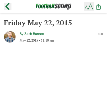
Friday May 22, 2015
By
Zach Barnett
0
May 22, 2015
•
11:10 am