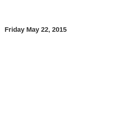
Friday May 22, 2015