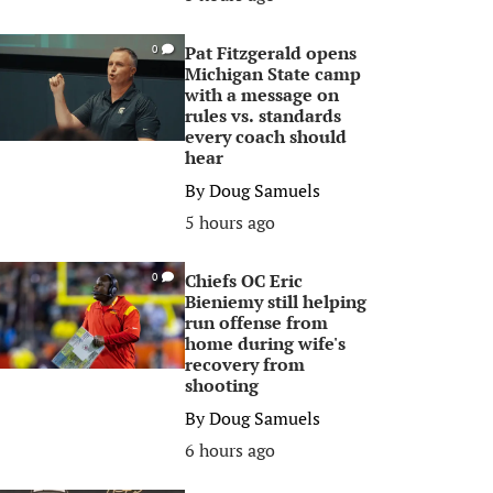
Pat Fitzgerald opens
0
Michigan State camp
with a message on
rules vs. standards
every coach should
hear
By
Doug Samuels
5 hours ago
Chiefs OC Eric
0
Bieniemy still helping
run offense from
home during wife's
recovery from
shooting
By
Doug Samuels
6 hours ago