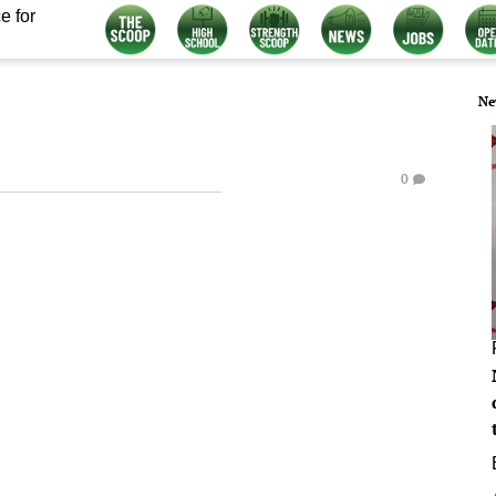
e for
Ne
0