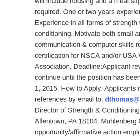
will include housing and a meal sti
required. One or two years experien
Experience in all forms of strength tr
conditioning. Motivate both small a
communication & computer skills re
certification for NSCA and/or USA W
Association. Deadline:
Applicant re
continue until the position has been
1, 2015. How to Apply: Applicants 
references by email to:
dthomas@
Director of Strength & Conditioni
Allentown, PA 18104. Muhlenberg C
opportunity/affirmative action empl