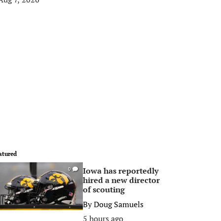
atured
Iowa has reportedly
0
hired a new director
of scouting
By
Doug Samuels
5 hours ago