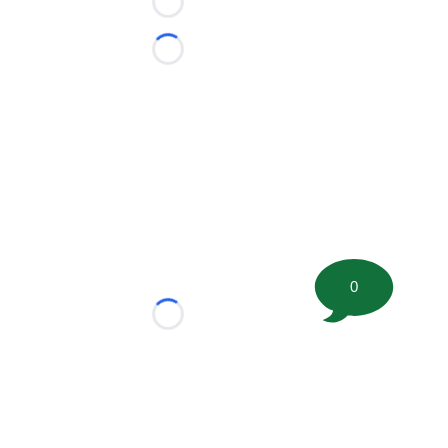
Loading...
Loading...
0
Loading...