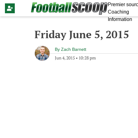
Premier sourc
Coaching
Information
Friday June 5, 2015
By
Zach Barnett
Jun 4, 2015
•
10:28 pm