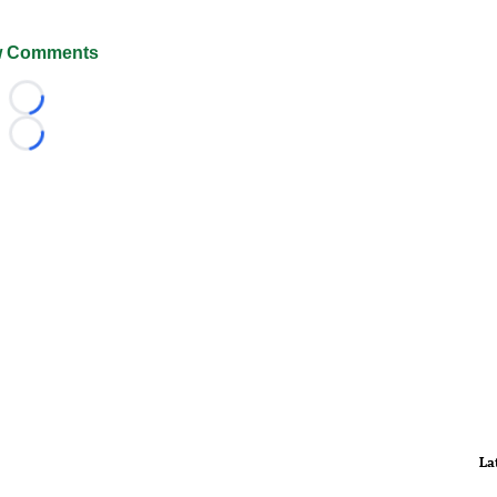
 Comments
Loading...
Loading...
La