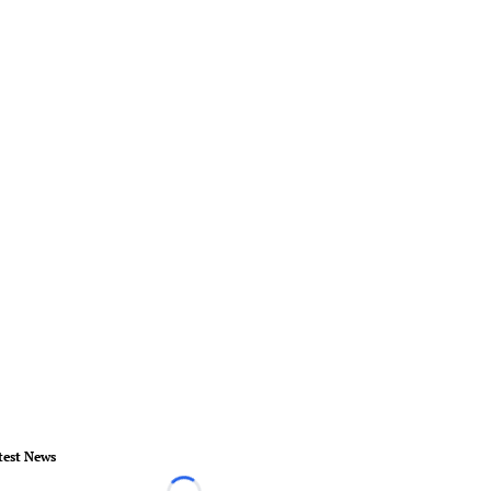
test News