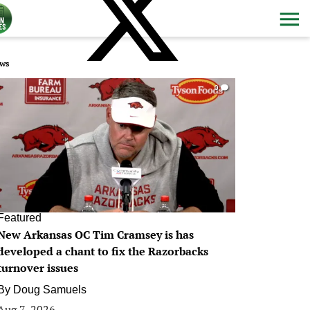
ws
0
Featured
New Arkansas OC Tim Cramsey is has
developed a chant to fix the Razorbacks
turnover issues
By
Doug Samuels
Aug 7, 2026