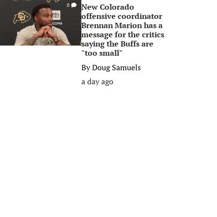
New Colorado
0
offensive coordinator
Brennan Marion has a
message for the critics
saying the Buffs are
"too small"
By
Doug Samuels
a day ago