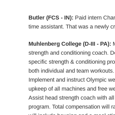
Butler (FCS - IN):
Paid intern Cha
time assistant. That was a newly cr
Muhlenberg College (D-III - PA):
M
strength and conditioning coach. 
specific strength & conditioning p
both individual and team workouts.
Implement and instruct Olympic wei
upkeep of all machines and free we
Assist head strength coach with all
program. Total compensation will 