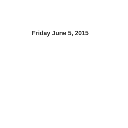
Friday June 5, 2015