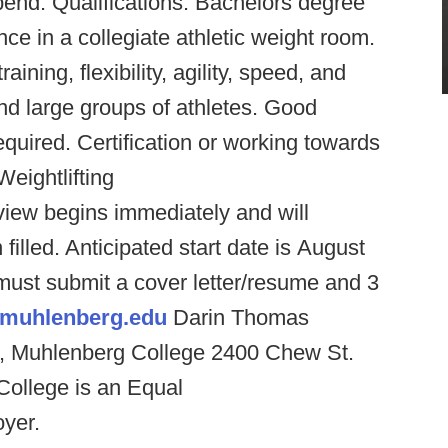
pend. Qualifications: Bachelors degree
ce in a collegiate athletic weight room.
aining, flexibility, agility, speed, and
nd large groups of athletes. Good
quired. Certification or working towards
eightlifting
view begins immediately and will
 filled. Anticipated start date is August
must submit a cover letter/resume and 3
muhlenberg.edu
Darin Thomas
ng, Muhlenberg College 2400 Chew St.
ollege is an Equal
oyer.