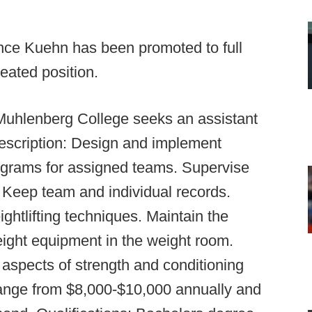
nce Kuehn has been promoted to full
eated position.
uhlenberg College seeks an assistant
Description: Design and implement
rograms for assigned teams. Supervise
 Keep team and individual records.
ghtlifting techniques. Maintain the
ight equipment in the weight room.
 aspects of strength and conditioning
range from $8,000-$10,000 annually and