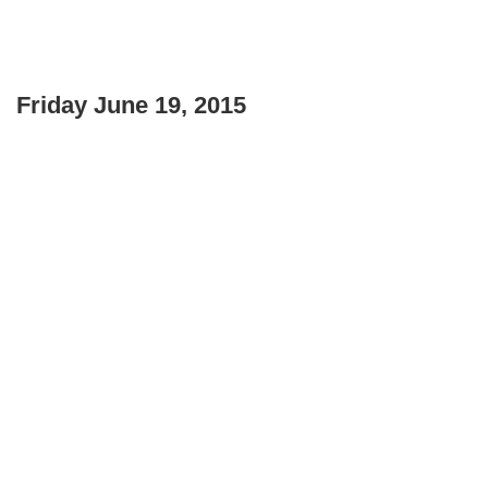
Friday June 19, 2015