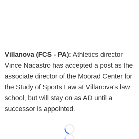
Villanova (FCS - PA):
Athletics director
Vince Nacastro has accepted a post as the
associate director of the Moorad Center for
the Study of Sports Law at Villanova's law
school, but will stay on as AD until a
successor is appointed.
Loading...