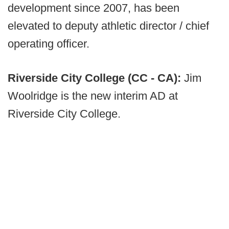
development since 2007, has been
elevated to deputy athletic director / chief
operating officer.
Riverside City College (CC - CA):
Jim
Woolridge is the new interim AD at
Riverside City College.