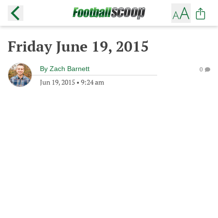
Friday June 19, 2015
By
Zach Barnett
0
Jun 19, 2015
•
9:24 am