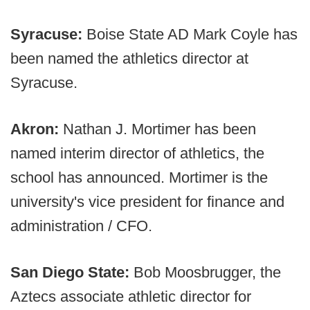
Syracuse:
Boise State AD Mark Coyle has
been named the athletics director at
Syracuse.
Akron:
Nathan J. Mortimer has been
named interim director of athletics, the
school has announced. Mortimer is the
university's vice president for finance and
administration / CFO.
San Diego State:
Bob Moosbrugger, the
Aztecs associate athletic director for