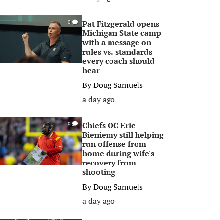
Pat Fitzgerald opens
0
Michigan State camp
with a message on
rules vs. standards
every coach should
hear
By
Doug Samuels
a day ago
Chiefs OC Eric
0
Bieniemy still helping
run offense from
home during wife's
recovery from
shooting
By
Doug Samuels
a day ago