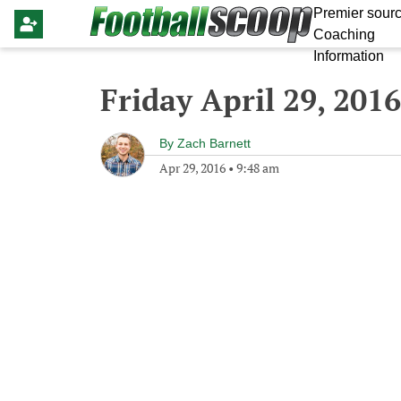
Premier sourc
Coaching
Information
Friday April 29, 2016
By
Zach Barnett
Apr 29, 2016
•
9:48 am