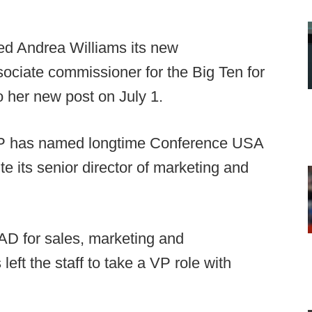
d Andrea Williams its new
ociate commissioner for the Big Ten for
o her new post on July 1.
 has named longtime Conference USA
e its senior director of marketing and
AD for sales, marketing and
ft the staff to take a VP role with