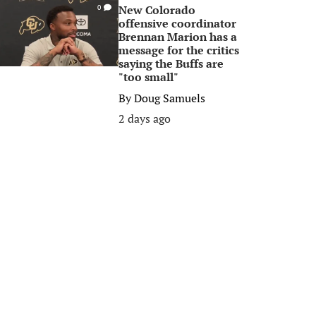
New Colorado
0
offensive coordinator
Brennan Marion has a
message for the critics
saying the Buffs are
"too small"
By
Doug Samuels
2 days ago