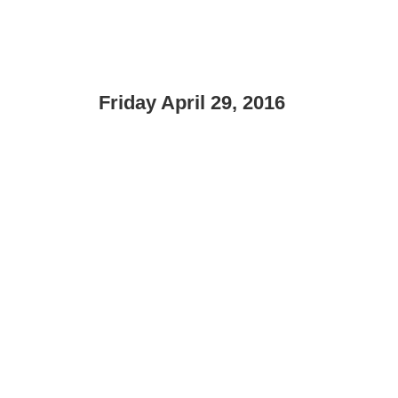
Friday April 29, 2016