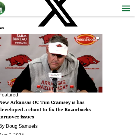
ws
0
Featured
New Arkansas OC Tim Cramsey is has
developed a chant to fix the Razorbacks
turnover issues
By
Doug Samuels
Aug 7, 2026