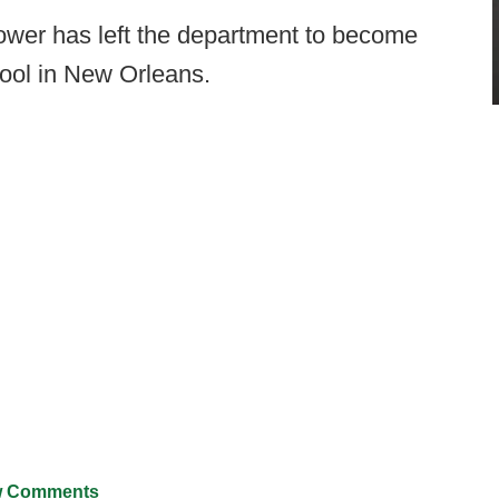
er has left the department to become
chool in New Orleans.
 Comments