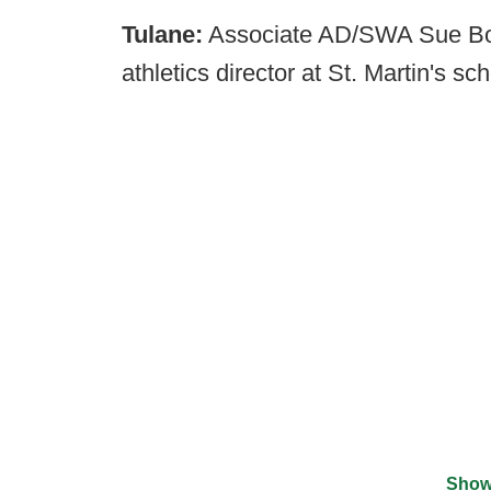
Tulane:
Associate AD/SWA Sue Bow
athletics director at St. Martin's s
Show