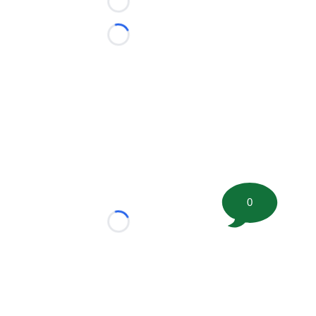
Loading...
Loading...
0
Loading...