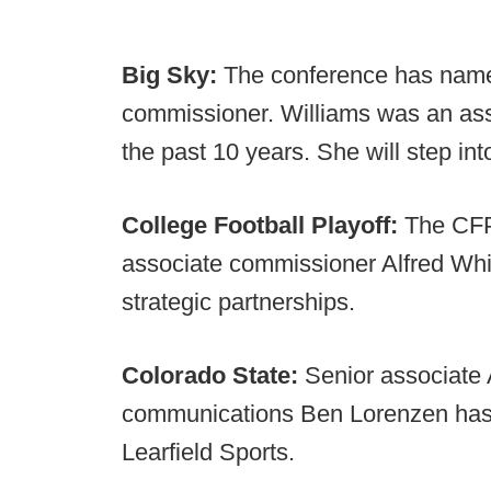
Big Sky:
The conference has name
commissioner. Williams was an ass
the past 10 years. She will step int
College Football Playoff:
The CFP
associate commissioner Alfred Whit
strategic partnerships.
Colorado State:
Senior associate 
communications Ben Lorenzen has le
Learfield Sports.