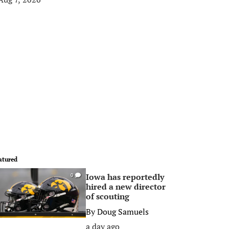
atured
Iowa has reportedly
0
hired a new director
of scouting
By
Doug Samuels
a day ago