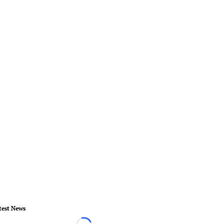
test News