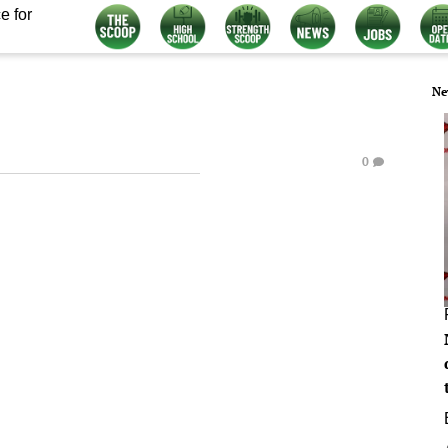
e for
Ne
0