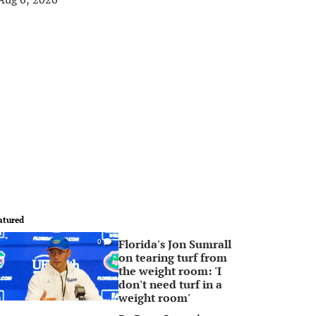
atured
Florida's Jon Sumrall
0
on tearing turf from
the weight room: 'I
don't need turf in a
weight room'