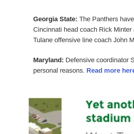
Georgia State:
The Panthers have
Cincinnati head coach Rick Minter 
Tulane offensive line coach John Mc
Maryland:
Defensive coordinator 
personal reasons.
Read more her