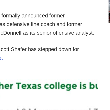
 formally announced former
as defensive line coach and former
Donnell as its senior offensive analyst.
Scott Shafer has stepped down for
e.