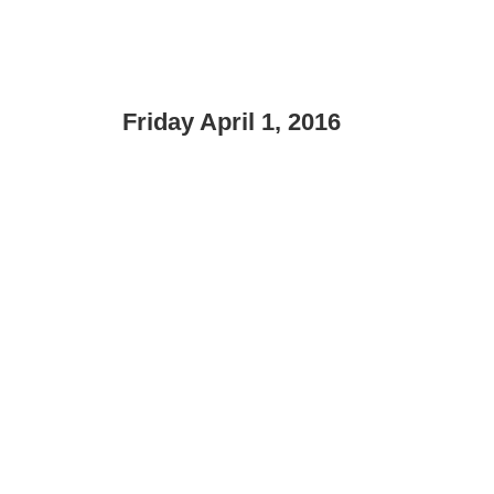
Friday April 1, 2016