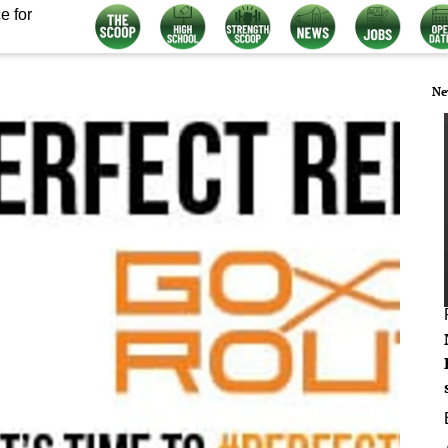
e for
Ne