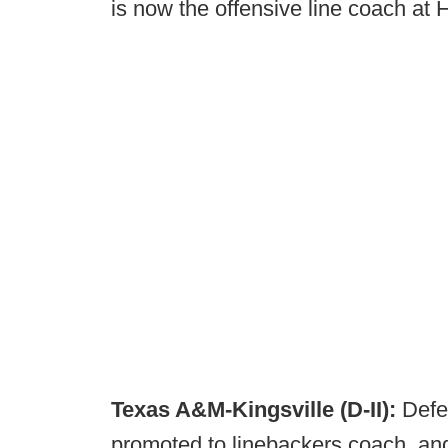
is now the offensive line coach at 
Texas A&M-Kingsville (D-II):
Defe
promoted to linebackers coach, an