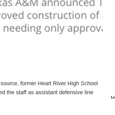
 source, former Heart River High School
 the staff as assistant defensive line
La