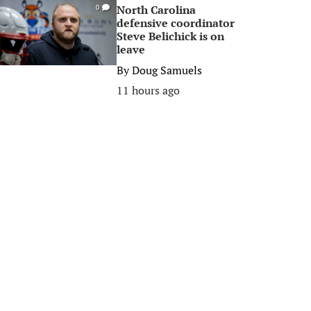
North Carolina
0
defensive coordinator
Steve Belichick is on
leave
By
Doug Samuels
11 hours ago