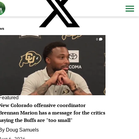
ws
0
Featured
New Colorado offensive coordinator
Brennan Marion has a message for the critics
saying the Buffs are "too small"
By
Doug Samuels
Aug 6, 2026