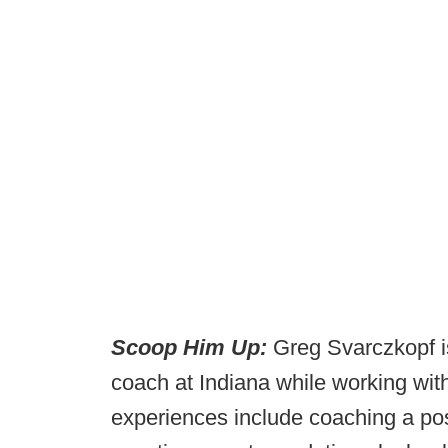
Scoop Him Up:
Greg Svarczkopf is
coach at Indiana while working with
experiences include coaching a posi