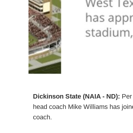
Dickinson State (NAIA - ND):
Per
head coach Mike Williams has joined
coach.