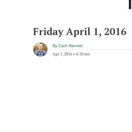
Friday April 1, 2016
By
Zach Barnett
Apr 1, 2016
•
4:50 am