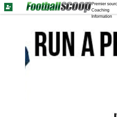
Premier sourc
Coaching
Information