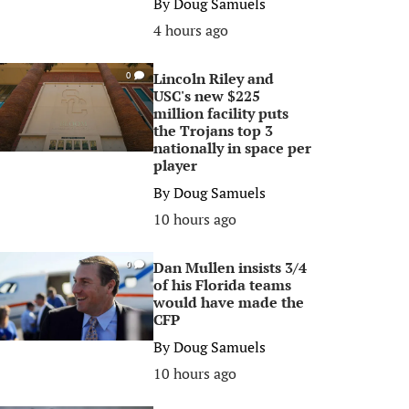
By
Doug Samuels
4 hours ago
Lincoln Riley and
0
USC's new $225
million facility puts
the Trojans top 3
nationally in space per
player
By
Doug Samuels
10 hours ago
Dan Mullen insists 3/4
0
of his Florida teams
would have made the
CFP
By
Doug Samuels
10 hours ago