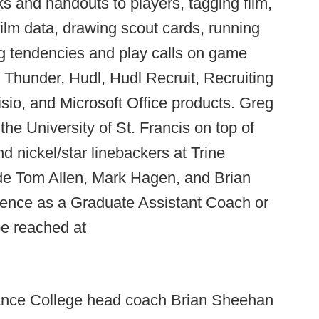
s and handouts to players, tagging film,
lm data, drawing scout cards, running
ng tendencies and play calls on game
s Thunder, Hudl, Hudl Recruit, Recruiting
sio, and Microsoft Office products. Greg
the University of St. Francis on top of
nd nickel/star linebackers at Trine
ude Tom Allen, Mark Hagen, and Brian
ience as a Graduate Assistant Coach or
e reached at
ance College head coach Brian Sheehan