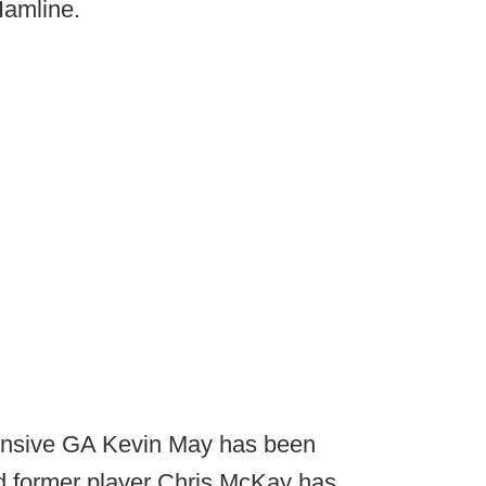
Hamline.
nsive GA Kevin May has been
d former player Chris McKay has