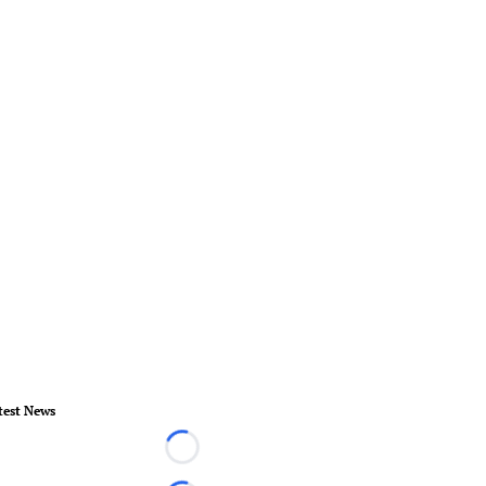
test News
Loading...