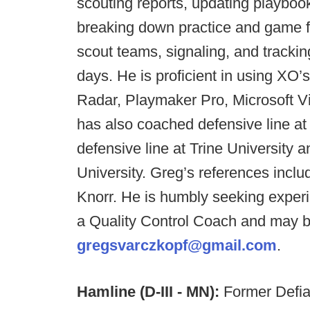
scouting reports, updating playbook
breaking down practice and game fi
scout teams, signaling, and tracki
days. He is proficient in using XO’
Radar, Playmaker Pro, Microsoft Vi
has also coached defensive line at 
defensive line at Trine University a
University. Greg’s references incl
Knorr. He is humbly seeking exper
a Quality Control Coach and may b
gregsvarczkopf@gmail.com
.
Hamline (D-III - MN):
Former Defi