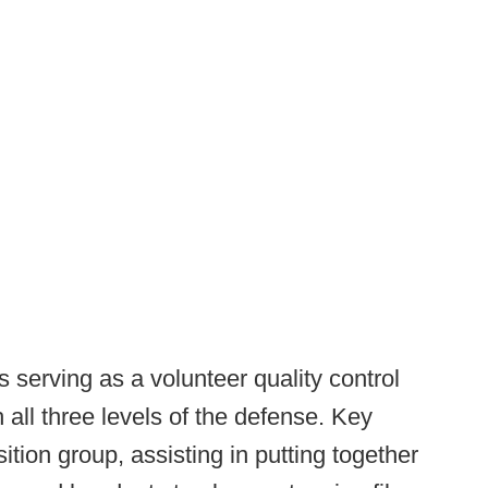
 serving as a volunteer quality control
 all three levels of the defense. Key
tion group, assisting in putting together