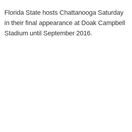
Florida State hosts Chattanooga Saturday
in their final appearance at Doak Campbell
Stadium until September 2016.