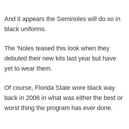
And it appears the Seminoles will do so in
black uniforms.
The 'Noles teased this look when they
debuted their new kits last year but have
yet to wear them.
Of course, Florida State wore black way
back in 2006 in what was either the best or
worst thing the program has ever done.