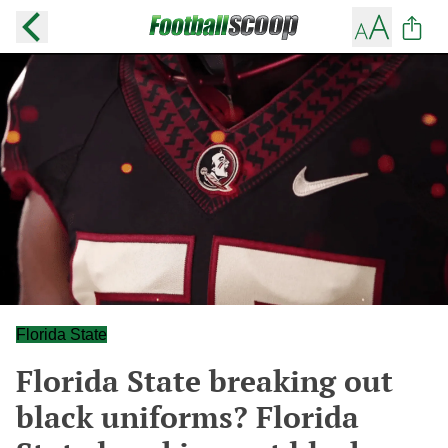
Florida State
Florida State breaking out
black uniforms? Florida