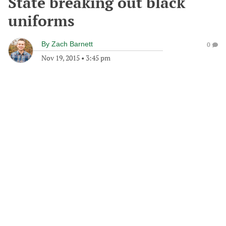
State breaking out black
uniforms
By
Zach Barnett
0
Nov 19, 2015
•
3:45 pm