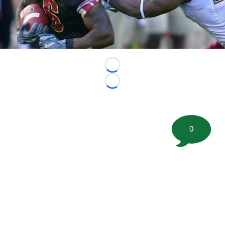
Loading...
Loading...
0