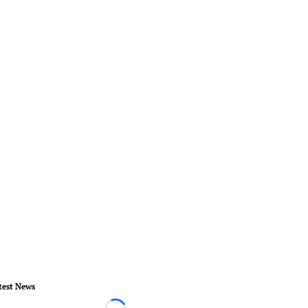
test News