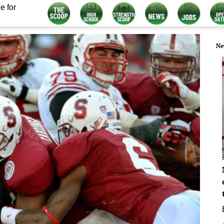
e for
Ne