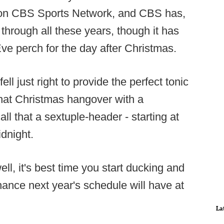
 on CBS Sports Network, and CBS has,
hrough all these years, though it has
Eve perch for the day after Christmas.
ll just right to provide the perfect tonic
that Christmas hangover with a
ll that a sextuple-header - starting at
dnight.
ell, it's best time you start ducking and
ance next year's schedule will have at
La