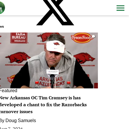
ws
0
Featured
New Arkansas OC Tim Cramsey is has
developed a chant to fix the Razorbacks
turnover issues
By
Doug Samuels
Aug 7, 2026