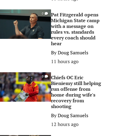
Pat Fitzgerald opens
0
Michigan State camp
with a message on
rules vs. standards
every coach should
hear
By
Doug Samuels
11 hours ago
Chiefs OC Eric
0
Bieniemy still helping
run offense from
home during wife's
recovery from
shooting
By
Doug Samuels
12 hours ago