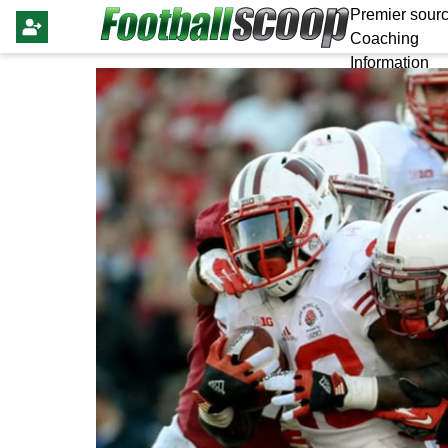
Premier sourc
Coaching
Information