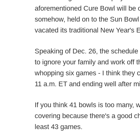
aforementioned Cure Bowl will be
somehow, held on to the Sun Bowl t
vacated its traditional New Year's 
Speaking of Dec. 26, the schedule fe
to ignore your family and work off 
whopping six games - I think they ca
11 a.m. ET and ending well after mi
If you think 41 bowls is too many, w
covering because there's a good ch
least 43 games.