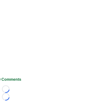
 Comments
Loading...
Loading...