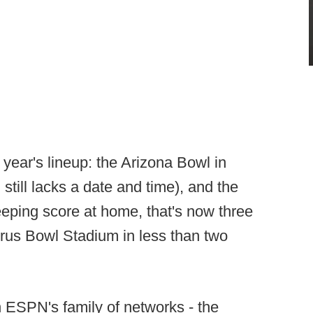
year's lineup: the Arizona Bowl in
still lacks a date and time), and the
eping score at home, that's now three
rus Bowl Stadium in less than two
n ESPN's family of networks - the