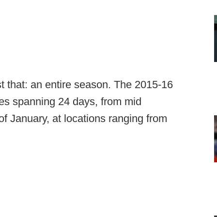
t that: an entire season. The 2015-16
mes spanning 24 days, from mid
f January, at locations ranging from