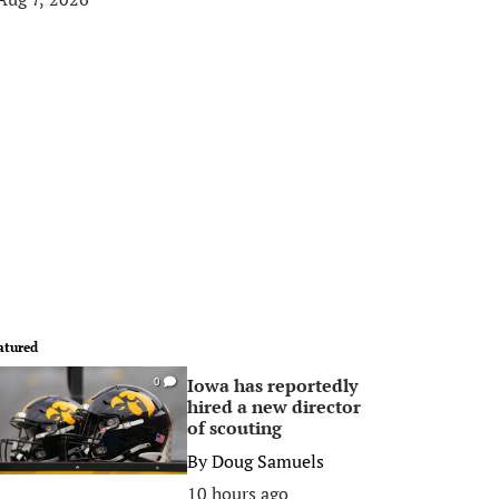
atured
Iowa has reportedly
0
hired a new director
of scouting
By
Doug Samuels
10 hours ago