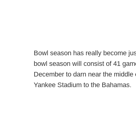
Bowl season has really become jus
bowl season will consist of 41 ga
December to darn near the middle o
Yankee Stadium to the Bahamas.