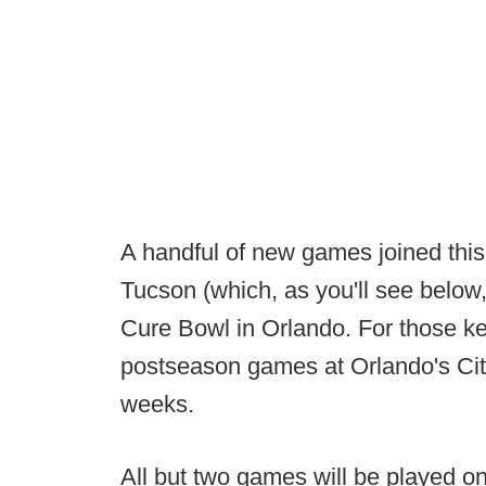
A handful of new games joined this 
Tucson (which, as you'll see below, 
Cure Bowl in Orlando. For those ke
postseason games at Orlando's Cit
weeks.
All but two games will be played o