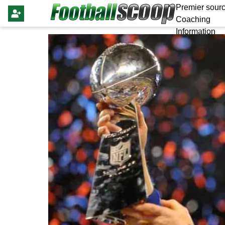
Premier sourc
Coaching
Information