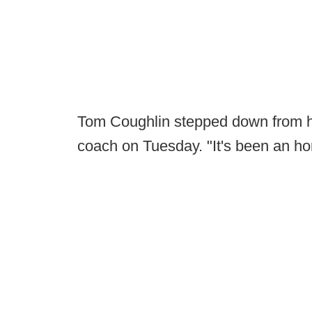
Tom Coughlin stepped down from h
coach on Tuesday. "It's been an hon