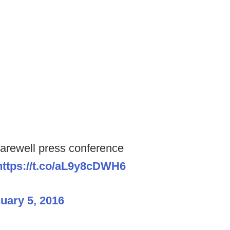
rewell press conference
https://t.co/aL9y8cDWH6
uary 5, 2016