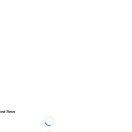
test News
Loading...