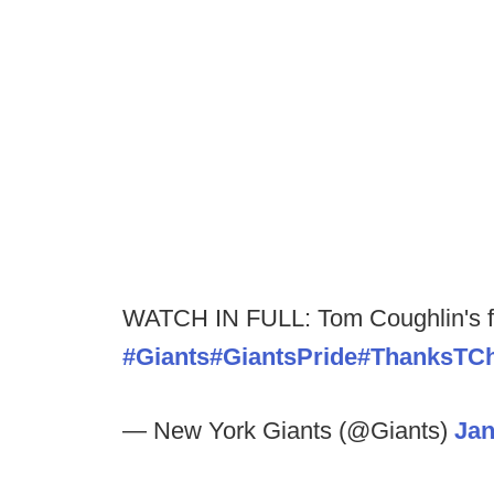
WATCH IN FULL: Tom Coughlin's fa
#Giants
#GiantsPride
#ThanksTC
— New York Giants (@Giants)
Jan