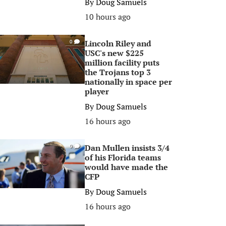
By
Doug Samuels
10 hours ago
Lincoln Riley and
0
USC's new $225
million facility puts
the Trojans top 3
nationally in space per
player
By
Doug Samuels
16 hours ago
Dan Mullen insists 3/4
0
of his Florida teams
would have made the
CFP
By
Doug Samuels
16 hours ago