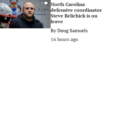
North Carolina
0
defensive coordinator
Steve Belichick is on
leave
By
Doug Samuels
16 hours ago