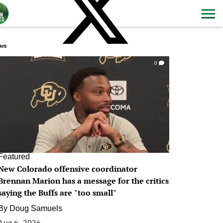
ws
0
Featured
New Colorado offensive coordinator
Brennan Marion has a message for the critics
saying the Buffs are "too small"
By
Doug Samuels
Aug 6, 2026