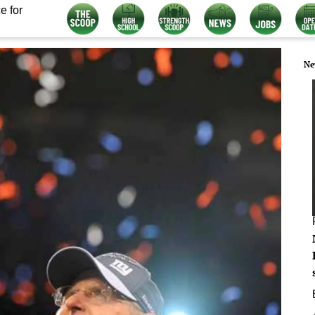
e for
Ne