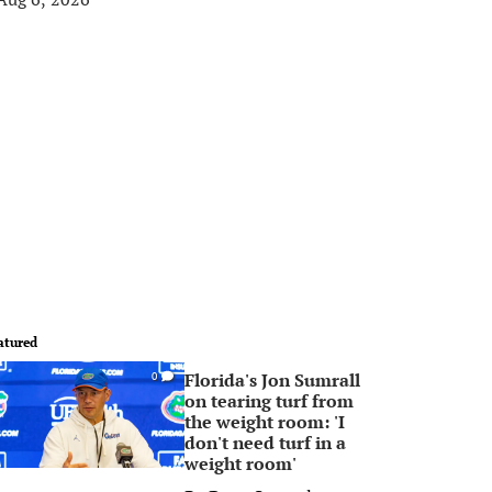
atured
Florida's Jon Sumrall
0
on tearing turf from
the weight room: 'I
don't need turf in a
weight room'