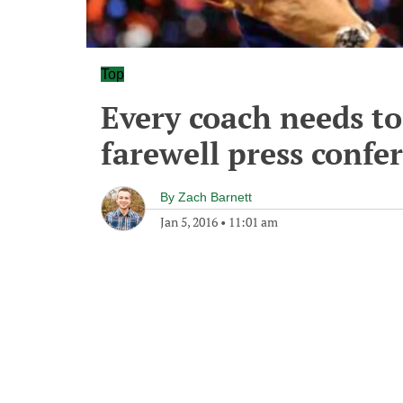
Top
Every coach needs to
farewell press confe
By
Zach Barnett
Jan 5, 2016
•
11:01 am