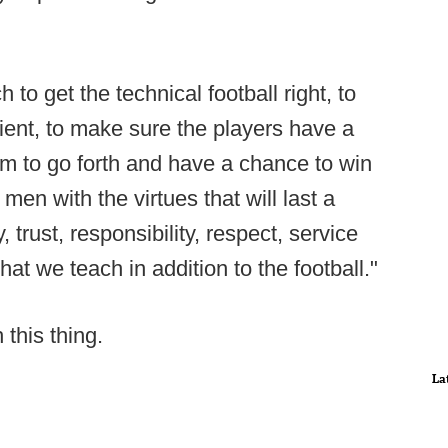
h to get the technical football right, to
ient, to make sure the players have a
em to go forth and have a chance to win
men with the virtues that will last a
, trust, responsibility, respect, service
hat we teach in addition to the football."
 this thing.
La