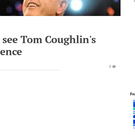
 see Tom Coughlin's
rence
0
Fe