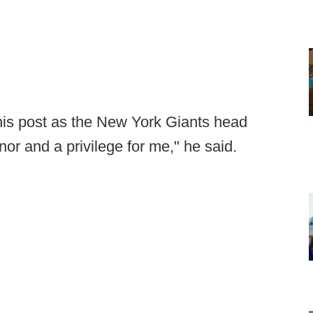
is post as the New York Giants head
or and a privilege for me," he said.