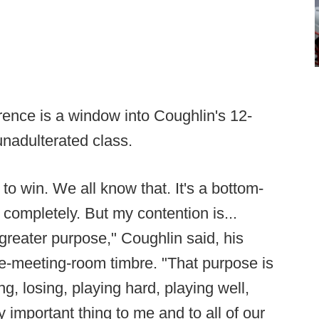
rence is a window into Coughlin's 12-
unadulterated class.
s to win. We all know that. It's a bottom-
 completely. But my contention is...
 greater purpose," Coughlin said, his
-the-meeting-room timbre. "That purpose is
g, losing, playing hard, playing well,
y important thing to me and to all of our