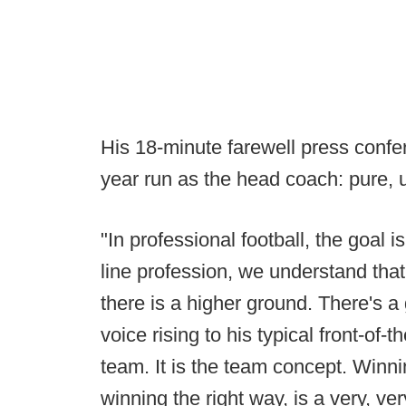
His 18-minute farewell press confe
year run as the head coach: pure, 
"In professional football, the goal i
line profession, we understand that
there is a higher ground. There's a
voice rising to his typical front-of
team. It is the team concept. Winnin
winning the right way, is a very, ver