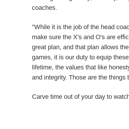
coaches.
"While it is the job of the head coac
make sure the X's and O's are effic
great plan, and that plan allows th
games, it is our duty to equip these 
lifetime, the values that like honesty
and integrity. Those are the things t
Carve time out of your day to watch