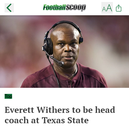
Top
Everett Withers to be head
coach at Texas State