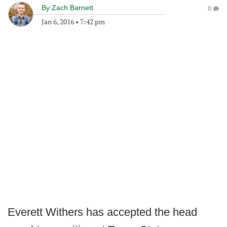
By
Zach Barnett
0
Jan 6, 2016
•
7:42 pm
Everett Withers has accepted the head