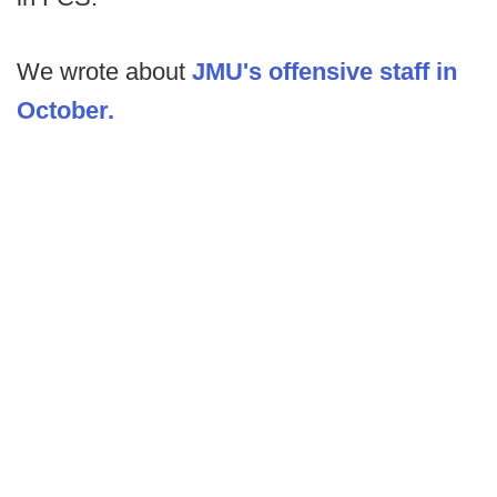
We wrote about
JMU's offensive staff in
October.