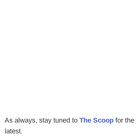
As always, stay tuned to
The Scoop
for the
latest.