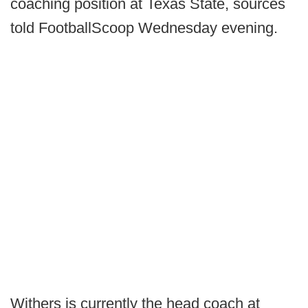
coaching position at Texas State, sources
told FootballScoop Wednesday evening.
Withers is currently the head coach at