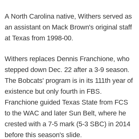
A North Carolina native, Withers served as
an assistant on Mack Brown's original staff
at Texas from 1998-00.
Withers replaces Dennis Franchione, who
stepped down Dec. 22 after a 3-9 season.
The Bobcats' program is in its 111th year of
existence but only fourth in FBS.
Franchione guided Texas State from FCS
to the WAC and later Sun Belt, where he
crested with a 7-5 mark (5-3 SBC) in 2014
before this season's slide.