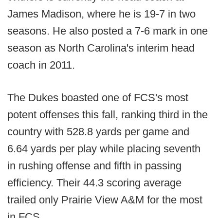
James Madison, where he is 19-7 in two
seasons. He also posted a 7-6 mark in one
season as North Carolina's interim head
coach in 2011.
The Dukes boasted one of FCS's most
potent offenses this fall, ranking third in the
country with 528.8 yards per game and
6.64 yards per play while placing seventh
in rushing offense and fifth in passing
efficiency. Their 44.3 scoring average
trailed only Prairie View A&M for the most
in FCS.