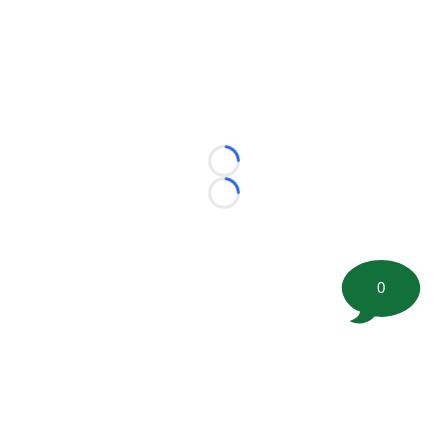
Loading...
Loading...
0