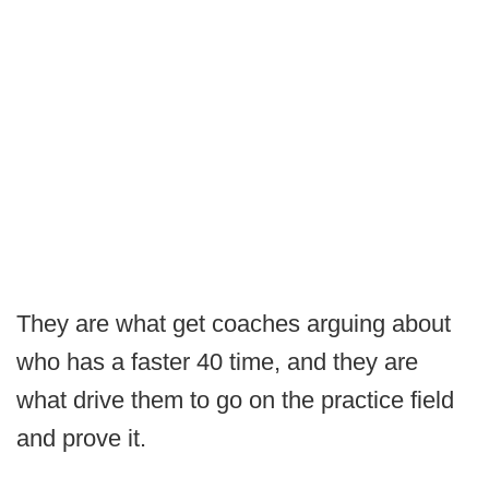
They are what get coaches arguing about
who has a faster 40 time, and they are
what drive them to go on the practice field
and prove it.