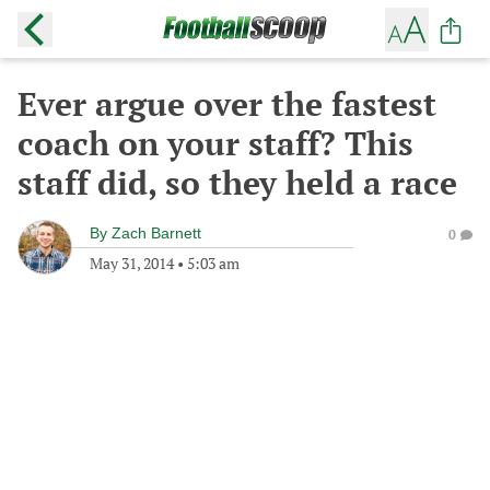
Ever argue over the fastest
coach on your staff? This
staff did, so they held a race
By
Zach Barnett
0
May 31, 2014
•
5:03 am