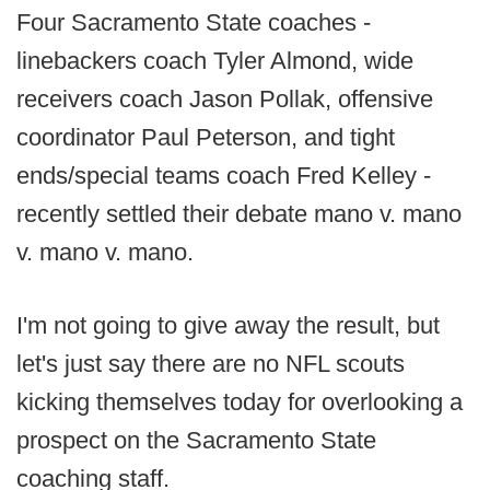
Four Sacramento State coaches -
linebackers coach Tyler Almond, wide
receivers coach Jason Pollak, offensive
coordinator Paul Peterson, and tight
ends/special teams coach Fred Kelley -
recently settled their debate mano v. mano
v. mano v. mano.
I'm not going to give away the result, but
let's just say there are no NFL scouts
kicking themselves today for overlooking a
prospect on the Sacramento State
coaching staff.