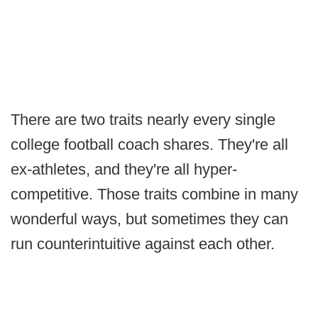
There are two traits nearly every single
college football coach shares. They're all
ex-athletes, and they're all hyper-
competitive. Those traits combine in many
wonderful ways, but sometimes they can
run counterintuitive against each other.