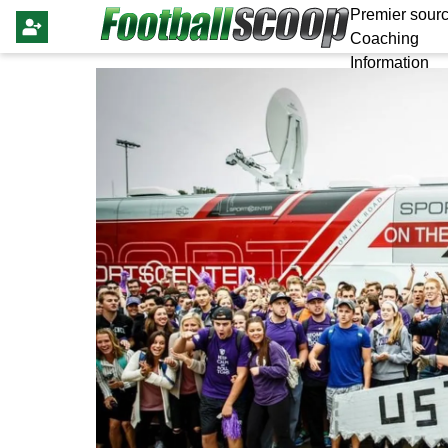
Premier sourc
Coaching
Information