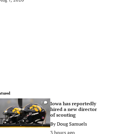
atured
Iowa has reportedly
0
hired a new director
of scouting
By
Doug Samuels
3 hours ago