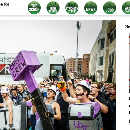
e for
Ne