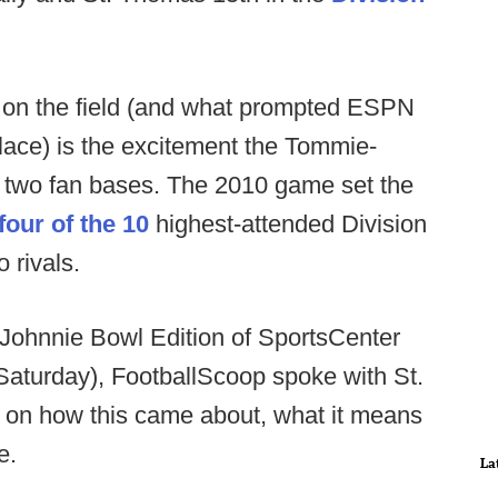
 on the field (and what prompted ESPN
t place) is the excitement the Tommie-
 two fan bases. The 2010 game set the
four of the 10
highest-attended Division
o rivals.
-Johnnie Bowl Edition of SportsCenter
T Saturday), FootballScoop spoke with St.
on how this came about, what it means
e.
La