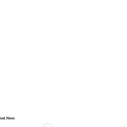
test News