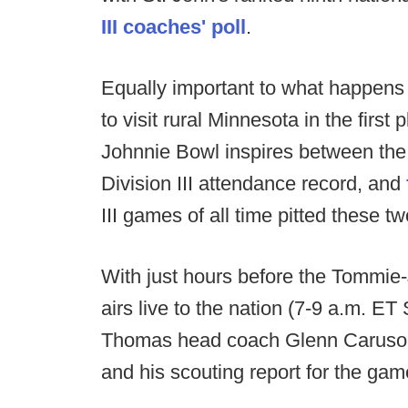
III coaches' poll
.
Equally important to what happens
to visit rural Minnesota in the firs
Johnnie Bowl inspires between the
Division III attendance record, and
III games of all time pitted these tw
With just hours before the Tommie
airs live to the nation (7-9 a.m. E
Thomas head coach Glenn Caruso 
and his scouting report for the gam