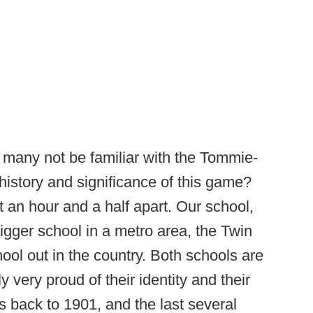
any not be familiar with the Tommie-
history and significance of this game?
 an hour and a half apart. Our school,
bigger school in a metro area, the Twin
hool out in the country. Both schools are
 very proud of their identity and their
tes back to 1901, and the last several