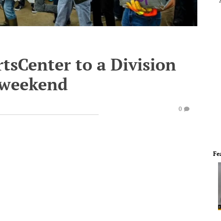
tsCenter to a Division
s weekend
0
Fe