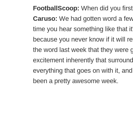
FootballScoop:
When did you first
Caruso:
We had gotten word a few 
time you hear something like that it
because you never know if it will re
the word last week that they were g
excitement inherently that surro
everything that goes on with it, and t
been a pretty awesome week.