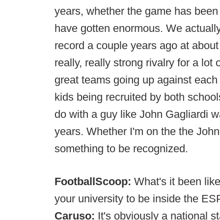
years, whether the game has been a
have gotten enormous. We actually 
record a couple years ago at about 
really, really strong rivalry for a lot
great teams going up against each o
kids being recruited by both school
do with a guy like John Gagliardi was
years. Whether I'm on the the Johnny 
something to be recognized.
FootballScoop:
What's it been lik
your university to be inside the E
Caruso:
It's obviously a national 