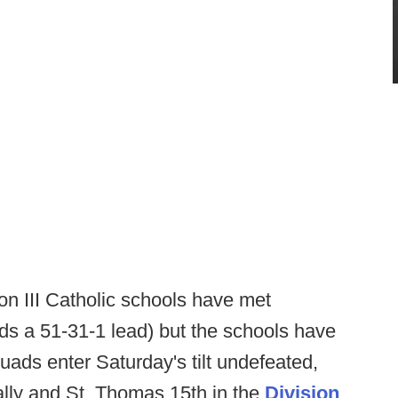
on III Catholic schools have met
lds a 51-31-1 lead) but the schools have
quads enter Saturday's tilt undefeated,
ally and St. Thomas 15th in the
Division