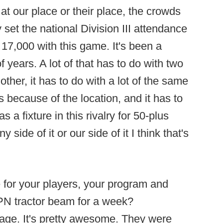
t our place or their place, the crowds
set the national Division III attendance
17,000 with this game. It's been a
 of years. A lot of that has to do with two
ther, it has to do with a lot of the same
s because of the location, and it has to
 a fixture in this rivalry for 50-plus
side of it or our side of it I think that's
e for your players, your program and
SPN tractor beam for a week?
stage. It's pretty awesome. They were