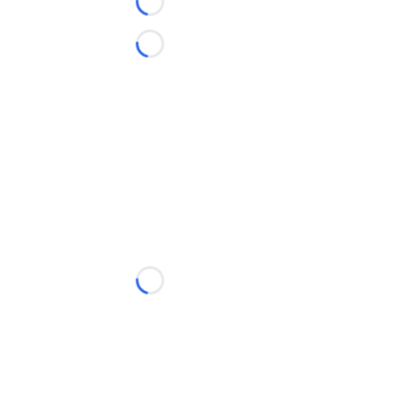
Loading...
Loading...
Loading...