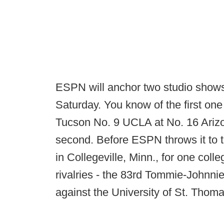
ESPN will anchor two studio shows 
Saturday. You know of the first one
Tucson No. 9 UCLA at No. 16 Arizo
second. Before ESPN throws it to 
in Collegeville, Minn., for one coll
rivalries - the 83rd Tommie-Johnnie
against the University of St. Thoma