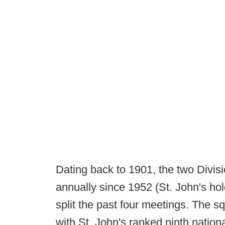
Dating back to 1901, the two Divisi
annually since 1952 (St. John's ho
split the past four meetings. The s
with St. John's ranked ninth nation