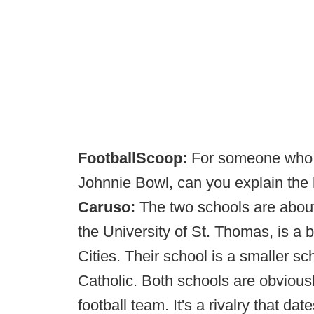
FootballScoop:
For someone who m
Johnnie Bowl, can you explain the 
Caruso:
The two schools are about
the University of St. Thomas, is a 
Cities. Their school is a smaller sc
Catholic. Both schools are obviously
football team. It's a rivalry that da