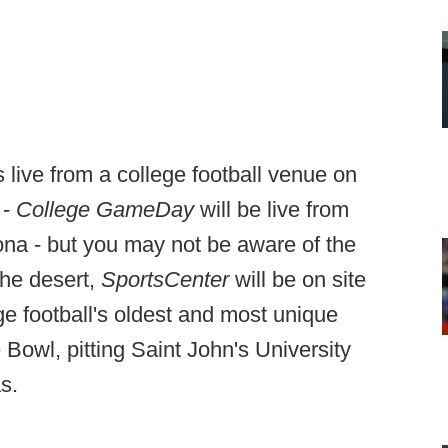
live from a college football venue on
 -
College GameDay
will be live from
na - but you may not be aware of the
the desert,
SportsCenter
will be on site
ege football's oldest and most unique
 Bowl, pitting Saint John's University
s.