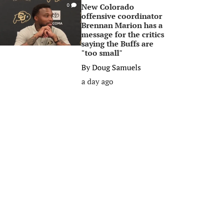
New Colorado
0
offensive coordinator
Brennan Marion has a
message for the critics
saying the Buffs are
"too small"
By
Doug Samuels
a day ago