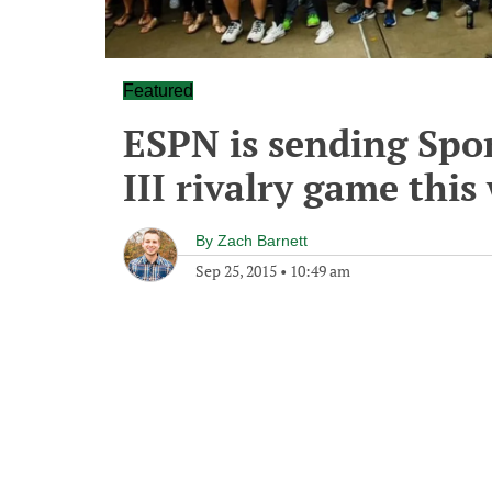
Featured
ESPN is sending Spor
III rivalry game thi
By
Zach Barnett
Sep 25, 2015
•
10:49 am