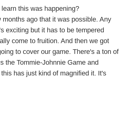
 learn this was happening?
months ago that it was possible. Any
's exciting but it has to be tempered
ally come to fruition. And then we got
oing to cover our game. There's a ton of
unds the Tommie-Johnnie Game and
his has just kind of magnified it. It's