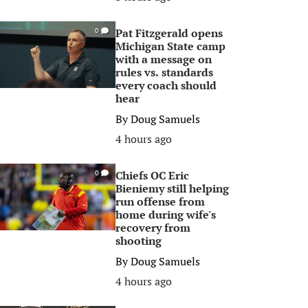
Pat Fitzgerald opens
0
Michigan State camp
with a message on
rules vs. standards
every coach should
hear
By
Doug Samuels
4 hours ago
Chiefs OC Eric
0
Bieniemy still helping
run offense from
home during wife's
recovery from
shooting
By
Doug Samuels
4 hours ago