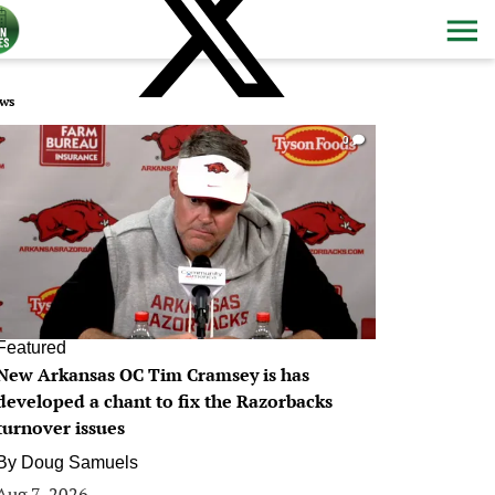
ws
0
Featured
New Arkansas OC Tim Cramsey is has
developed a chant to fix the Razorbacks
turnover issues
By
Doug Samuels
Aug 7, 2026