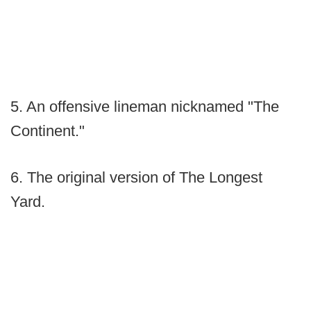
5. An offensive lineman nicknamed "The
Continent."
6. The original version of The Longest
Yard.