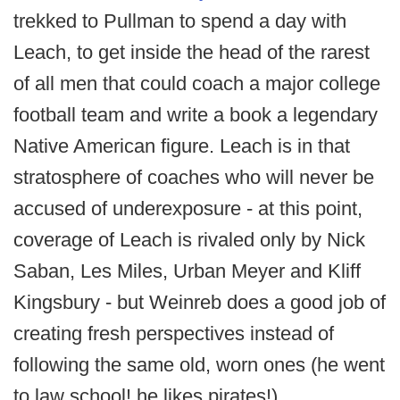
trekked to Pullman to spend a day with
Leach, to get inside the head of the rarest
of all men that could coach a major college
football team and write a book a legendary
Native American figure. Leach is in that
stratosphere of coaches who will never be
accused of underexposure - at this point,
coverage of Leach is rivaled only by Nick
Saban, Les Miles, Urban Meyer and Kliff
Kingsbury - but Weinreb does a good job of
creating fresh perspectives instead of
following the same old, worn ones (he went
to law school! he likes pirates!).