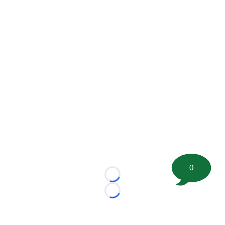
0
Loading...
Loading...