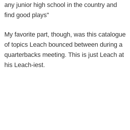
any junior high school in the country and
find good plays"
My favorite part, though, was this catalogue
of topics Leach bounced between during a
quarterbacks meeting. This is just Leach at
his Leach-iest.