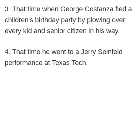
3. That time when George Costanza fled a
children's birthday party by plowing over
every kid and senior citizen in his way.
4. That time he went to a Jerry Seinfeld
performance at Texas Tech.