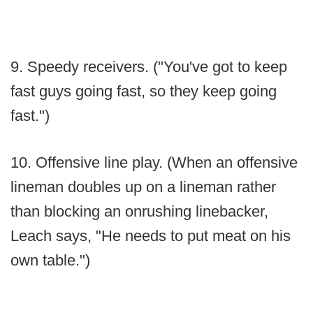
9. Speedy receivers. ("You've got to keep
fast guys going fast, so they keep going
fast.")
10. Offensive line play. (When an offensive
lineman doubles up on a lineman rather
than blocking an onrushing linebacker,
Leach says, "He needs to put meat on his
own table.")