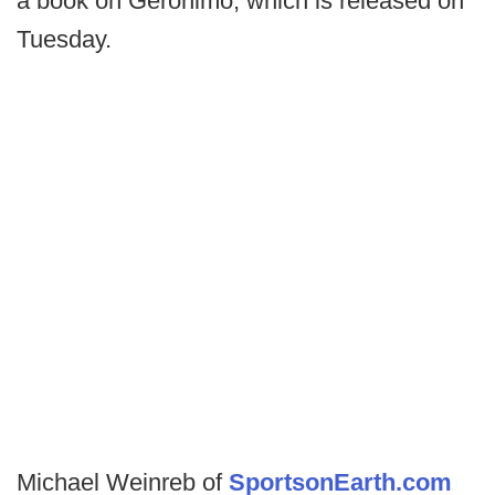
a book on Geronimo, which is released on
Tuesday.
Michael Weinreb of
SportsonEarth.com