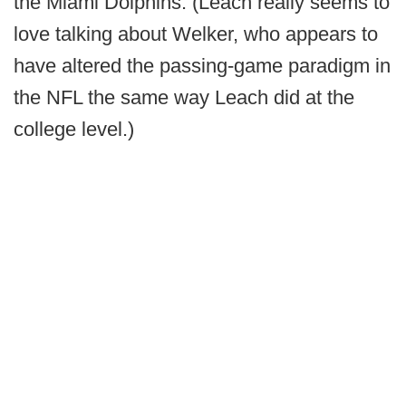
the Miami Dolphins. (Leach really seems to
love talking about Welker, who appears to
have altered the passing-game paradigm in
the NFL the same way Leach did at the
college level.)