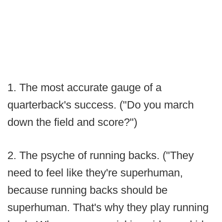
1. The most accurate gauge of a
quarterback's success. ("Do you march
down the field and score?")
2. The psyche of running backs. ("They
need to feel like they're superhuman,
because running backs should be
superhuman. That's why they play running