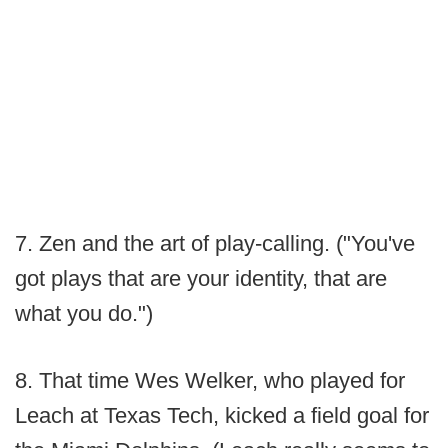
7. Zen and the art of play-calling. ("You've
got plays that are your identity, that are
what you do.")
8. That time Wes Welker, who played for
Leach at Texas Tech, kicked a field goal for