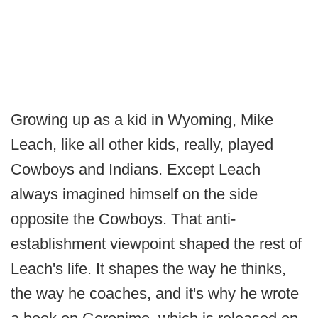
Growing up as a kid in Wyoming, Mike
Leach, like all other kids, really, played
Cowboys and Indians. Except Leach
always imagined himself on the side
opposite the Cowboys. That anti-
establishment viewpoint shaped the rest of
Leach's life. It shapes the way he thinks,
the way he coaches, and it's why he wrote