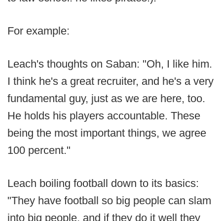
For example:
Leach's thoughts on Saban: "Oh, I like him.
I think he's a great recruiter, and he's a very
fundamental guy, just as we are here, too.
He holds his players accountable. These
being the most important things, we agree
100 percent."
Leach boiling football down to its basics:
"They have football so big people can slam
into big people, and if they do it well they