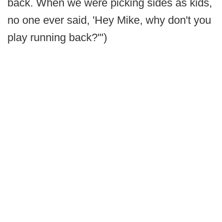
back. When we were picking sides as kids,
no one ever said, 'Hey Mike, why don't you
play running back?'")