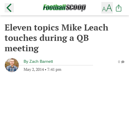
Eleven topics Mike Leach
touches during a QB
meeting
By
Zach Barnett
0
May 2, 2014
•
7:41 pm