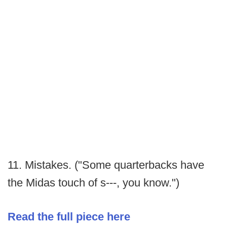
11. Mistakes. ("Some quarterbacks have
the Midas touch of s---, you know.")
Read the full piece here