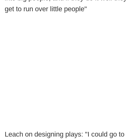
get to run over little people"
Leach on designing plays: "I could go to