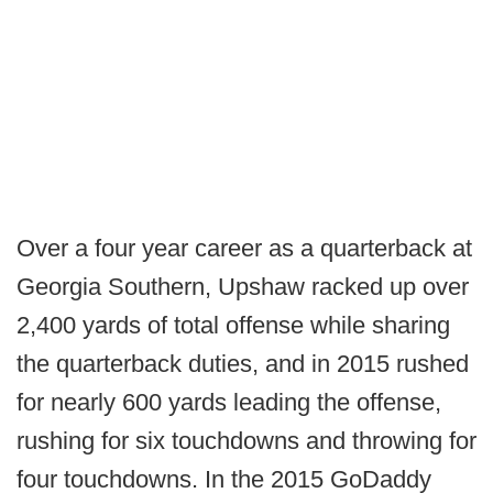
Over a four year career as a quarterback at
Georgia Southern, Upshaw racked up over
2,400 yards of total offense while sharing
the quarterback duties, and in 2015 rushed
for nearly 600 yards leading the offense,
rushing for six touchdowns and throwing for
four touchdowns. In the 2015 GoDaddy