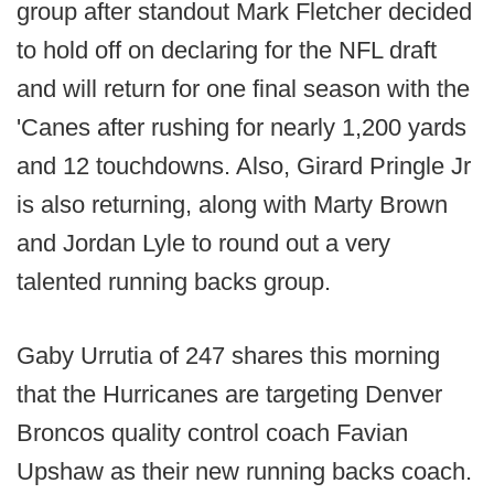
group after standout Mark Fletcher decided
to hold off on declaring for the NFL draft
and will return for one final season with the
'Canes after rushing for nearly 1,200 yards
and 12 touchdowns. Also, Girard Pringle Jr
is also returning, along with Marty Brown
and Jordan Lyle to round out a very
talented running backs group.
Gaby Urrutia of 247 shares this morning
that the Hurricanes are targeting Denver
Broncos quality control coach Favian
Upshaw as their new running backs coach.