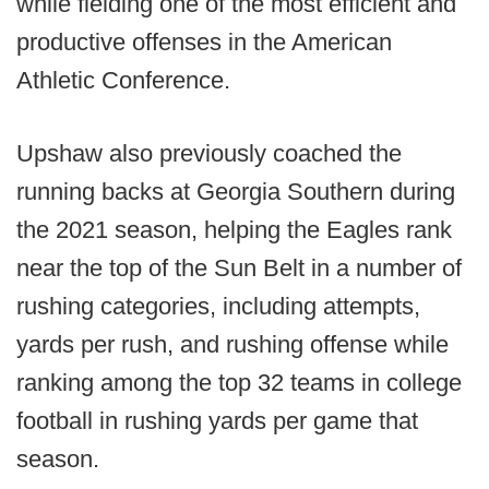
while fielding one of the most efficient and
productive offenses in the American
Athletic Conference.
Upshaw also previously coached the
running backs at Georgia Southern during
the 2021 season, helping the Eagles rank
near the top of the Sun Belt in a number of
rushing categories, including attempts,
yards per rush, and rushing offense while
ranking among the top 32 teams in college
football in rushing yards per game that
season.