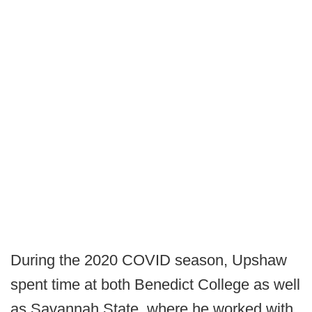
During the 2020 COVID season, Upshaw
spent time at both Benedict College as well
as Savannah State, where he worked with