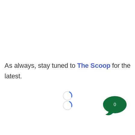
As always, stay tuned to
The Scoop
for the
latest.
Loading...
0
Loading...