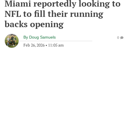
Miami reportedly looking to
NFL to fill their running
backs opening
By
Doug Samuels
0
Feb 26, 2026
•
11:05 am