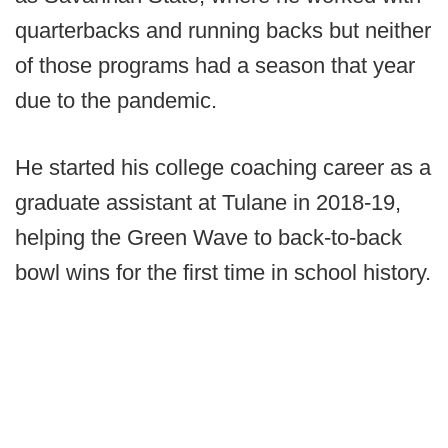
quarterbacks and running backs but neither
of those programs had a season that year
due to the pandemic.
He started his college coaching career as a
graduate assistant at Tulane in 2018-19,
helping the Green Wave to back-to-back
bowl wins for the first time in school history.