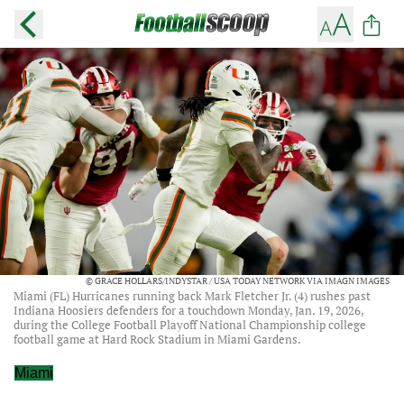
© GRACE HOLLARS/INDYSTAR / USA TODAY NETWORK VIA IMAGN IMAGES
Miami (FL) Hurricanes running back Mark Fletcher Jr. (4) rushes past
Indiana Hoosiers defenders for a touchdown Monday, Jan. 19, 2026,
during the College Football Playoff National Championship college
football game at Hard Rock Stadium in Miami Gardens.
Miami