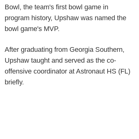
Bowl, the team's first bowl game in
program history, Upshaw was named the
bowl game's MVP.
After graduating from Georgia Southern,
Upshaw taught and served as the co-
offensive coordinator at Astronaut HS (FL)
briefly.