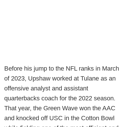
Before his jump to the NFL ranks in March
of 2023, Upshaw worked at Tulane as an
offensive analyst and assistant
quarterbacks coach for the 2022 season.
That year, the Green Wave won the AAC
and knocked off USC in the Cotton Bowl