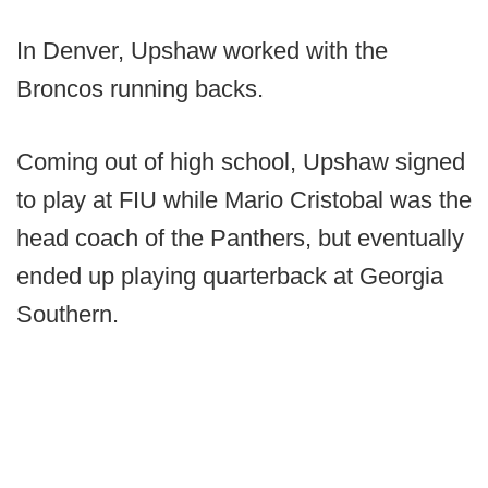
In Denver, Upshaw worked with the
Broncos running backs.
Coming out of high school, Upshaw signed
to play at FIU while Mario Cristobal was the
head coach of the Panthers, but eventually
ended up playing quarterback at Georgia
Southern.