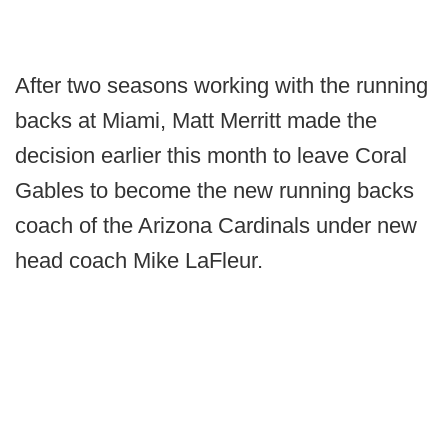
After two seasons working with the running
backs at Miami, Matt Merritt made the
decision earlier this month to leave Coral
Gables to become the new running backs
coach of the Arizona Cardinals under new
head coach Mike LaFleur.