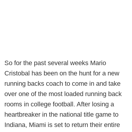
So for the past several weeks Mario
Cristobal has been on the hunt for a new
running backs coach to come in and take
over one of the most loaded running back
rooms in college football. After losing a
heartbreaker in the national title game to
Indiana, Miami is set to return their entire