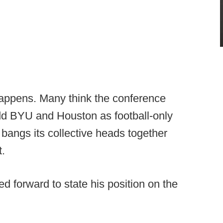
happens. Many think the conference
add BYU and Houston as football-only
angs its collective heads together
t.
d forward to state his position on the