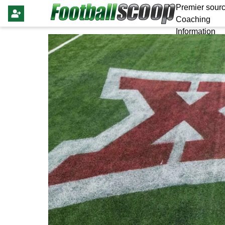
Premier sourc
Coaching
Information