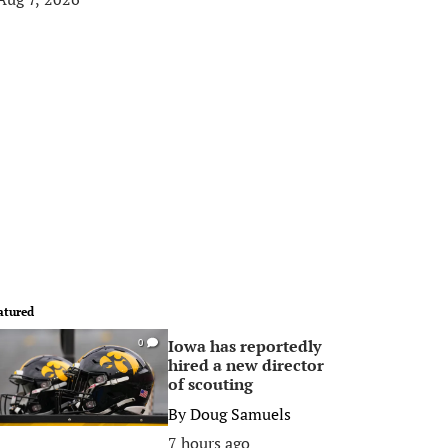
atured
Iowa has reportedly
0
hired a new director
of scouting
By
Doug Samuels
7 hours ago