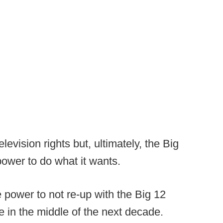
levision rights but, ultimately, the Big
power to do what it wants.
power to not re-up with the Big 12
 in the middle of the next decade.