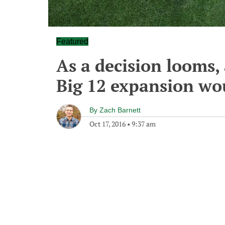
Featured
As a decision looms,
Big 12 expansion wo
By
Zach Barnett
Oct 17, 2016
•
9:37 am