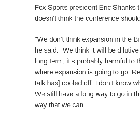
Fox Sports president Eric Shanks 
doesn't think the conference shoul
"We don’t think expansion in the Bi
he said. "We think it will be dilutive
long term, it’s probably harmful to
where expansion is going to go. R
talk has] cooled off. I don’t know w
We still have a long way to go in th
way that we can."