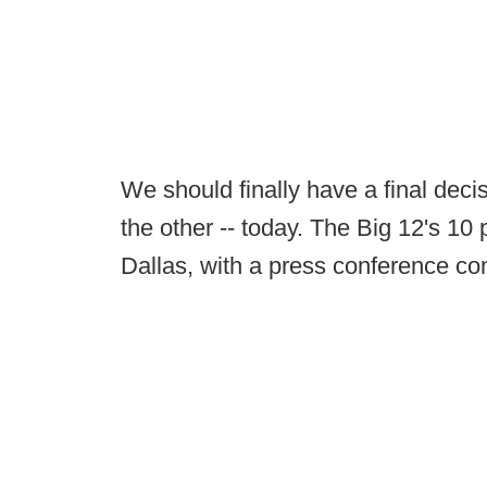
We should finally have a final dec
the other -- today. The Big 12's 10 
Dallas, with a press conference com