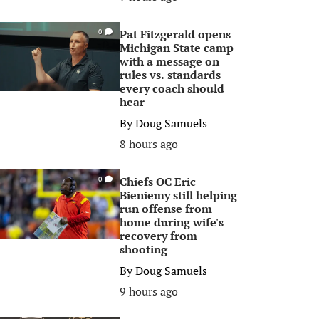
Pat Fitzgerald opens
0
Michigan State camp
with a message on
rules vs. standards
every coach should
hear
By
Doug Samuels
8 hours ago
Chiefs OC Eric
0
Bieniemy still helping
run offense from
home during wife's
recovery from
shooting
By
Doug Samuels
9 hours ago