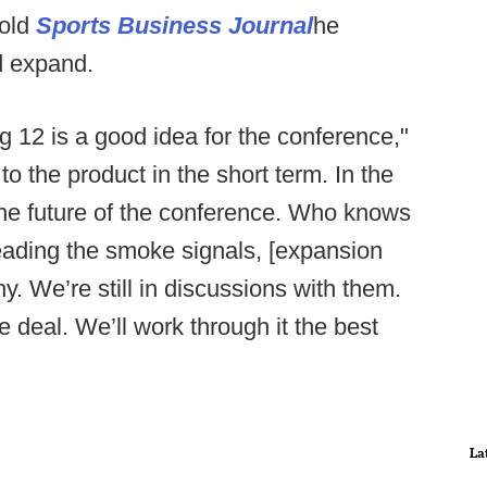
told
Sports Business Journal
he
d expand.
g 12 is a good idea for the conference,"
 to the product in the short term. In the
 the future of the conference. Who knows
eading the smoke signals, [expansion
hy. We’re still in discussions with them.
e deal. We’ll work through it the best
La