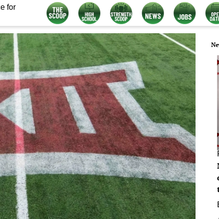
e for
Ne