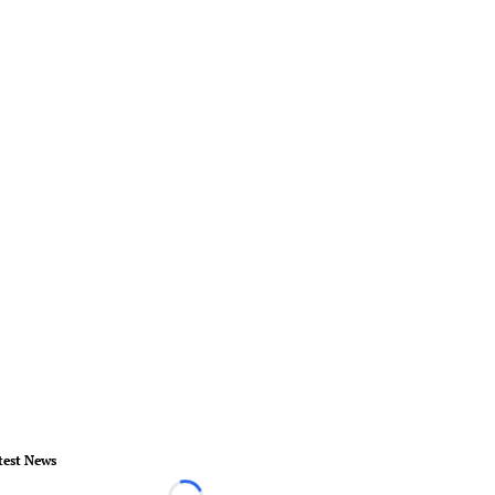
test News