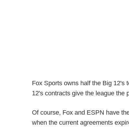
Fox Sports owns half the Big 12's te
12's contracts give the league the 
Of course, Fox and ESPN have the 
when the current agreements expire