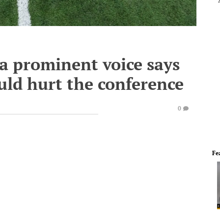
 a prominent voice says
uld hurt the conference
0
Fe