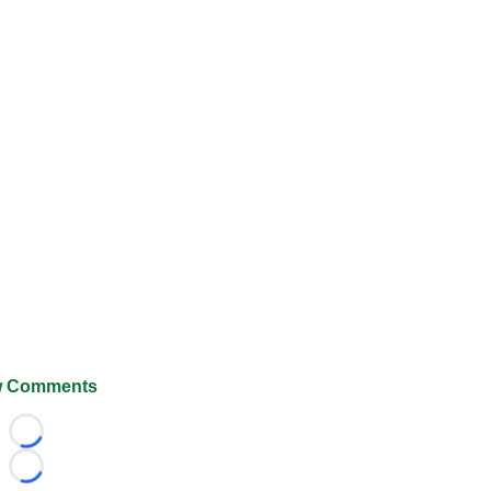
 Comments
Loading...
Loading...