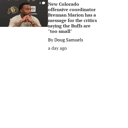
New Colorado
0
offensive coordinator
Brennan Marion has a
message for the critics
saying the Buffs are
"too small"
By
Doug Samuels
a day ago