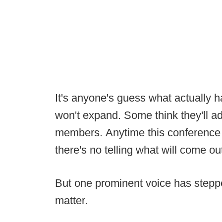
It's anyone's guess what actually 
won't expand. Some think they'll 
members. Anytime this conference b
there's no telling what will come ou
But one prominent voice has steppe
matter.