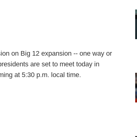
ision on Big 12 expansion -- one way or
presidents are set to meet today in
ing at 5:30 p.m. local time.