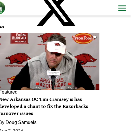
ws
0
Featured
New Arkansas OC Tim Cramsey is has
developed a chant to fix the Razorbacks
turnover issues
By
Doug Samuels
Aug 7, 2026