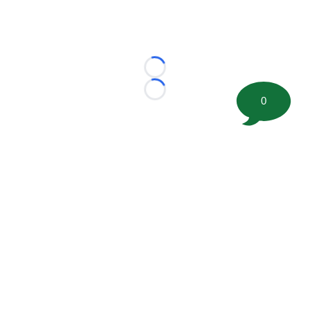
Loading...
Loading...
0
©
2026 FootballScoop, the premier source for coaching
information