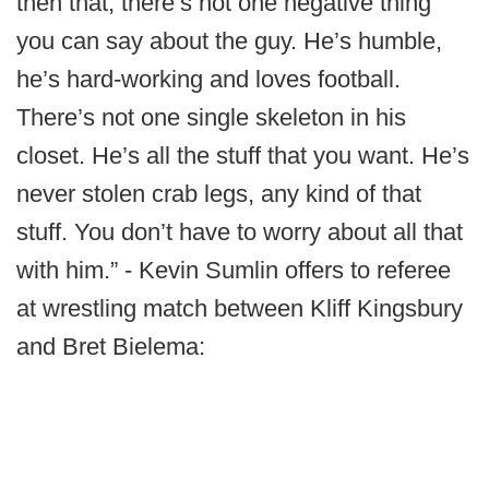
then that, there’s not one negative thing
you can say about the guy. He’s humble,
he’s hard-working and loves football.
There’s not one single skeleton in his
closet. He’s all the stuff that you want. He’s
never stolen crab legs, any kind of that
stuff. You don’t have to worry about all that
with him.” - Kevin Sumlin offers to referee
at wrestling match between Kliff Kingsbury
and Bret Bielema: