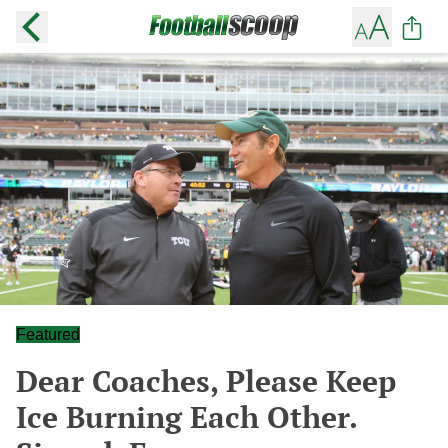
Featured
Dear Coaches, Please Keep
Ice Burning Each Other.