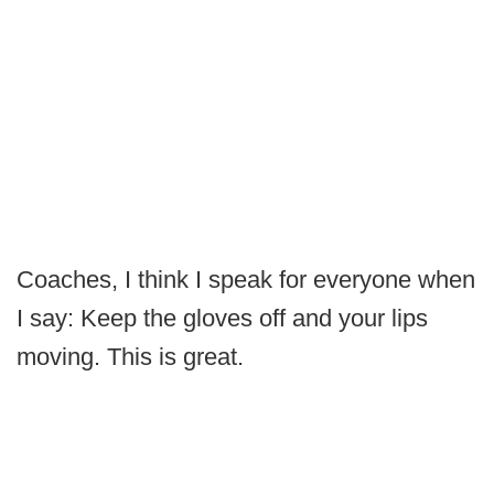
Coaches, I think I speak for everyone when
I say: Keep the gloves off and your lips
moving. This is great.