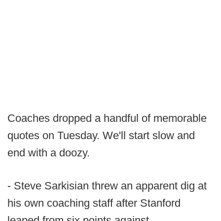
Coaches dropped a handful of memorable
quotes on Tuesday. We'll start slow and
end with a doozy.
- Steve Sarkisian threw an apparent dig at
his own coaching staff after Stanford
leaped from six points against