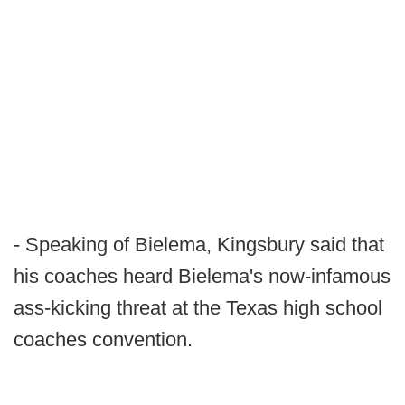
- Speaking of Bielema, Kingsbury said that
his coaches heard Bielema's now-infamous
ass-kicking threat at the Texas high school
coaches convention.