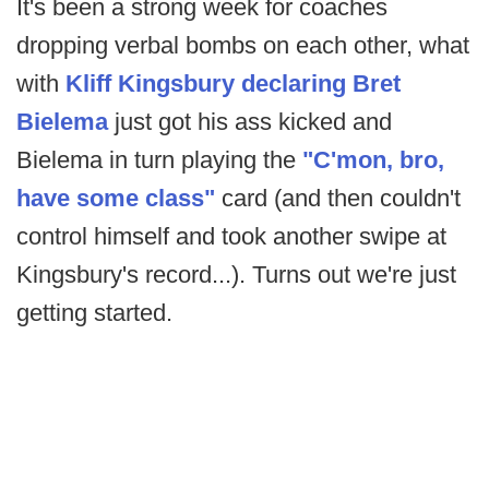
It's been a strong week for coaches
dropping verbal bombs on each other, what
with
Kliff Kingsbury declaring Bret
Bielema
just got his ass kicked and
Bielema in turn playing the
"C'mon, bro,
have some class"
card (and then couldn't
control himself and took another swipe at
Kingsbury's record...). Turns out we're just
getting started.