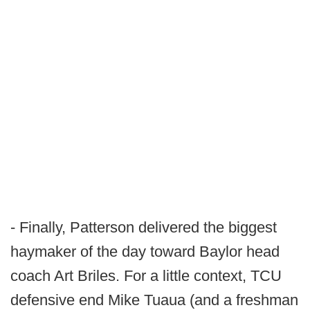
- Finally, Patterson delivered the biggest
haymaker of the day toward Baylor head
coach Art Briles. For a little context, TCU
defensive end Mike Tuaua (and a freshman