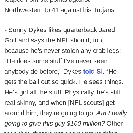
Northwestern to 41 against his Trojans.
- Sonny Dykes likes quarterback Jared
Goff and says the NFL should, too,
because he's never stolen any crab legs:
“He does some stuff I’ve never seen
anybody do before,” Dykes
told SI
. “He
gets the ball out so quick. He sees things.
He’s got all the stuff. Physically, he’s still
real skinny, and when [NFL scouts] get
around him, they’re going to go,
Am I really
going to give this guy $100 million?
Other