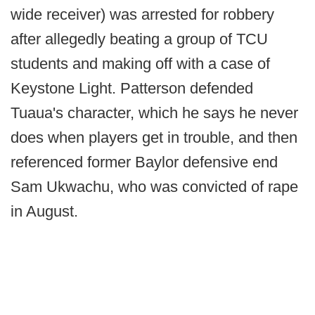
wide receiver) was arrested for robbery
after allegedly beating a group of TCU
students and making off with a case of
Keystone Light. Patterson defended
Tuaua's character, which he says he never
does when players get in trouble, and then
referenced former Baylor defensive end
Sam Ukwachu, who was convicted of rape
in August.