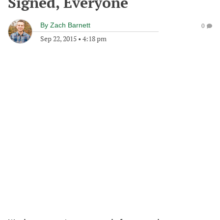
Signed, Everyone
By
Zach Barnett
0
Sep 22, 2015
•
4:18 pm