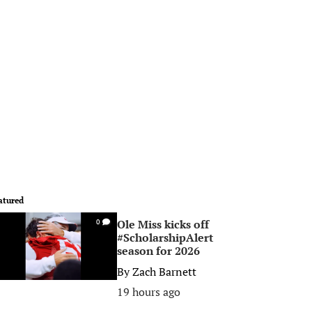
atured
Ole Miss kicks off
0
#ScholarshipAlert
season for 2026
By
Zach Barnett
19 hours ago