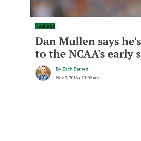
Featured
Dan Mullen says he'
to the NCAA's early 
By
Zach Barnett
Nov 3, 2016
•
10:02 am