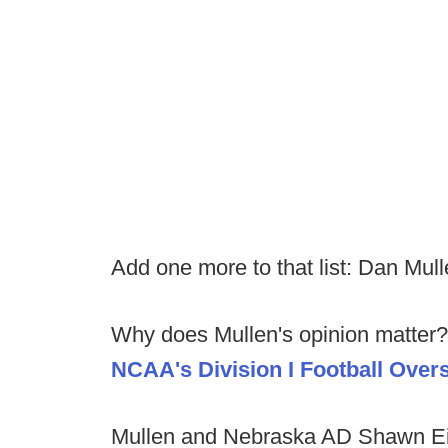
Add one more to that list: Dan Mull
Why does Mullen's opinion matter? 
NCAA's Division I Football Over
Mullen and Nebraska AD Shawn Eic