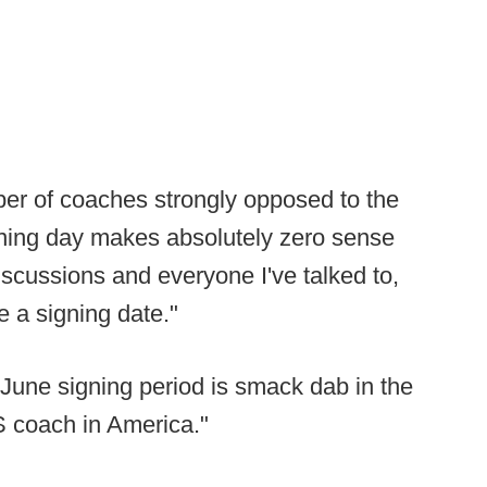
ber of coaches strongly opposed to the
gning day makes absolutely zero sense
iscussions and everyone I've talked to,
e a signing date."
June signing period is smack dab in the
S coach in America."