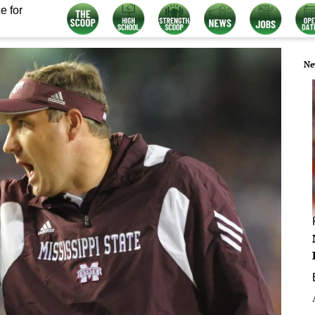
e for
Ne