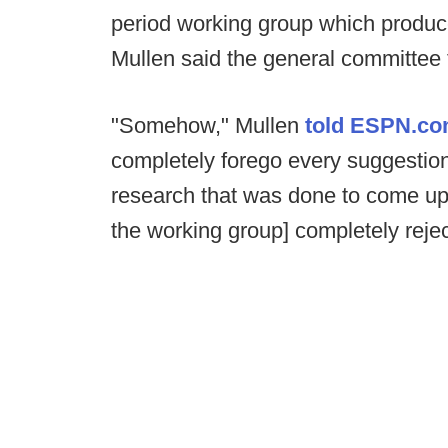
period working group which produc
Mullen said the general committee t
"Somehow," Mullen
told ESPN.c
completely forego every suggestion
research that was done to come up 
the working group] completely rejec