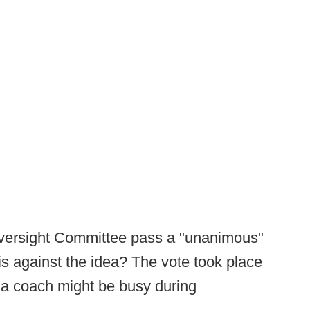
 Oversight Committee pass a "unanimous"
 is against the idea? The vote took place
a coach might be busy during