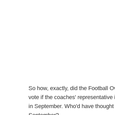
So how, exactly, did the Football
vote if the coaches' representative
in September. Who'd have thought 