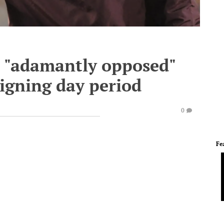
s "adamantly opposed"
signing day period
0
Fe