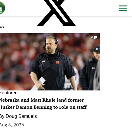
ws
0
Featured
Nebraska and Matt Rhule land former
Husker Damon Benning to role on staff
By
Doug Samuels
Aug 8, 2026