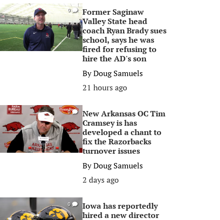
Former Saginaw
0
Valley State head
coach Ryan Brady sues
school, says he was
fired for refusing to
hire the AD's son
By
Doug Samuels
21 hours ago
New Arkansas OC Tim
0
Cramsey is has
developed a chant to
fix the Razorbacks
turnover issues
By
Doug Samuels
2 days ago
Iowa has reportedly
0
hired a new director