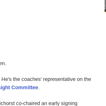
en.
He's the coaches' representative on the
sight Committee
.
horst co-chaired an early signing