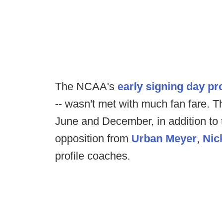
The NCAA's
early signing day pr
-- wasn't met with much fan fare. T
June and December, in addition to 
opposition from
Urban Meyer
,
Nic
profile coaches.