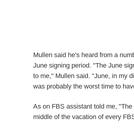
Mullen said he's heard from a num
June signing period. "The June si
to me," Mullen said. "June, in my d
was probably the worst time to hav
As on FBS assistant told me, "The 
middle of the vacation of every FB