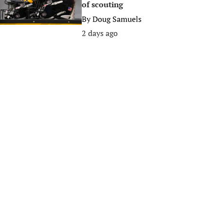
of scouting
By
Doug Samuels
2 days ago