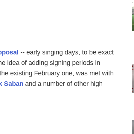
oposal
-- early singing day
s
, to be exact
he idea of adding signing periods in
the existing February one, was met with
k Saban
and a number of other high-