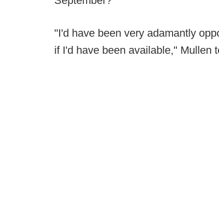
September?
"I'd have been very adamantly opp
if I'd have been available," Mullen