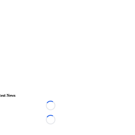
test News
Loading...
Loading...