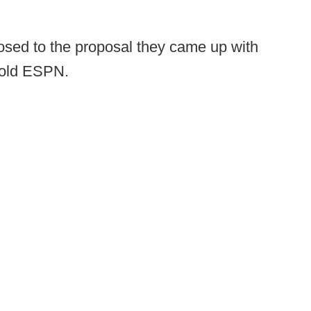
osed to the proposal they came up with
 told ESPN.