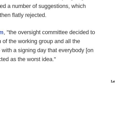
ed a number of suggestions, which
hen flatly rejected.
om
, "the oversight committee decided to
 of the working group and all the
with a signing day that everybody [on
ted as the worst idea."
La