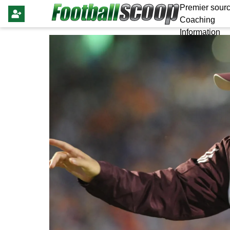
Premier sourc
Coaching
Information