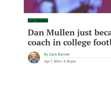
Dan Mullen
Dan Mullen just bec
coach in college footb
By
Zach Barnett
Apr 7, 2016
•
3:38 pm