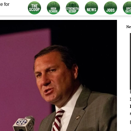
e for
Ne