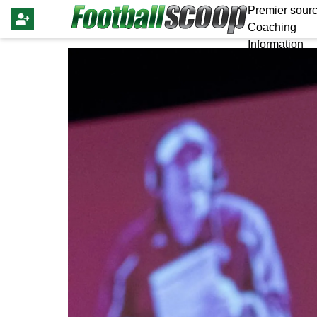
Premier sourc
Coaching
Information