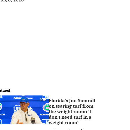
atured
Florida's Jon Sumrall
0
on tearing turf from
the weight room: 'I
don't need turf in a
weight room'