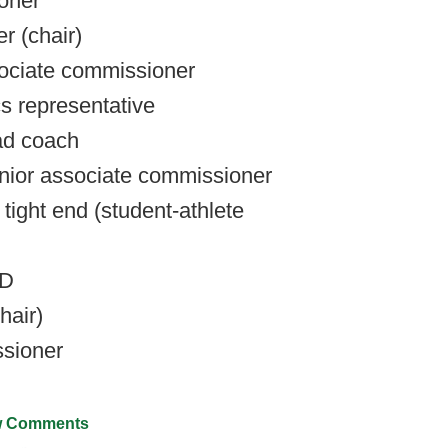
oner
r (chair)
sociate commissioner
cs representative
ad coach
nior associate commissioner
 tight end (student-athlete
AD
hair)
ssioner
 Comments