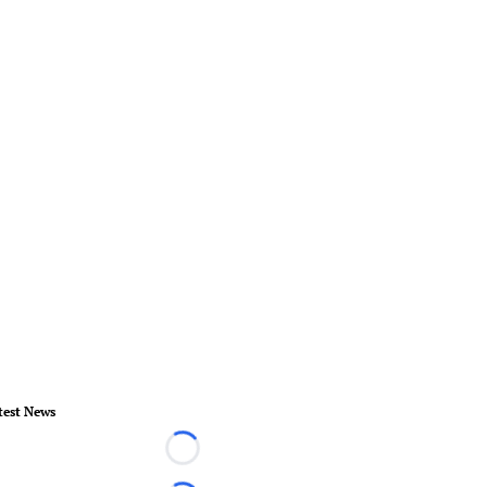
test News
Loading...