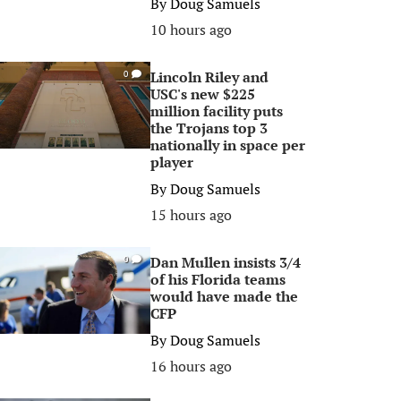
By
Doug Samuels
10 hours ago
Lincoln Riley and
0
USC's new $225
million facility puts
the Trojans top 3
nationally in space per
player
By
Doug Samuels
15 hours ago
Dan Mullen insists 3/4
0
of his Florida teams
would have made the
CFP
By
Doug Samuels
16 hours ago