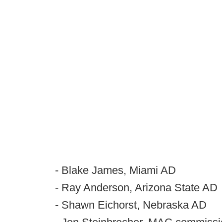
- Blake James, Miami AD
- Ray Anderson, Arizona State AD
- Shawn Eichorst, Nebraska AD