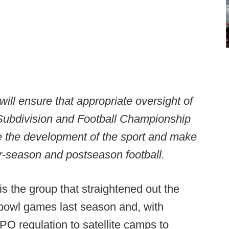
ill ensure that appropriate oversight of
l Subdivision and Football Championship
e the development of the sport and make
r-season and postseason football.
s the group that straightened out the
r bowl games last season and, with
O regulation to satellite camps to