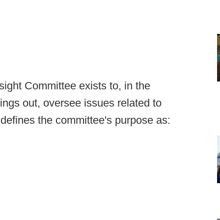
ight Committee exists to, in the
ings out, oversee issues related to
f defines the committee's purpose as: