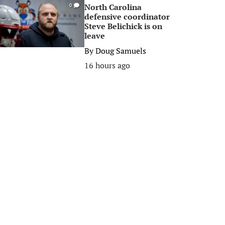
North Carolina
0
defensive coordinator
Steve Belichick is on
leave
By
Doug Samuels
16 hours ago