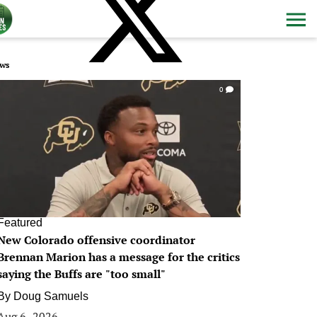
ws
0
Featured
New Colorado offensive coordinator
Brennan Marion has a message for the critics
saying the Buffs are "too small"
By
Doug Samuels
Aug 6, 2026