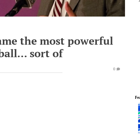
ame the most powerful
all... sort of
0
Fe