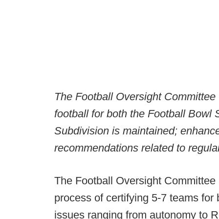
The Football Oversight Committee w
football for both the Football Bow
Subdivision is maintained; enhanc
recommendations related to regula
The Football Oversight Committee i
process of certifying 5-7 teams fo
issues ranging from autonomy to RP