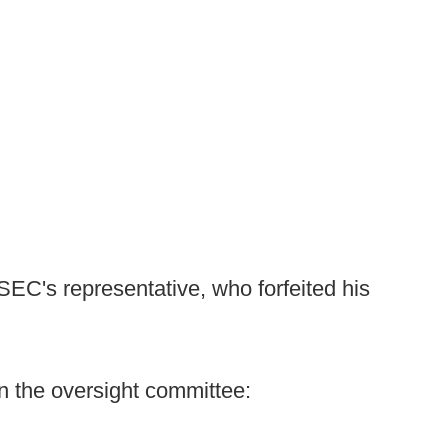
SEC's representative, who forfeited his
on the oversight committee: