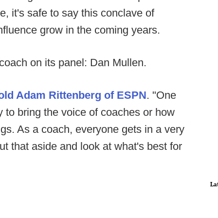
, it's safe to say this conclave of
 influence grow in the coming years.
 coach on its panel: Dan Mullen.
told Adam Rittenberg of ESPN
. "One
ry to bring the voice of coaches or how
gs. As a coach, everyone gets in a very
t that aside and look at what's best for
La