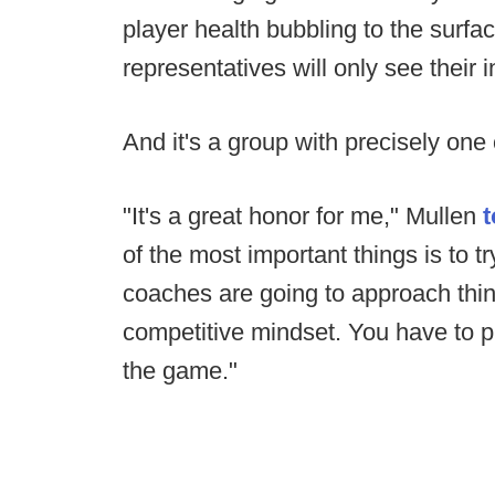
player health bubbling to the surface
representatives will only see their
And it's a group with precisely one
"It's a great honor for me," Mullen
of the most important things is to t
coaches are going to approach thin
competitive mindset. You have to pu
the game."