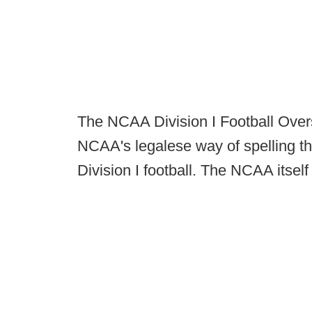
The NCAA Division I Football Overs
NCAA's legalese way of spelling th
Division I football. The NCAA itsel