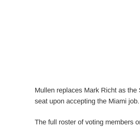
Mullen replaces Mark Richt as the 
seat upon accepting the Miami job.
The full roster of voting members 