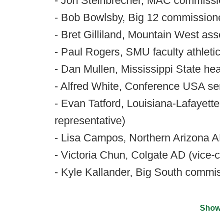
- Jon Steinbrecher, MAC commissi
- Bob Bowlsby, Big 12 commissione
- Bret Gilliland, Mountain West as
- Paul Rogers, SMU faculty athleti
- Dan Mullen, Mississippi State he
- Alfred White, Conference USA se
- Evan Tatford, Louisiana-Lafayette
representative)
- Lisa Campos, Northern Arizona 
- Victoria Chun, Colgate AD (vice-c
- Kyle Kallander, Big South commi
Show