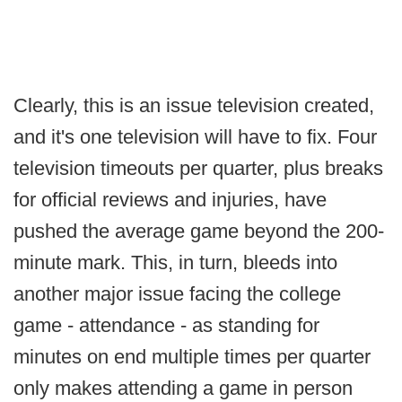
Clearly, this is an issue television created,
and it's one television will have to fix. Four
television timeouts per quarter, plus breaks
for official reviews and injuries, have
pushed the average game beyond the 200-
minute mark. This, in turn, bleeds into
another major issue facing the college
game - attendance - as standing for
minutes on end multiple times per quarter
only makes attending a game in person