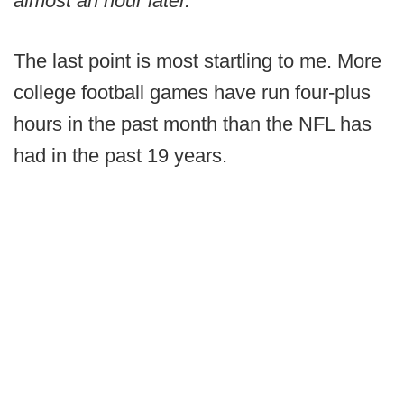
almost an hour later.
The last point is most startling to me. More
college football games have run four-plus
hours in the past month than the NFL has
had in the past 19 years.