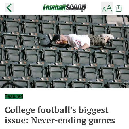
Featured
College football's biggest
issue: Never-ending games