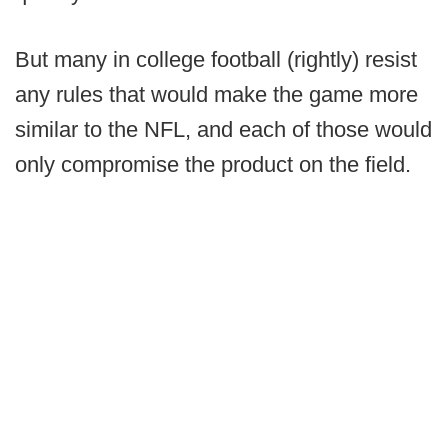
But many in college football (rightly) resist
any rules that would make the game more
similar to the NFL, and each of those would
only compromise the product on the field.