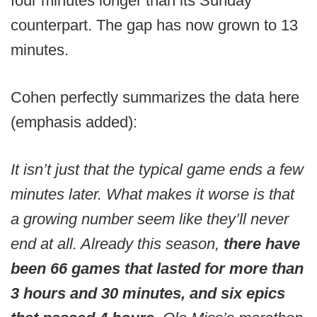
four minutes longer than its Sunday
counterpart. The gap has now grown to 13
minutes.
Cohen perfectly summarizes the data here
(emphasis added):
It isn’t just that the typical game ends a few
minutes later. What makes it worse is that
a growing number seem like they’ll never
end at all. Already this season,
there have
been 66 games that lasted for more than
3 hours and 30 minutes, and six epics