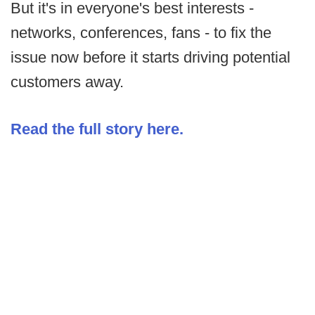
But it's in everyone's best interests -
networks, conferences, fans - to fix the
issue now before it starts driving potential
customers away.
Read the full story here.