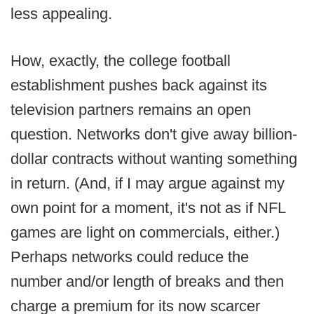
less appealing.
How, exactly, the college football
establishment pushes back against its
television partners remains an open
question. Networks don't give away billion-
dollar contracts without wanting something
in return. (And, if I may argue against my
own point for a moment, it's not as if NFL
games are light on commercials, either.)
Perhaps networks could reduce the
number and/or length of breaks and then
charge a premium for its now scarcer