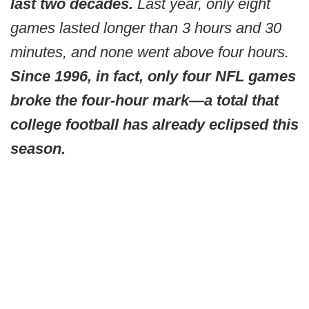
last two decades.
Last year, only eight
games lasted longer than 3 hours and 30
minutes, and none went above four hours.
Since 1996, in fact, only four NFL games
broke the four-hour mark—a total that
college football has already eclipsed this
season.