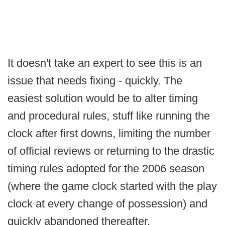
It doesn't take an expert to see this is an
issue that needs fixing - quickly. The
easiest solution would be to alter timing
and procedural rules, stuff like running the
clock after first downs, limiting the number
of official reviews or returning to the drastic
timing rules adopted for the 2006 season
(where the game clock started with the play
clock at every change of possession) and
quickly abandoned thereafter.