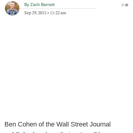
By
Zach Barnett
0
Sep 29, 2015
•
11:22 am
Ben Cohen of the Wall Street Journal