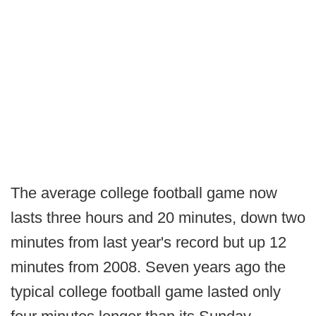
The average college football game now
lasts three hours and 20 minutes, down two
minutes from last year's record but up 12
minutes from 2008. Seven years ago the
typical college football game lasted only