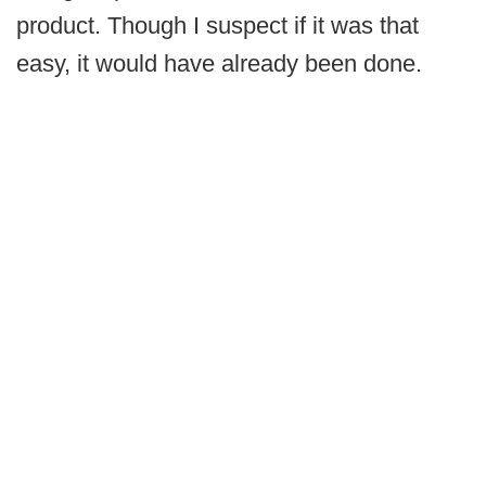
product. Though I suspect if it was that
easy, it would have already been done.