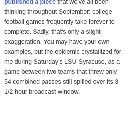
published a piece
that we've all been
thinking throughout September: college
football games frequently take forever to
complete. Sadly, that's only a slight
exaggeration. You may have your own
examples, but the epidemic crystallized for
me during Saturday's LSU-Syracuse, as a
game between two teams that threw only
54 combined passes still spilled over its 3
1/2-hour broadcast window.