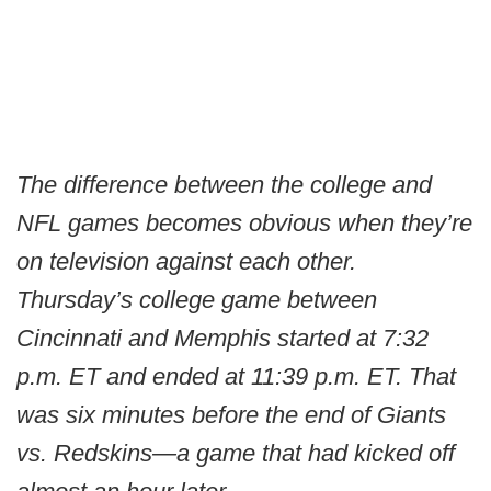
The difference between the college and
NFL games becomes obvious when they’re
on television against each other.
Thursday’s college game between
Cincinnati and Memphis started at 7:32
p.m. ET and ended at 11:39 p.m. ET. That
was six minutes before the end of Giants
vs. Redskins—a game that had kicked off