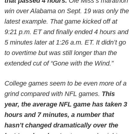
that passed 4 hours.
Ole Miss’s marathon
win over Alabama on Sept. 19 was only the
latest example. That game kicked off at
9:21 p.m. ET and finally ended 4 hours and
5 minutes later at 1:26 a.m. ET. It didn’t go
to overtime but was still longer than the
extended cut of “Gone with the Wind.”
College games seem to be even more of a
grind compared with NFL games.
This
year, the average NFL game has taken 3
hours and 7 minutes, a number that
hasn’t changed dramatically over the