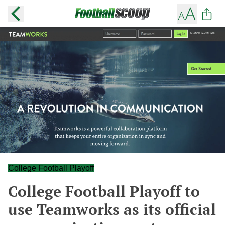
College Football Playoff
College Football Playoff to
use Teamworks as its official