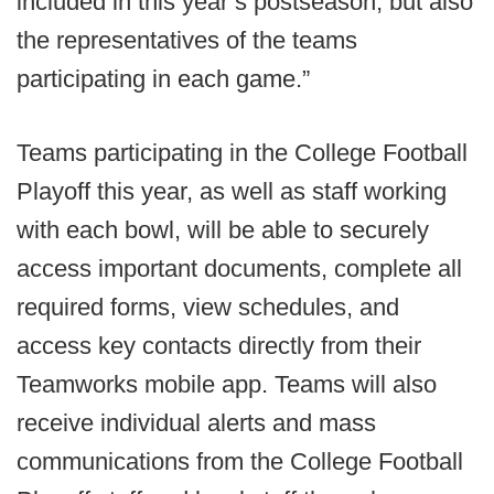
included in this year’s postseason, but also
the representatives of the teams
participating in each game.”
Teams participating in the College Football
Playoff this year, as well as staff working
with each bowl, will be able to securely
access important documents, complete all
required forms, view schedules, and
access key contacts directly from their
Teamworks mobile app. Teams will also
receive individual alerts and mass
communications from the College Football