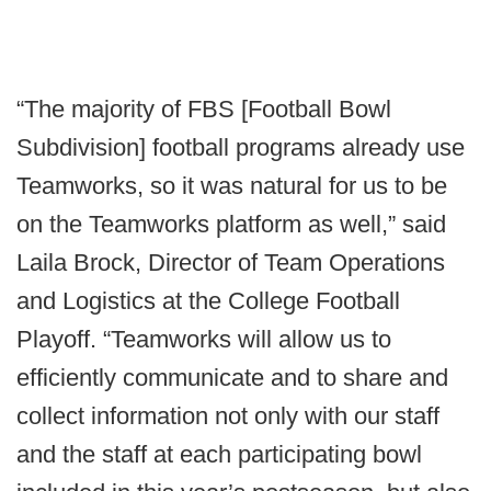
“The majority of FBS [Football Bowl
Subdivision] football programs already use
Teamworks, so it was natural for us to be
on the Teamworks platform as well,” said
Laila Brock, Director of Team Operations
and Logistics at the College Football
Playoff. “Teamworks will allow us to
efficiently communicate and to share and
collect information not only with our staff
and the staff at each participating bowl