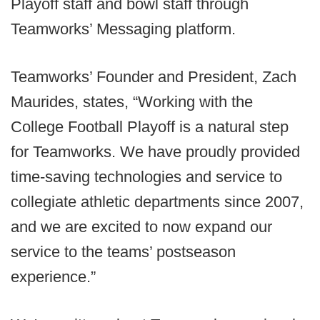
Playoff staff and bowl staff through
Teamworks’ Messaging platform.
Teamworks’ Founder and President, Zach
Maurides, states, “Working with the
College Football Playoff is a natural step
for Teamworks. We have proudly provided
time-saving technologies and service to
collegiate athletic departments since 2007,
and we are excited to now expand our
service to the teams’ postseason
experience.”