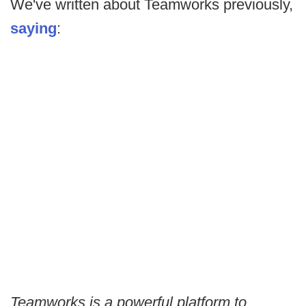
We've written about Teamworks previously,
saying
:
Teamworks is a powerful platform to