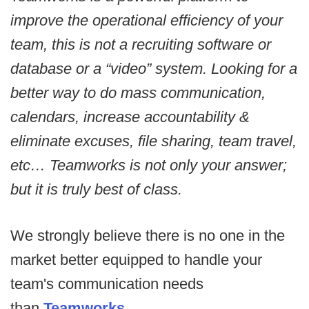
improve the operational efficiency of your
team, this is not a recruiting software or
database or a “video” system. Looking for a
better way to do mass communication,
calendars, increase accountability &
eliminate excuses, file sharing, team travel,
etc… Teamworks is not only your answer;
but it is truly best of class.
We strongly believe there is no one in the
market better equipped to handle your
team's communication needs
than
Teamworks
.