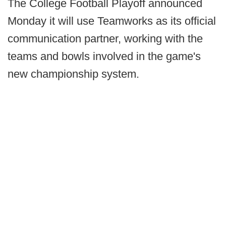
The College Football Playoff announced
Monday it will use Teamworks as its official
communication partner, working with the
teams and bowls involved in the game's
new championship system.