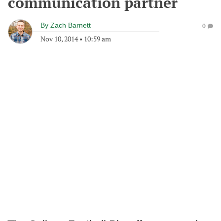
communication partner
By
Zach Barnett
0
Nov 10, 2014
•
10:59 am