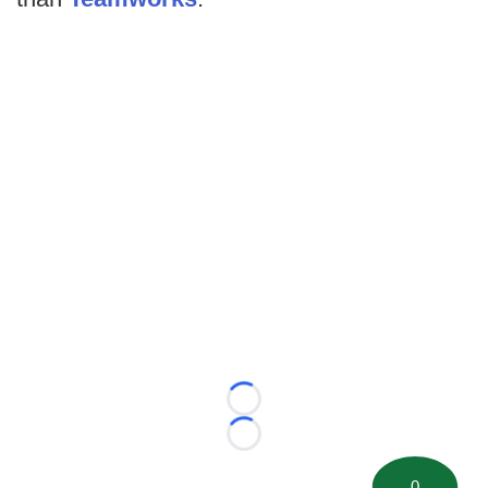
Loading...
Loading...
0