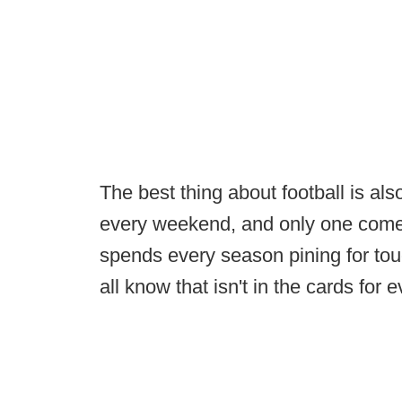
The best thing about football is als
every weekend, and only one come
spends every season pining for to
all know that isn't in the cards for 