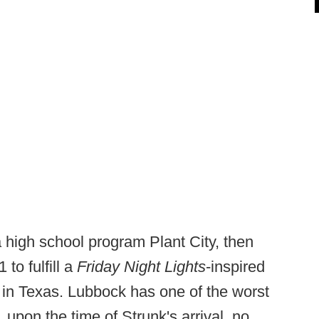
 high school program Plant City, then
to fulfill a
Friday Night Lights
-inspired
 in Texas. Lubbock has one of the worst
, upon the time of Strunk's arrival, no