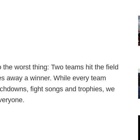
o the worst thing: Two teams hit the field
s away a winner. While every team
uchdowns, fight songs and trophies, we
everyone.