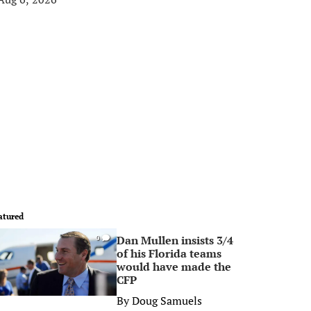
atured
Dan Mullen insists 3/4
0
of his Florida teams
would have made the
CFP
By
Doug Samuels