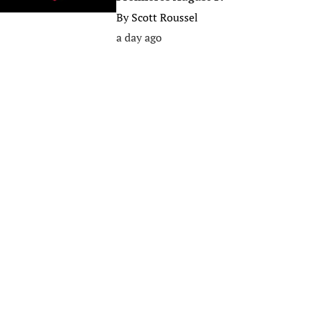
By
Scott Roussel
a day ago