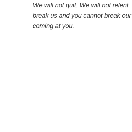
We will not quit. We will not relent
break us and you cannot break our 
coming at you.