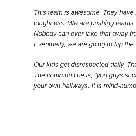
This team is awesome. They have b
toughness. We are pushing teams t
Nobody can ever take that away fr
Eventually, we are going to flip the
Our kids get disrespected daily. Th
The common line is, “you guys suck
your own hallways. It is mind-numb