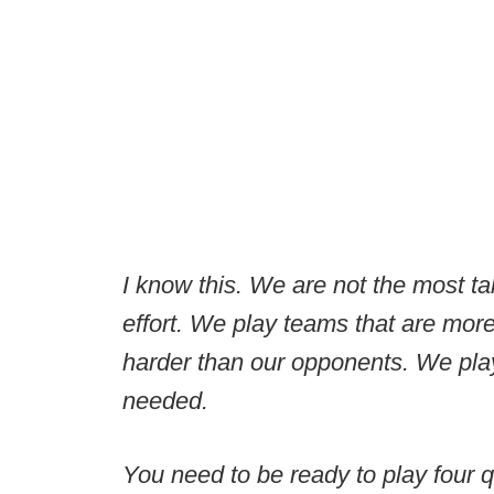
I know this. We are not the most ta
effort. We play teams that are more
harder than our opponents. We pla
needed.
You need to be ready to play four 