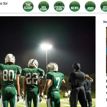
e for
Ne