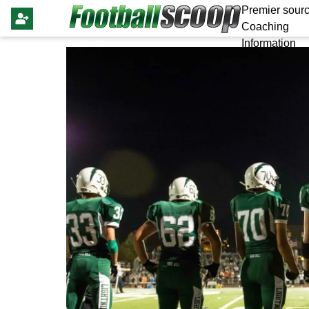
Premier sourc
Coaching
Information