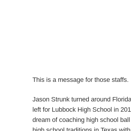
This is a message for those staffs.
Jason Strunk turned around Florida
left for Lubbock High School in 2011 
dream of coaching high school ball
high school traditions in Texas with