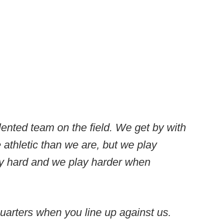
lented team on the field. We get by with
 athletic than we are, but we play
y hard and we play harder when
quarters when you line up against us.