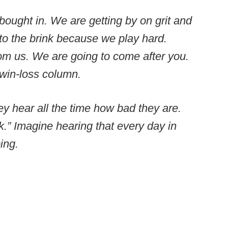
ought in. We are getting by on grit and
o the brink because we play hard.
om us. We are going to come after you.
 win-loss column.
ey hear all the time how bad they are.
.” Imagine hearing that every day in
ing.