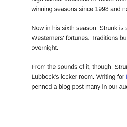
winning seasons since 1998 and no 
Now in his sixth season, Strunk is s
Westerners' fortunes. Traditions bu
overnight.
From the sounds of it, though, Stru
Lubbock's locker room. Writing for
penned a blog post many in our aud