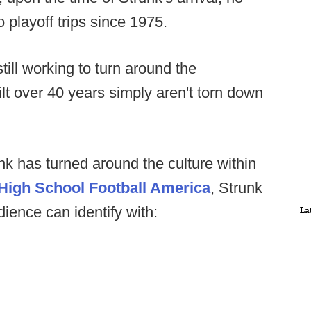
playoff trips since 1975.
till working to turn around the
ilt over 40 years simply aren't torn down
nk has turned around the culture within
High School Football America
, Strunk
ience can identify with:
La