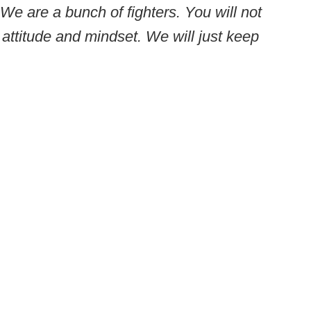
. We are a bunch of fighters. You will not
attitude and mindset. We will just keep