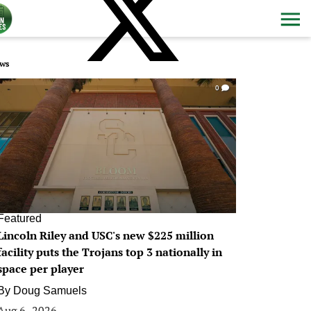
ws
0
Featured
Lincoln Riley and USC's new $225 million
facility puts the Trojans top 3 nationally in
space per player
By
Doug Samuels
Aug 6, 2026