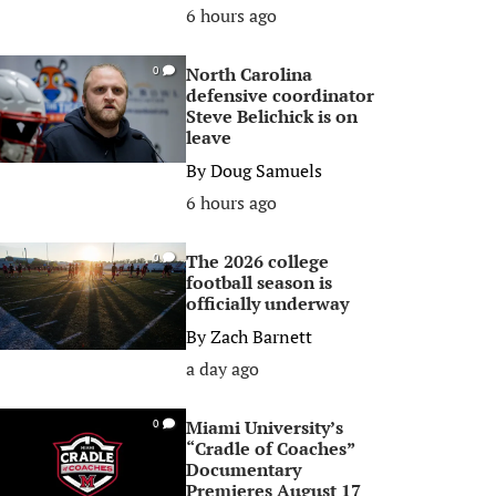
6 hours ago
North Carolina
0
defensive coordinator
Steve Belichick is on
leave
By
Doug Samuels
6 hours ago
The 2026 college
0
football season is
officially underway
By
Zach Barnett
a day ago
Miami University’s
0
“Cradle of Coaches”
Documentary
Premieres August 17