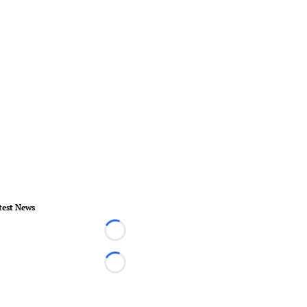
test News
Loading...
Loading...