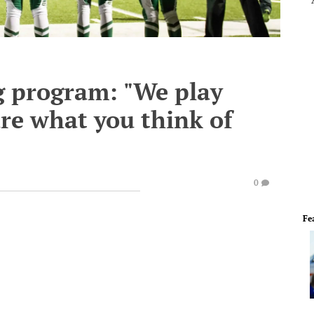
g program: "We play
re what you think of
0
Fe