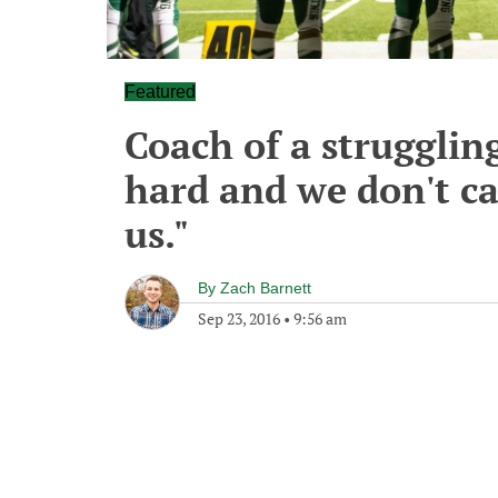
Featured
Coach of a strugglin
hard and we don't ca
us."
By
Zach Barnett
Sep 23, 2016
•
9:56 am