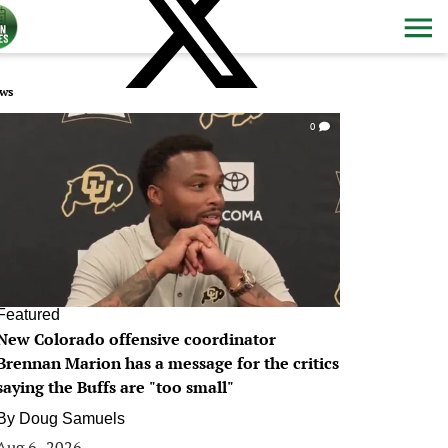
ws
0
Featured
New Colorado offensive coordinator
Brennan Marion has a message for the critics
saying the Buffs are "too small"
By
Doug Samuels
Aug 6, 2026