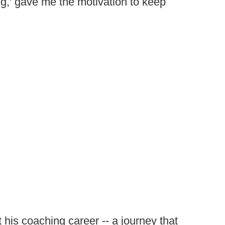
g,' gave me the motivation to keep
his coaching career -- a journey that