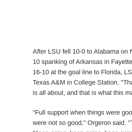
After LSU fell 10-0 to Alabama on 
10 spanking of Arkansas in Fayettev
16-10 at the goal line to Florida, 
Texas A&M in College Station. "Tha
is all about, and that is what this 
"Full support when things were goo
were not so good," Orgeron said. "T