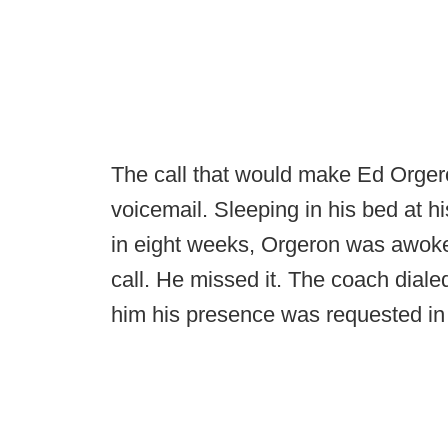
The call that would make Ed Orger
voicemail. Sleeping in his bed at hi
in eight weeks, Orgeron was awok
call. He missed it. The coach dial
him his presence was requested i