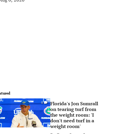
atured
Florida's Jon Sumrall
0
on tearing turf from
the weight room: 'I
don't need turf in a
weight room'