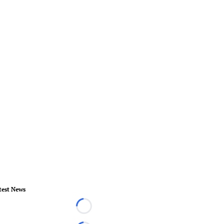
test News
Loading...