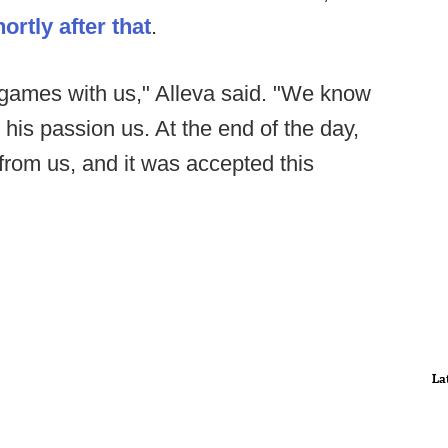
rtly after that
.
games with us," Alleva said. "We know
his passion us. At the end of the day,
 from us, and it was accepted this
La