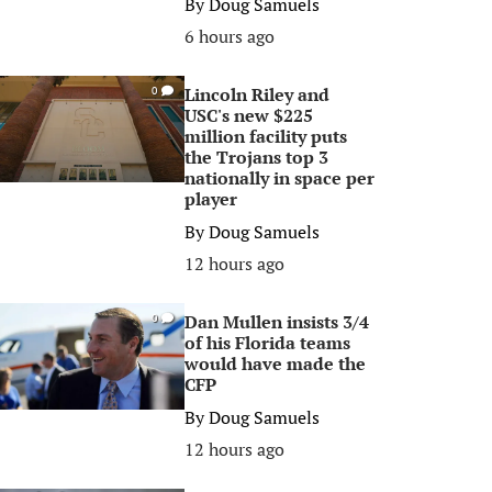
By
Doug Samuels
6 hours ago
Lincoln Riley and
0
USC's new $225
million facility puts
the Trojans top 3
nationally in space per
player
By
Doug Samuels
12 hours ago
Dan Mullen insists 3/4
0
of his Florida teams
would have made the
CFP
By
Doug Samuels
12 hours ago