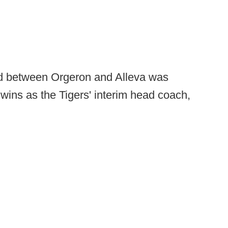
ond between Orgeron and Alleva was
 wins as the Tigers' interim head coach,