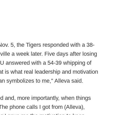
Nov. 5, the Tigers responded with a 38-
ille a week later. Five days after losing
LSU answered with a 54-39 whipping of
t is what real leadership and motivation
man symbolizes to me," Alleva said.
d and, more importantly, when things
he phone calls I got from (Alleva),