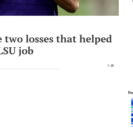
e two losses that helped
LSU job
0
Fe