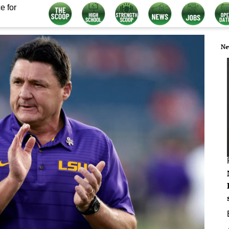
e for
Ne