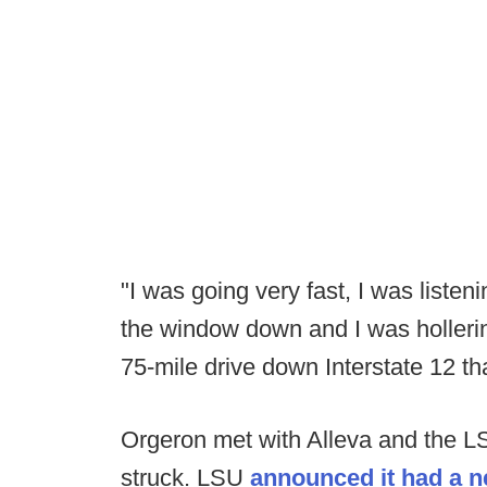
"I was going very fast, I was listen
the window down and I was hollerin
75-mile drive down Interstate 12 t
Orgeron met with Alleva and the LS
struck. LSU
announced it had a n