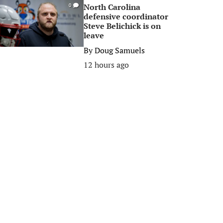
North Carolina
0
defensive coordinator
Steve Belichick is on
leave
By
Doug Samuels
12 hours ago