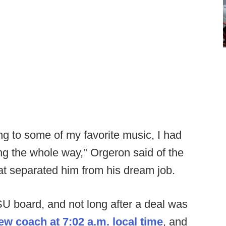
ing to some of my favorite music, I had
g the whole way," Orgeron said of the
hat separated him from his dream job.
U board, and not long after a deal was
ew coach at 7:02 a.m. local time
, and