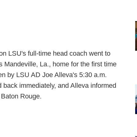
on LSU's full-time head coach went to
s Mandeville, La., home for the first time
en by LSU AD Joe Alleva's 5:30 a.m.
ed back immediately, and Alleva informed
n Baton Rouge.