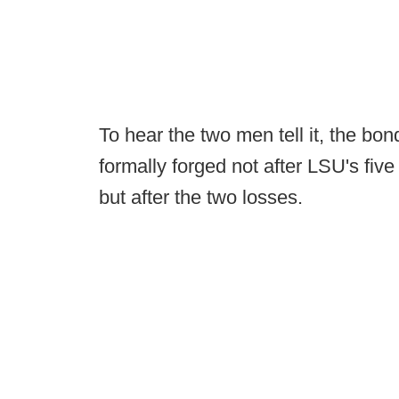
To hear the two men tell it, the b
formally forged not after LSU's five
but after the two losses.