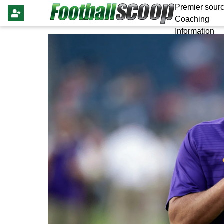
Premier sourc
Coaching
Information