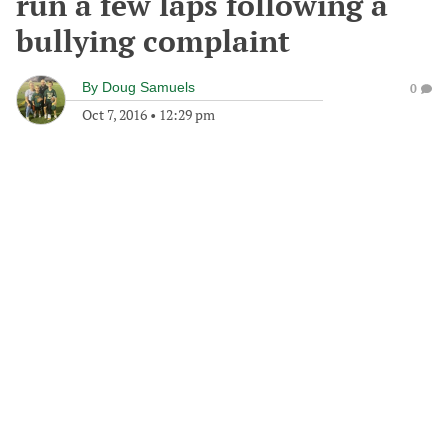
run a few laps following a
bullying complaint
By
Doug Samuels
0
Oct 7, 2016
•
12:29 pm