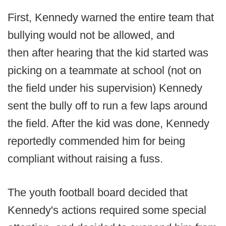
First, Kennedy warned the entire team that
bullying would not be allowed, and
then after hearing that the kid started was
picking on a teammate at school (not on
the field under his supervision) Kennedy
sent the bully off to run a few laps around
the field. After the kid was done, Kennedy
reportedly commended him for being
compliant without raising a fuss.
The youth football board decided that
Kennedy's actions required some special