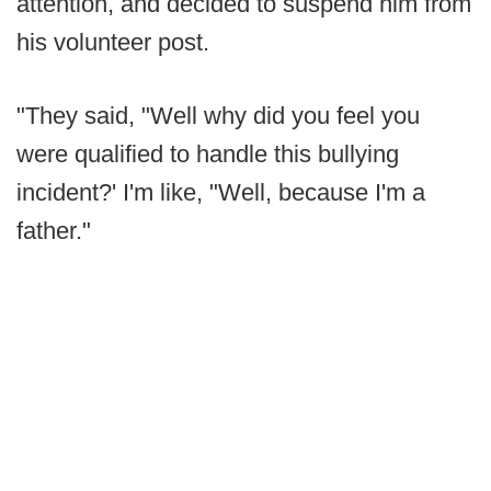
attention, and decided to suspend him from
his volunteer post.
"They said, "Well why did you feel you
were qualified to handle this bullying
incident?' I'm like, "Well, because I'm a
father."