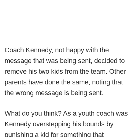
Coach Kennedy, not happy with the
message that was being sent, decided to
remove his two kids from the team. Other
parents have done the same, noting that
the wrong message is being sent.
What do you think? As a youth coach was
Kennedy overstepping his bounds by
punishing a kid for something that