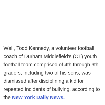
Well, Todd Kennedy, a volunteer football
coach of Durham Middlefield's (CT) youth
football team comprised of 4th through 6th
graders, including two of his sons, was
dismissed after disciplining a kid for
repeated incidents of bullying, according to
the
New York Daily News.