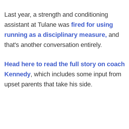
Last year, a strength and conditioning
assistant at Tulane was
fired for using
running as a disciplinary measure,
and
that's another conversation entirely.
Head here to read the full story on coach
Kennedy
, which includes some input from
upset parents that take his side.