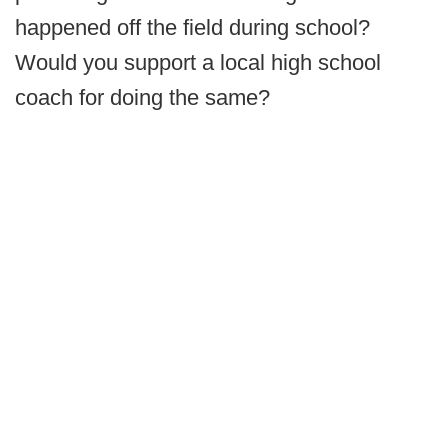
happened off the field during school?
Would you support a local high school
coach for doing the same?