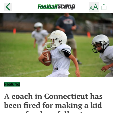
Featured
A coach in Connecticut has
been fired for making a kid