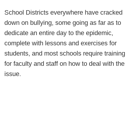
School Districts everywhere have cracked
down on bullying, some going as far as to
dedicate an entire day to the epidemic,
complete with lessons and exercises for
students, and most schools require training
for faculty and staff on how to deal with the
issue.