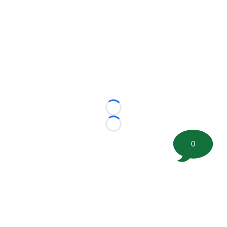
Loading...
Loading...
0