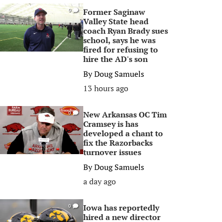
Former Saginaw
0
Valley State head
coach Ryan Brady sues
school, says he was
fired for refusing to
hire the AD's son
By
Doug Samuels
13 hours ago
New Arkansas OC Tim
0
Cramsey is has
developed a chant to
fix the Razorbacks
turnover issues
By
Doug Samuels
a day ago
Iowa has reportedly
0
hired a new director