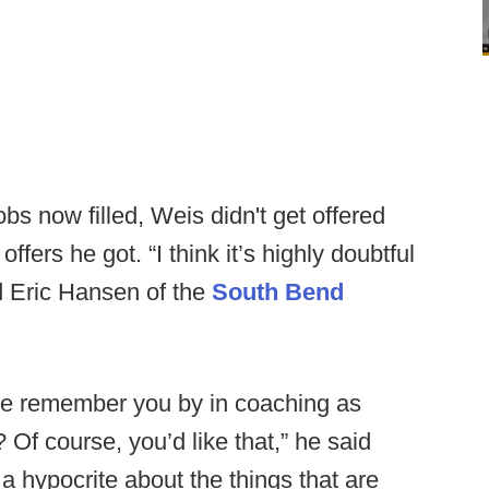
s now filled, Weis didn't get offered
offers he got. “I think it’s highly doubtful
ld Eric Hansen of the
South Bend
ple remember you by in coaching as
 Of course, you’d like that,” he said
ot a hypocrite about the things that are