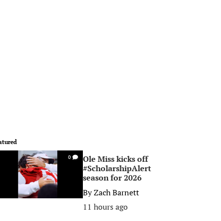
atured
Ole Miss kicks off
0
#ScholarshipAlert
season for 2026
By
Zach Barnett
11 hours ago