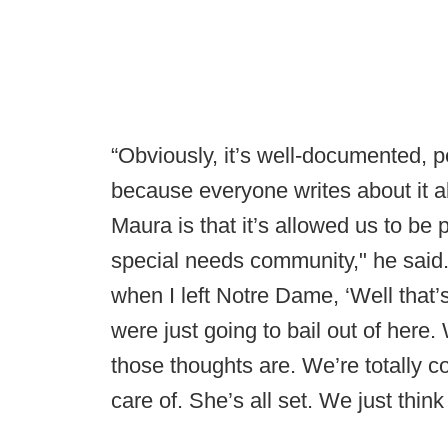
“Obviously, it’s well-documented, p
because everyone writes about it al
Maura is that it’s allowed us to be 
special needs community," he said.
when I left Notre Dame, ‘Well that’
were just going to bail out of here
those thoughts are. We’re totally 
care of. She’s all set. We just thin