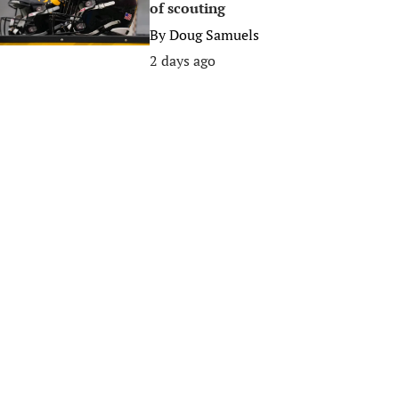
of scouting
By
Doug Samuels
2 days ago