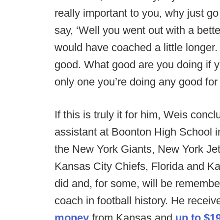
really important to you, why just go
say, ‘Well you went out with a better
would have coached a little longer.
good. What good are you doing if y
only one you’re doing any good for i
If this is truly it for him, Weis co
assistant at Boonton High School 
the New York Giants, New York Je
Kansas City Chiefs, Florida and Ka
did and, for some, will be rememb
coach in football history. He recei
money
from Kansas and
up to $1