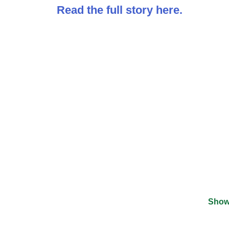
Read the full story here.
Show