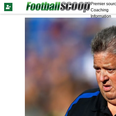
Premier sourc
Coaching
Information