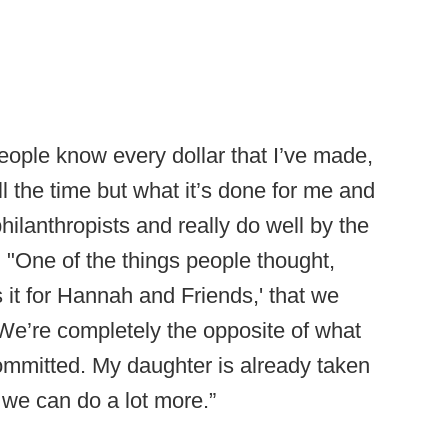
eople know every dollar that I’ve made,
l the time but what it’s done for me and
philanthropists and really do well by the
 "One of the things people thought,
s it for Hannah and Friends,' that we
. We’re completely the opposite of what
committed. My daughter is already taken
k we can do a lot more.”