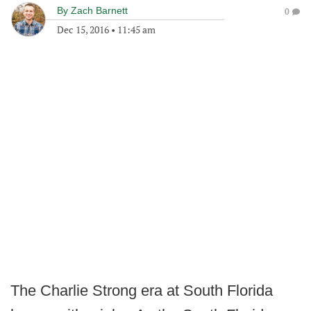
By
Zach Barnett
0
Dec 15, 2016
•
11:45 am
The Charlie Strong era at South Florida