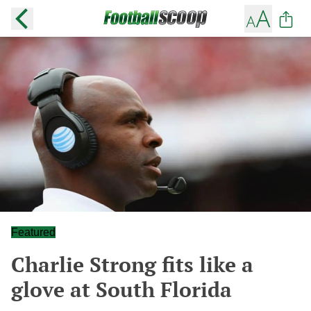
Featured
Charlie Strong fits like a
glove at South Florida