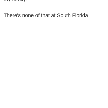
There's none of that at South Florida.