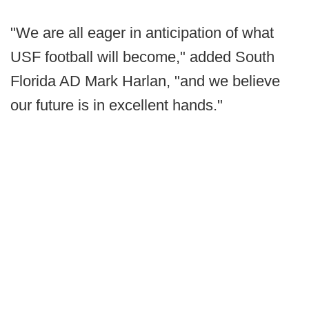
"We are all eager in anticipation of what
USF football will become," added South
Florida AD Mark Harlan, "and we believe
our future is in excellent hands."