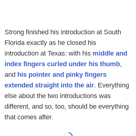
Strong finished his introduction at South
Florida exactly as he closed his
introduction at Texas: with his
middle and
index fingers curled under his thumb
,
and
his pointer and pinky fingers
extended straight into the air
. Everything
else about the two introductions was
different, and so, too, should be everything
that comes after.