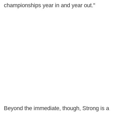
championships year in and year out."
Beyond the immediate, though, Strong is a