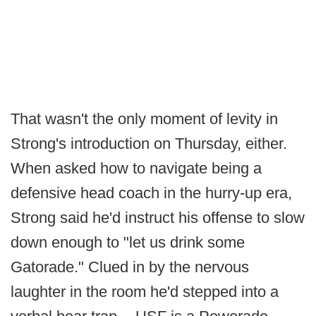
That wasn't the only moment of levity in
Strong's introduction on Thursday, either.
When asked how to navigate being a
defensive head coach in the hurry-up era,
Strong said he'd instruct his offense to slow
down enough to "let us drink some
Gatorade." Clued in by the nervous
laughter in the room he'd stepped into a