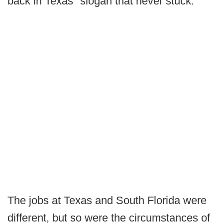
back in Texas" slogan that never stuck.
The jobs at Texas and South Florida were
different, but so were the circumstances of