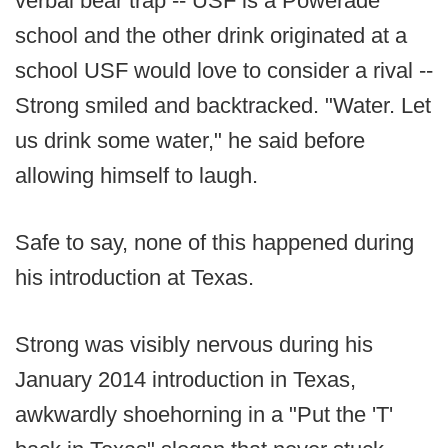
verbal bear trap -- USF is a Powerade
school and the other drink originated at a
school USF would love to consider a rival --
Strong smiled and backtracked. "Water. Let
us drink some water," he said before
allowing himself to laugh.
Safe to say, none of this happened during
his introduction at Texas.
Strong was visibly nervous during his
January 2014 introduction in Texas,
awkwardly shoehorning in a "Put the 'T'