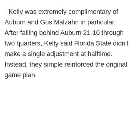
- Kelly was extremely complimentary of
Auburn and Gus Malzahn in particular.
After falling behind Auburn 21-10 through
two quarters, Kelly said Florida State didn't
make a single adjustment at halftime.
Instead, they simple reinforced the original
game plan.