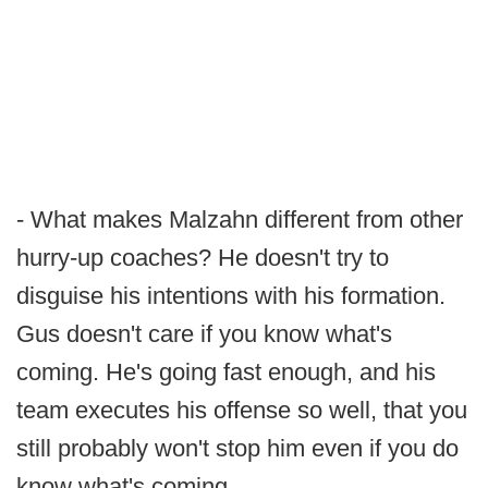
- What makes Malzahn different from other
hurry-up coaches? He doesn't try to
disguise his intentions with his formation.
Gus doesn't care if you know what's
coming. He's going fast enough, and his
team executes his offense so well, that you
still probably won't stop him even if you do
know what's coming.