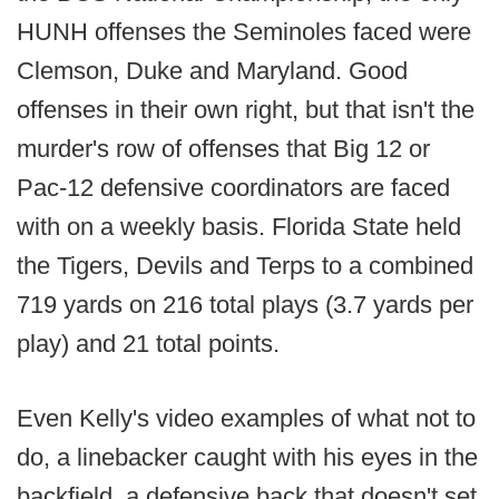
HUNH offenses the Seminoles faced were
Clemson, Duke and Maryland. Good
offenses in their own right, but that isn't the
murder's row of offenses that Big 12 or
Pac-12 defensive coordinators are faced
with on a weekly basis. Florida State held
the Tigers, Devils and Terps to a combined
719 yards on 216 total plays (3.7 yards per
play) and 21 total points.
Even Kelly's video examples of what not to
do, a linebacker caught with his eyes in the
backfield, a defensive back that doesn't set