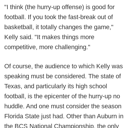
"I think (the hurry-up offense) is good for
football. If you took the fast-break out of
basketball, it totally changes the game,"
Kelly said. "It makes things more
competitive, more challenging."
Of course, the audience to which Kelly was
speaking must be considered. The state of
Texas, and particularly its high school
football, is the epicenter of the hurry-up no
huddle. And one must consider the season
Florida State just had. Other than Auburn in
the BCS National Championship, the only