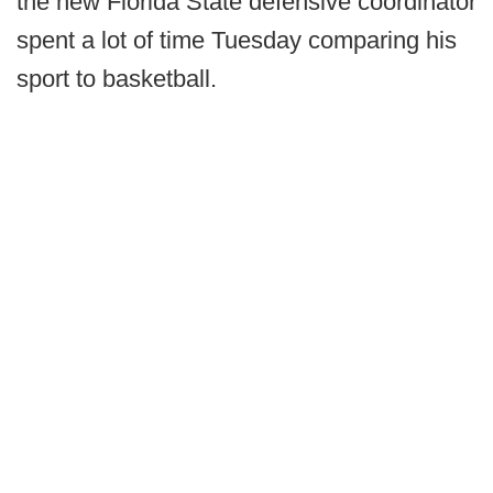
the new Florida State defensive coordinator
spent a lot of time Tuesday comparing his
sport to basketball.