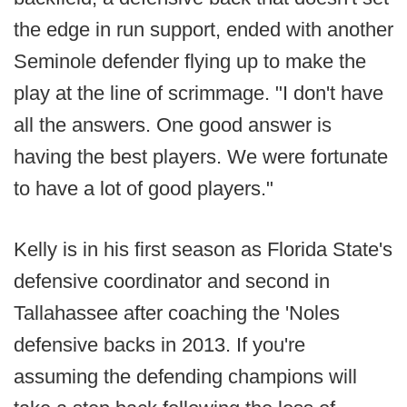
the edge in run support, ended with another
Seminole defender flying up to make the
play at the line of scrimmage. "I don't have
all the answers. One good answer is
having the best players. We were fortunate
to have a lot of good players."
Kelly is in his first season as Florida State's
defensive coordinator and second in
Tallahassee after coaching the 'Noles
defensive backs in 2013. If you're
assuming the defending champions will