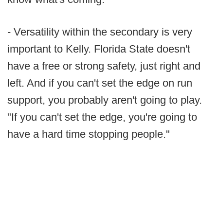
- Versatility within the secondary is very
important to Kelly. Florida State doesn't
have a free or strong safety, just right and
left. And if you can't set the edge on run
support, you probably aren't going to play.
"If you can't set the edge, you're going to
have a hard time stopping people."