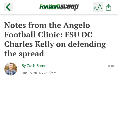
Notes from the Angelo
Football Clinic: FSU DC
Charles Kelly on defending
the spread
By
Zach Barnett
0
Jun 18, 2014
•
2:15 pm