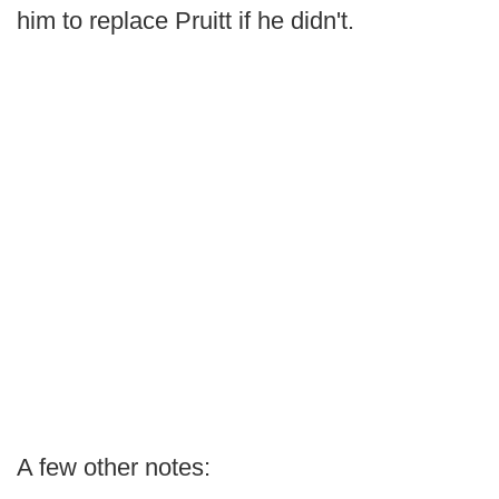
him to replace Pruitt if he didn't.
A few other notes: