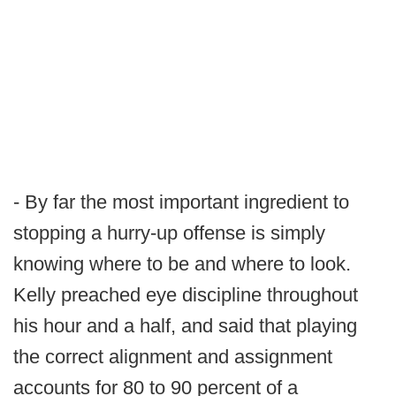
- By far the most important ingredient to
stopping a hurry-up offense is simply
knowing where to be and where to look.
Kelly preached eye discipline throughout
his hour and a half, and said that playing
the correct alignment and assignment
accounts for 80 to 90 percent of a