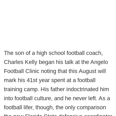
The son of a high school football coach,
Charles Kelly began his talk at the Angelo
Football Clinic noting that this August will
mark his 41st year spent at a football
training camp. His father indoctrinated him
into football culture, and he never left. As a
football lifer, though, the only comparison