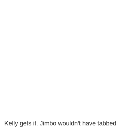
Kelly gets it. Jimbo wouldn't have tabbed