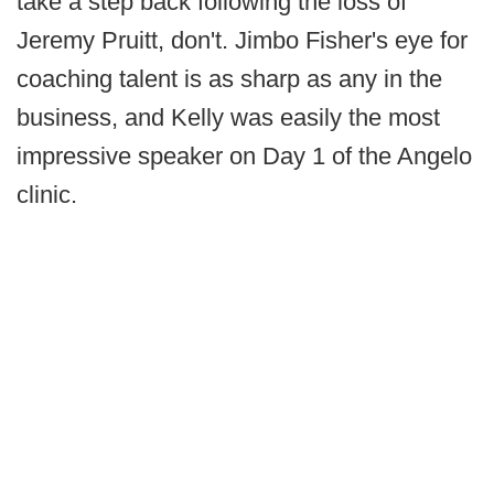
take a step back following the loss of
Jeremy Pruitt, don't. Jimbo Fisher's eye for
coaching talent is as sharp as any in the
business, and Kelly was easily the most
impressive speaker on Day 1 of the Angelo
clinic.