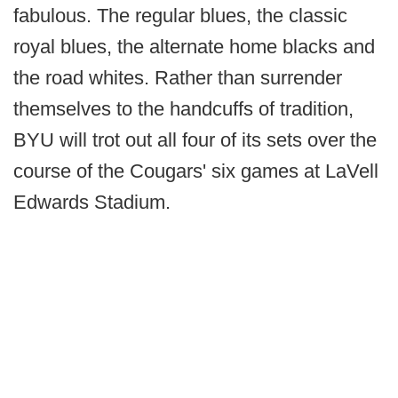
fabulous. The regular blues, the classic
royal blues, the alternate home blacks and
the road whites. Rather than surrender
themselves to the handcuffs of tradition,
BYU will trot out all four of its sets over the
course of the Cougars' six games at LaVell
Edwards Stadium.