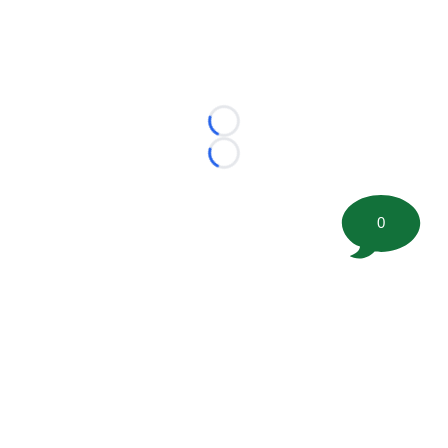
Loading...
Loading...
0
©
2026 FootballScoop, the premier source for coaching