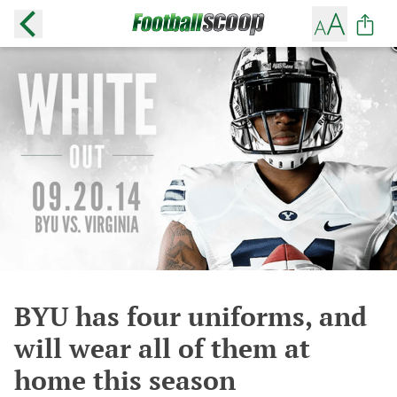
BYU has four uniforms, and
will wear all of them at
home this season