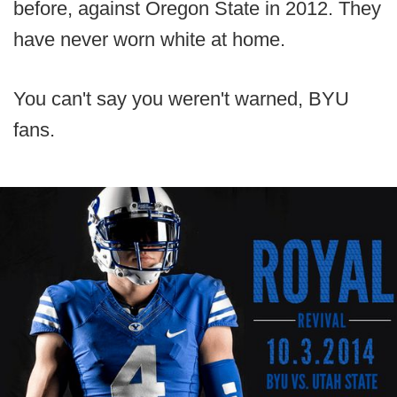
before, against Oregon State in 2012. They
have never worn white at home.
You can't say you weren't warned, BYU
fans.