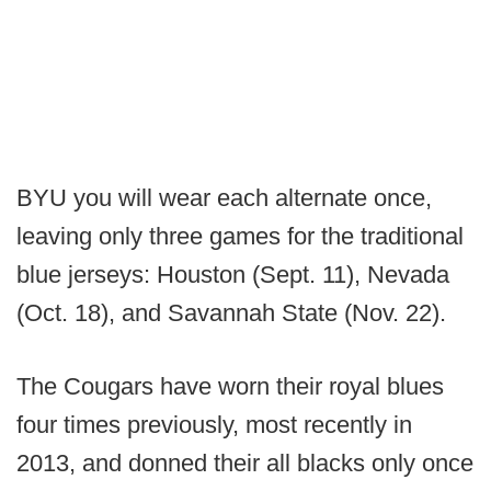
BYU you will wear each alternate once,
leaving only three games for the traditional
blue jerseys: Houston (Sept. 11), Nevada
(Oct. 18), and Savannah State (Nov. 22).
The Cougars have worn their royal blues
four times previously, most recently in
2013, and donned their all blacks only once