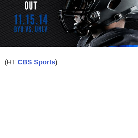
(HT
CBS Sports
)