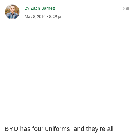
By
Zach Barnett
0
May 8, 2014
•
8:29 pm
BYU has four uniforms, and they're all