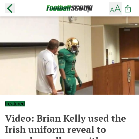
Featured
Video: Brian Kelly used the
Irish uniform reveal to