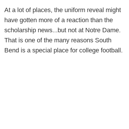
At a lot of places, the uniform reveal might
have gotten more of a reaction than the
scholarship news...but not at Notre Dame.
That is one of the many reasons South
Bend is a special place for college football.