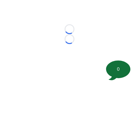
Loading...
Loading...
0
©
2026 FootballScoop, the premier source for coaching
information