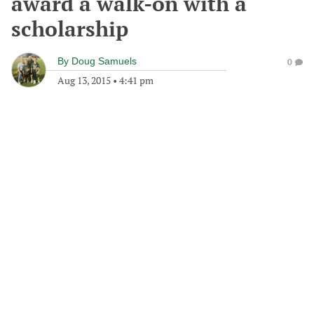
award a walk-on with a
scholarship
By
Doug Samuels
0
Aug 13, 2015
•
4:41 pm