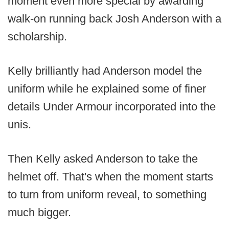
moment even more special by awarding
walk-on running back Josh Anderson with a
scholarship.
Kelly brilliantly had Anderson model the
uniform while he explained some of finer
details Under Armour incorporated into the
unis.
Then Kelly asked Anderson to take the
helmet off. That's when the moment starts
to turn from uniform reveal, to something
much bigger.