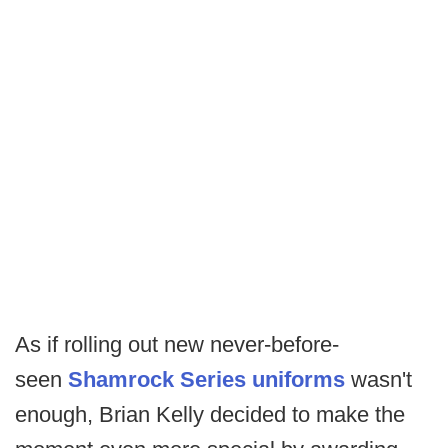
As if rolling out new never-before-
seen
Shamrock Series uniforms
wasn't
enough, Brian Kelly decided to make the