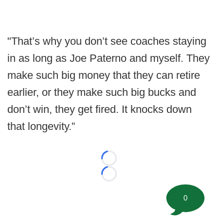
"That’s why you don’t see coaches staying
in as long as Joe Paterno and myself. They
make such big money that they can retire
earlier, or they make such big bucks and
don’t win, they get fired. It knocks down
that longevity.”
Loading...
Loading...
0