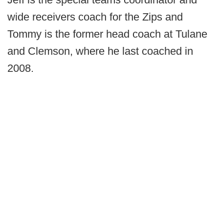
wide receivers coach for the Zips and
Tommy is the former head coach at Tulane
and Clemson, where he last coached in
2008.