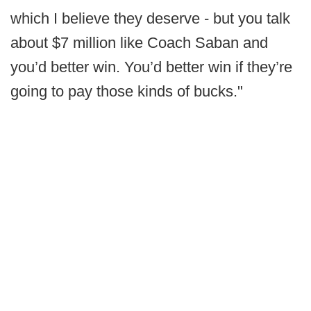
which I believe they deserve - but you talk
about $7 million like Coach Saban and
you’d better win. You’d better win if they’re
going to pay those kinds of bucks."