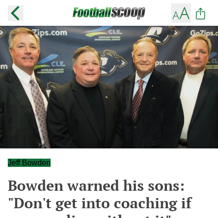
Jeff Bowden
Bowden warned his sons:
"Don't get into coaching if