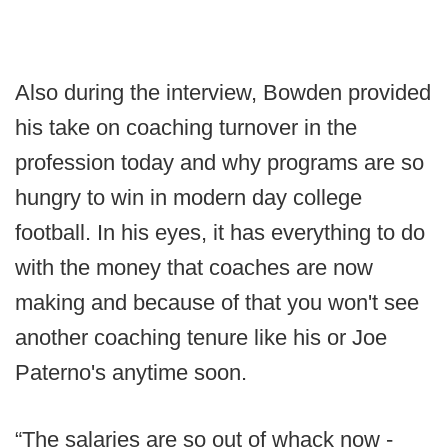
Also during the interview, Bowden provided
his take on coaching turnover in the
profession today and why programs are so
hungry to win in modern day college
football. In his eyes, it has everything to do
with the money that coaches are now
making and because of that you won't see
another coaching tenure like his or Joe
Paterno's anytime soon.
“The salaries are so out of whack now -