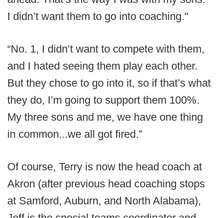
I didn’t want them to go into coaching."
“No. 1, I didn’t want to compete with them,
and I hated seeing them play each other.
But they chose to go into it, so if that’s what
they do, I’m going to support them 100%.
My three sons and me, we have one thing
in common...we all got fired.”
Of course, Terry is now the head coach at
Akron (after previous head coaching stops
at Samford, Auburn, and North Alabama),
Jeff is the special teams coordinator and