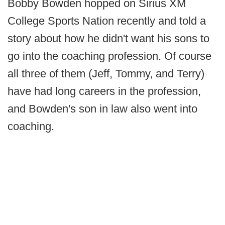
Bobby Bowden hopped on Sirius XM
College Sports Nation recently and told a
story about how he didn't want his sons to
go into the coaching profession. Of course
all three of them (Jeff, Tommy, and Terry)
have had long careers in the profession,
and Bowden's son in law also went into
coaching.