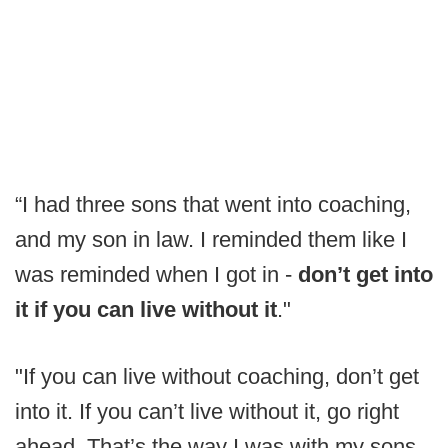
“I had three sons that went into coaching,
and my son in law. I reminded them like I
was reminded when I got in -
don’t get into
it if you can live without it
."
"If you can live without coaching, don’t get
into it. If you can’t live without it, go right
ahead. That’s the way I was with my sons.