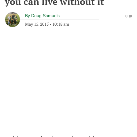
you can live without it"
By
Doug Samuels
0
May 15, 2015
•
10:18 am